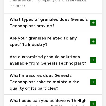
diverse range of high-quality granules for various
industries.
What types of granules does Genesis
Technoplast provide?
Are your granules related to any
specific industry?
Are customized granule solutions
available from Genesis Technoplast?
What measures does Genesis
Technoplast take to maintain the
quality of its particles?
What uses can you achieve with High