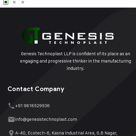
Genesis Technoplast LLP is confident of its place as an
engaging and progressive thinker in the manufacturing
industry.
Contact Company
+91 9818529936
info@genesistechnoplast.com
A-40, Ecotech-6, Kasna Industrial Area, G.B Nagar,