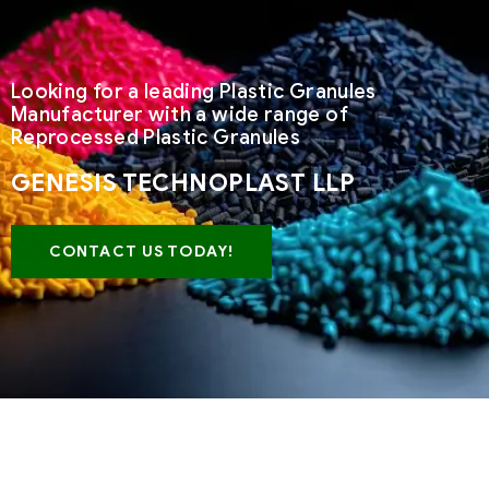
Looking for a leading Plastic Granules
Manufacturer with a wide range of
Reprocessed Plastic Granules
GENESIS TECHNOPLAST LLP
CONTACT US TODAY!