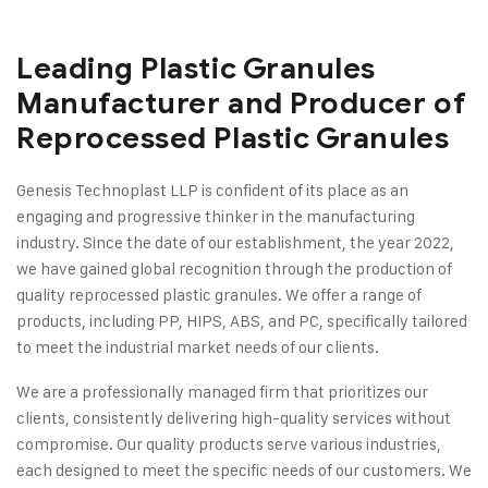
Leading Plastic Granules
Manufacturer and Producer of
Reprocessed Plastic Granules
Genesis Technoplast LLP is confident of its place as an
engaging and progressive thinker in the manufacturing
industry. Since the date of our establishment, the year 2022,
we have gained global recognition through the production of
quality reprocessed plastic granules. We offer a range of
products, including PP, HIPS, ABS, and PC, specifically tailored
to meet the industrial market needs of our clients.
We are a professionally managed firm that prioritizes our
clients, consistently delivering high-quality services without
compromise. Our quality products serve various industries,
each designed to meet the specific needs of our customers. We