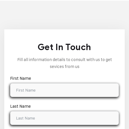
Get In Touch
Fill all information details to consult with us to get
sevices from us
First Name
Last Name