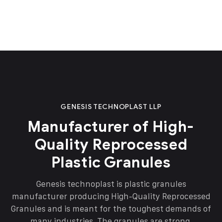
GENESIS TECHNOPLAST LLP
Manufacturer of High-
Quality Reprocessed
Plastic Granules
Genesis technoplast is plastic granules
manufacturer producing High-Quality Reprocessed
Granules and is meant for the toughest demands of
many industries. The granules are strong,