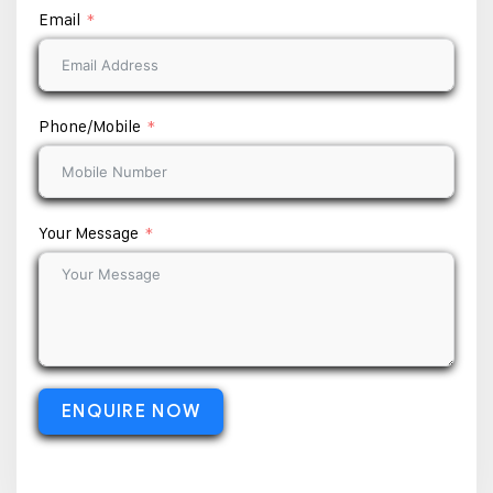
Email
Phone/Mobile
Your Message
ENQUIRE NOW