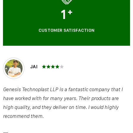
1
+
CUSTOMER SATISFACTION
JAI
Genesis Technoplast LLP is a fantastic company that I
have worked with for many years. Their products are
high quality, and they deliver on time. I would highly
recommend them.