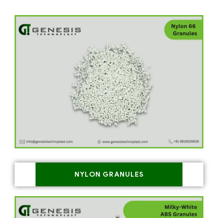
NYLON GRANULES