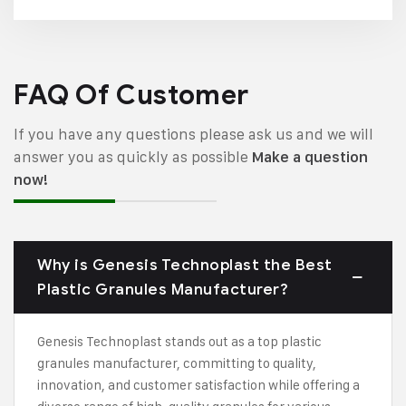
FAQ Of Customer
If you have any questions please ask us and we will
answer you as quickly as possible
Make a question
now!
Why is Genesis Technoplast the Best
Plastic Granules Manufacturer?
Genesis Technoplast stands out as a top plastic
granules manufacturer, committing to quality,
innovation, and customer satisfaction while offering a