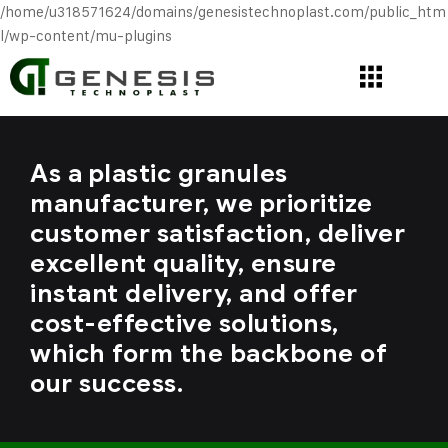
/home/u318571624/domains/genesistechnoplast.com/public_htm
l/wp-content/mu-plugins
As a plastic granules
manufacturer, we prioritize
customer satisfaction, deliver
excellent quality, ensure
instant delivery, and offer
cost-effective solutions,
which form the backbone of
our success.