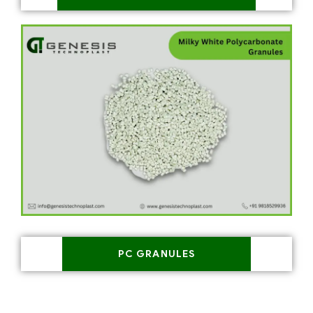
PC GRANULES