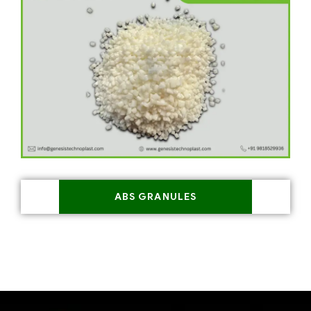
ABS GRANULES