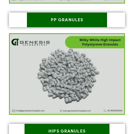
PP GRANULES
HIPS GRANULES