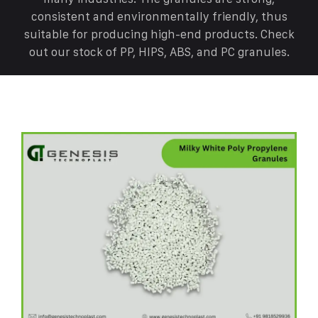
consistent and environmentally friendly, thus
suitable for producing high-end products. Check
out our stock of PP, HIPS, ABS, and PC granules.