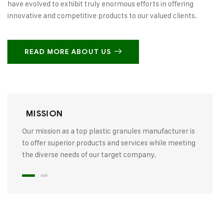
have evolved to exhibit truly enormous efforts in offering
innovative and competitive products to our valued clients.
READ MORE ABOUT US
MISSION
Our mission as a top plastic granules manufacturer is
to offer superior products and services while meeting
the diverse needs of our target company.