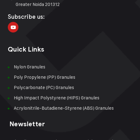
Greater Noida 201312
Subscribe us:
Quick Links
Nylon Granules
Poly Propylene (PP) Granules
Polycarbonate (PC) Granules
High Impact Polystyrene (HIPS) Granules
Acrylonitrile-Butadiene-Styrene (ABS) Granules
Newsletter