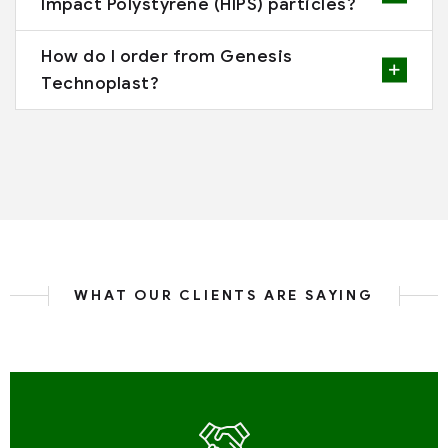
Impact Polystyrene (HIPS) particles?
How do I order from Genesis
Technoplast?
WHAT OUR CLIENTS ARE SAYING