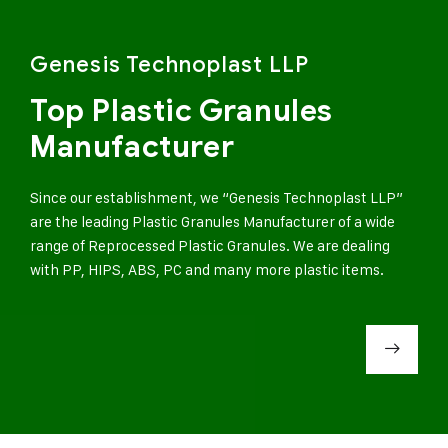
Genesis Technoplast LLP
Top Plastic Granules
Manufacturer
Since our establishment, we “Genesis Technoplast LLP”
are the leading Plastic Granules Manufacturer of a wide
range of Reprocessed Plastic Granules. We are dealing
with PP, HIPS, ABS, PC and many more plastic items.