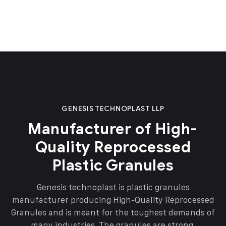
GENESIS TECHNOPLAST LLP
Manufacturer of High-
Quality Reprocessed
Plastic Granules
Genesis technoplast is plastic granules
manufacturer producing High-Quality Reprocessed
Granules and is meant for the toughest demands of
many industries. The granules are strong,