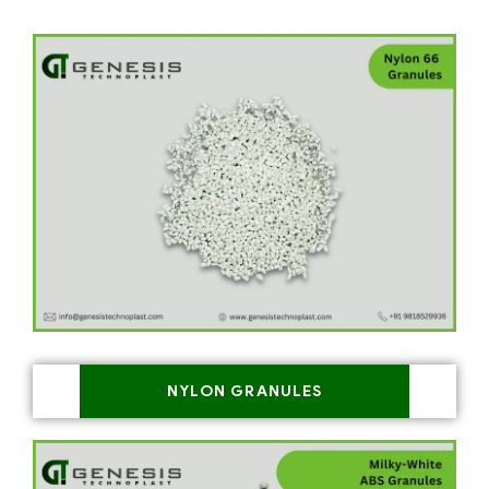
NYLON GRANULES