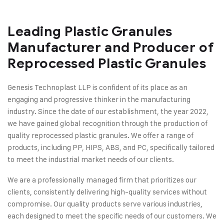
Leading Plastic Granules
Manufacturer and Producer of
Reprocessed Plastic Granules
Genesis Technoplast LLP is confident of its place as an
engaging and progressive thinker in the manufacturing
industry. Since the date of our establishment, the year 2022,
we have gained global recognition through the production of
quality reprocessed plastic granules. We offer a range of
products, including PP, HIPS, ABS, and PC, specifically tailored
to meet the industrial market needs of our clients.
We are a professionally managed firm that prioritizes our
clients, consistently delivering high-quality services without
compromise. Our quality products serve various industries,
each designed to meet the specific needs of our customers. We