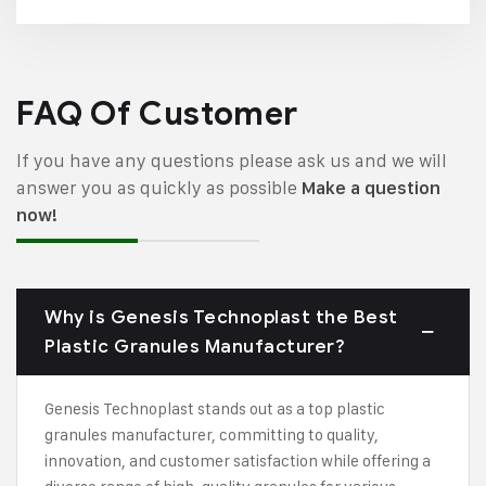
FAQ Of Customer
If you have any questions please ask us and we will
answer you as quickly as possible
Make a question
now!
Why is Genesis Technoplast the Best
Plastic Granules Manufacturer?
Genesis Technoplast stands out as a top plastic
granules manufacturer, committing to quality,
innovation, and customer satisfaction while offering a