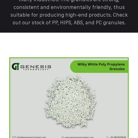
consistent and environmentally friendly, thus
suitable for producing high-end products. Check
out our stock of PP, HIPS, ABS, and PC granules.