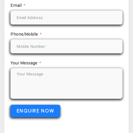
Email
Phone/Mobile
Your Message
ENQUIRE NOW