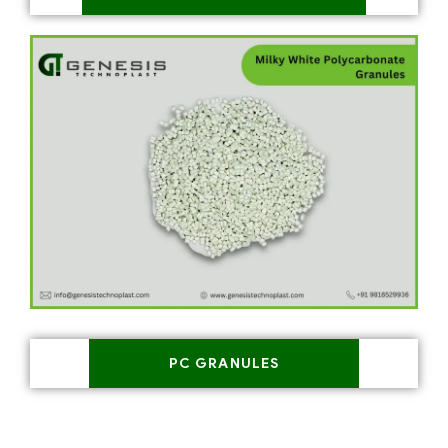
PC GRANULES