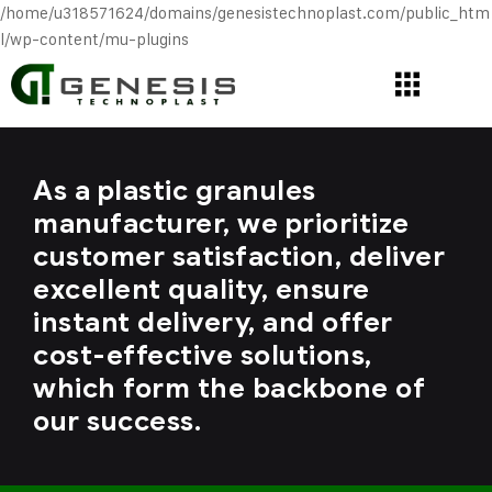
/home/u318571624/domains/genesistechnoplast.com/public_htm
l/wp-content/mu-plugins
As a plastic granules
manufacturer, we prioritize
customer satisfaction, deliver
excellent quality, ensure
instant delivery, and offer
cost-effective solutions,
which form the backbone of
our success.