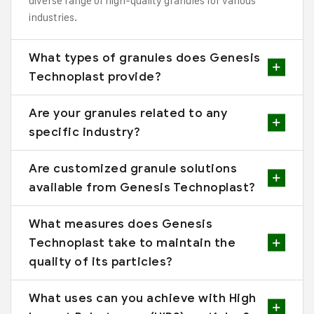
diverse range of high-quality granules for various
industries.
What types of granules does Genesis
Technoplast provide?
Are your granules related to any
specific industry?
Are customized granule solutions
available from Genesis Technoplast?
What measures does Genesis
Technoplast take to maintain the
quality of its particles?
What uses can you achieve with High