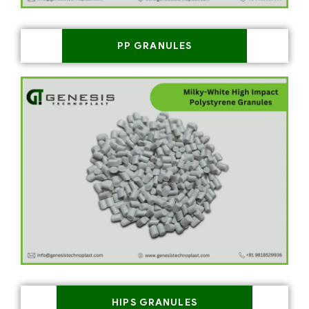
PP GRANULES
HIPS GRANULES