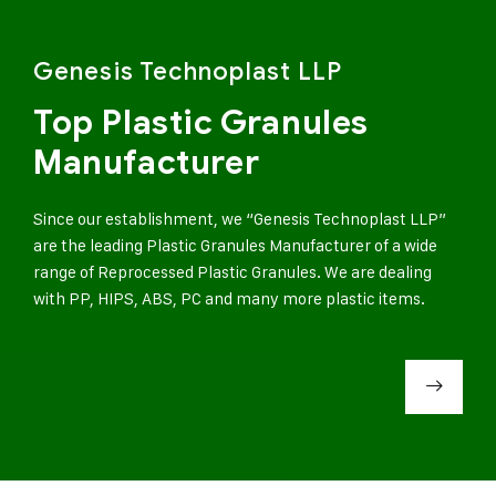
Genesis Technoplast LLP
Top Plastic Granules
Manufacturer
Since our establishment, we “Genesis Technoplast LLP”
are the leading Plastic Granules Manufacturer of a wide
range of Reprocessed Plastic Granules. We are dealing
with PP, HIPS, ABS, PC and many more plastic items.