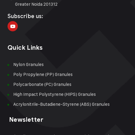
Greater Noida 201312
Subscribe us:
Quick Links
Nylon Granules
Poly Propylene (PP) Granules
Polycarbonate (PC) Granules
High Impact Polystyrene (HIPS) Granules
Acrylonitrile-Butadiene-Styrene (ABS) Granules
Newsletter