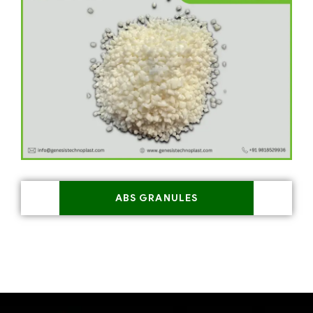
ABS GRANULES