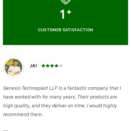
1
+
CUSTOMER SATISFACTION
JAI
Genesis Technoplast LLP is a fantastic company that I
have worked with for many years. Their products are
high quality, and they deliver on time. I would highly
recommend them.