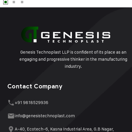
Genesis Technoplast LLP is confident of its place as an
engaging and progressive thinker in the manufacturing
industry.
Contact Company
+91 9818529936
info@genesistechnoplast.com
A-40, Ecotech-6, Kasna Industrial Area, G.B Nagar,