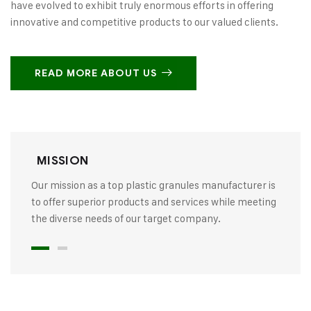
have evolved to exhibit truly enormous efforts in offering
innovative and competitive products to our valued clients.
READ MORE ABOUT US
MISSION
Our mission as a top plastic granules manufacturer is
to offer superior products and services while meeting
the diverse needs of our target company.