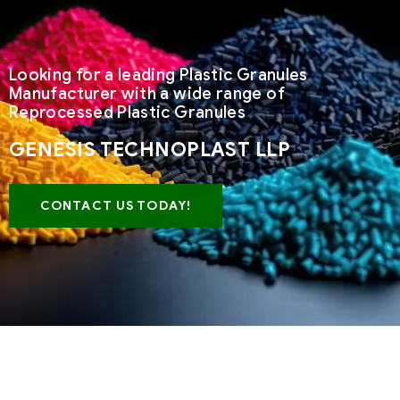
Looking for a leading Plastic Granules
Manufacturer with a wide range of
Reprocessed Plastic Granules
GENESIS TECHNOPLAST LLP
CONTACT US TODAY!