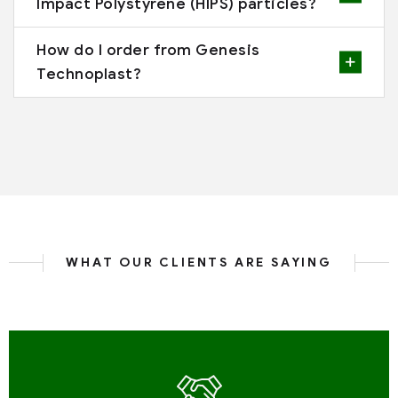
Impact Polystyrene (HIPS) particles?
How do I order from Genesis
Technoplast?
WHAT OUR CLIENTS ARE SAYING