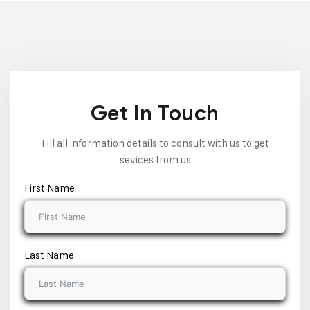
Get In Touch
Fill all information details to consult with us to get
sevices from us
First Name
Last Name