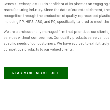
Genesis Technoplast LLP is confident of its place as an engaging 
manufacturing industry. Since the date of our establishment, the
recognition through the production of quality reprocessed plastic
including PP, HIPS, ABS, and PC, specifically tailored to meet the 
We are a professionally managed firm that prioritizes our clients,
services without compromise. Our quality products serve various 
specific needs of our customers. We have evolved to exhibit truly
competitive products to our valued clients.
READ MORE ABOUT US