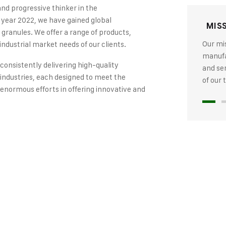
and progressive thinker in the
 year 2022, we have gained global
MIS
 granules. We offer a range of products,
Our mis
industrial market needs of our clients.
manufac
 consistently delivering high-quality
and se
industries, each designed to meet the
of our
 enormous efforts in offering innovative and