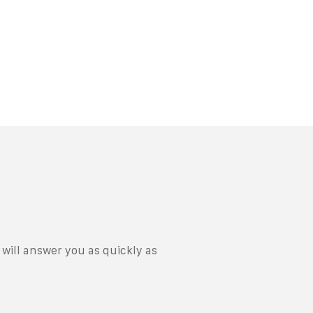
will answer you as quickly as