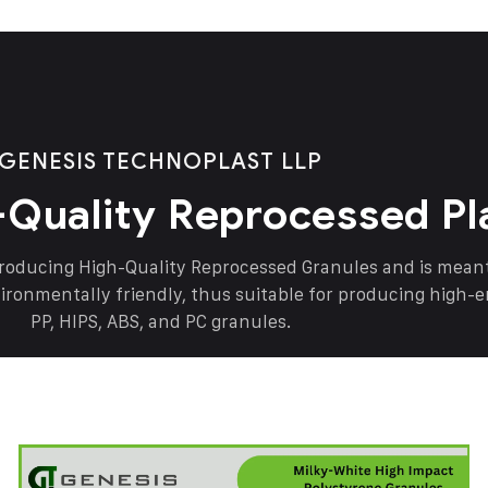
GENESIS TECHNOPLAST LLP
-Quality Reprocessed Pl
producing High-Quality Reprocessed Granules and is mea
vironmentally friendly, thus suitable for producing high-
PP, HIPS, ABS, and PC granules.