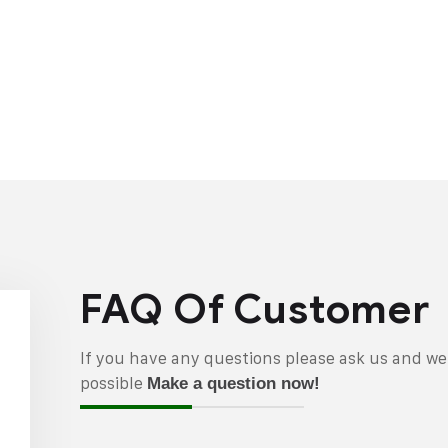
FAQ Of Customer
If you have any questions please ask us and we 
possible
Make a question now!