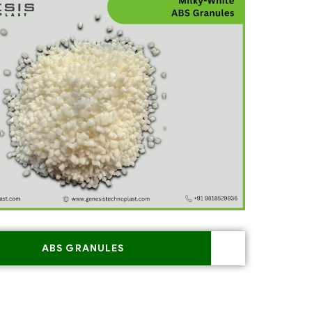
ABS GRANULES