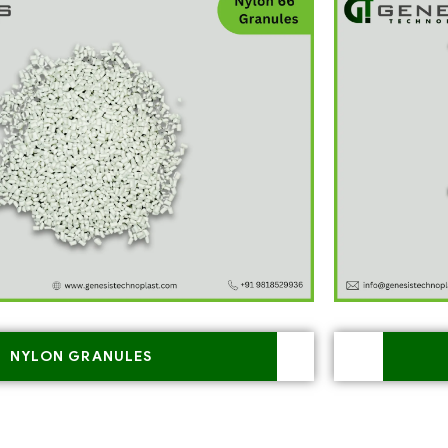
NYLON GRANULES