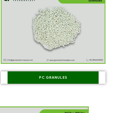
PC GRANULES