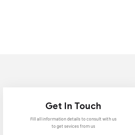
Get In Touch
Fill all information details to consult with us
to get sevices from us