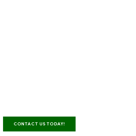
Looking for a leading Pla
range of Reprocessed Plas
GENESIS TE
CONTACT US TODAY!