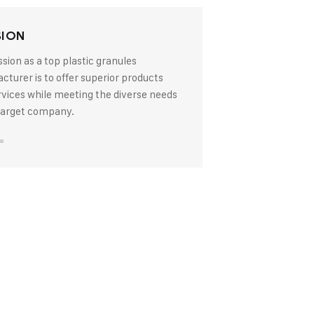
SION
sion as a top plastic granules
turer is to offer superior products
rvices while meeting the diverse needs
 target company.