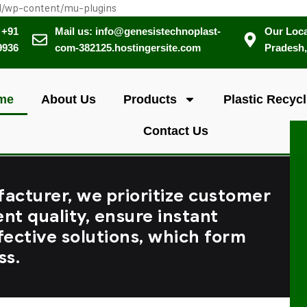
l/wp-content/mu-plugins
 +91
Mail us: info@genesistechnoplast-
Our Loca
9936
com-382125.hostingersite.com
Pradesh,
me
About Us
Products
Plastic Recycl
Contact Us
facturer, we prioritize customer
ent quality, ensure instant
fective solutions, which form
ss.