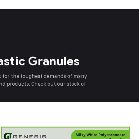
astic Granules
nt for the toughest demands of many
end products. Check out our stock of