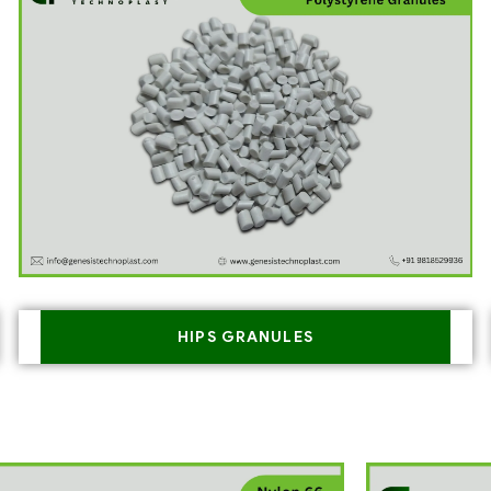
HIPS GRANULES