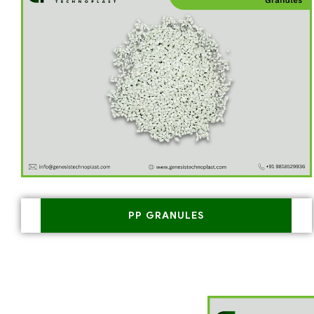
PP GRANULES