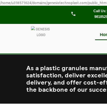
/home/u318571624/domains/genesistechnoplast.com/public_htm
Call Us:
981852
Ho
As a plastic granules manu
satisfaction, deliver excell
delivery, and offer cost-ef
the backbone of our succe