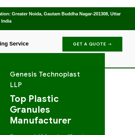
tion: Greater Noida, Gautam Buddha Nagar-201308, Uttar
 India
ing Service
GET A QUOTE
Genesis Technoplast
LLP
Top Plastic
Granules
Manufacturer