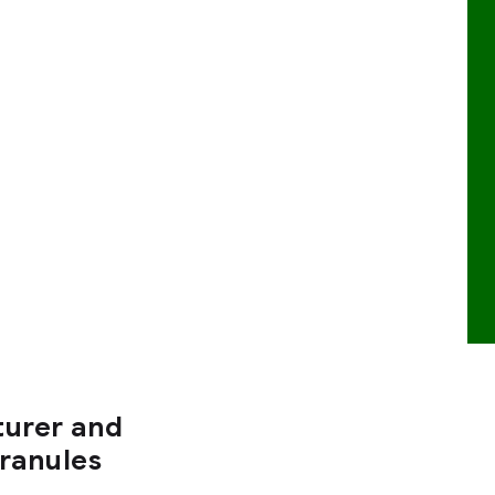
turer and
Granules