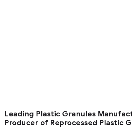
Leading Plastic Granules Manufac
Producer of Reprocessed Plastic 