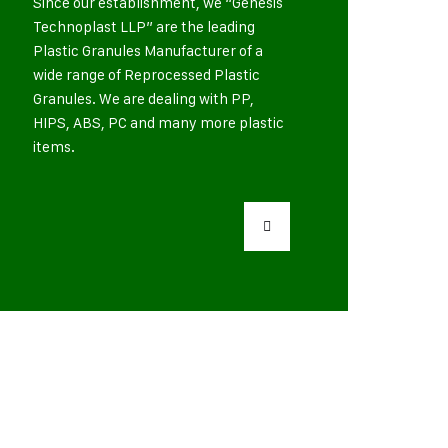
Since our establishment, we “Genesis
Technoplast LLP” are the leading
Plastic Granules Manufacturer of a
wide range of Reprocessed Plastic
Granules. We are dealing with PP,
HIPS, ABS, PC and many more plastic
items.