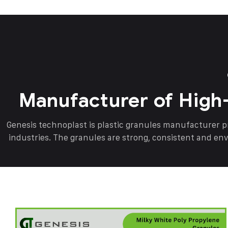
Manufacturer of High
Genesis technoplast is plastic granules manufacturer 
industries. The granules are strong, consistent and en