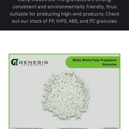
consistent and environmentally friendly, thus
suitable for producing high-end products. Check
out our stock of PP, HIPS, ABS, and PC granules.