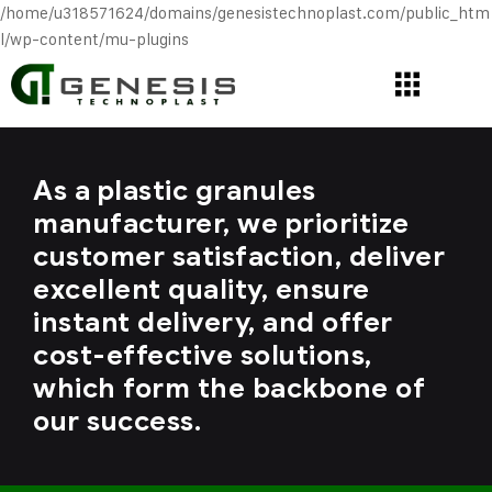
/home/u318571624/domains/genesistechnoplast.com/public_htm
l/wp-content/mu-plugins
As a plastic granules
manufacturer, we prioritize
customer satisfaction, deliver
excellent quality, ensure
instant delivery, and offer
cost-effective solutions,
which form the backbone of
our success.