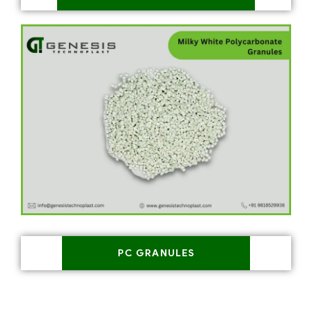
PC GRANULES