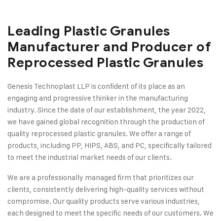
Leading Plastic Granules
Manufacturer and Producer of
Reprocessed Plastic Granules
Genesis Technoplast LLP is confident of its place as an
engaging and progressive thinker in the manufacturing
industry. Since the date of our establishment, the year 2022,
we have gained global recognition through the production of
quality reprocessed plastic granules. We offer a range of
products, including PP, HIPS, ABS, and PC, specifically tailored
to meet the industrial market needs of our clients.
We are a professionally managed firm that prioritizes our
clients, consistently delivering high-quality services without
compromise. Our quality products serve various industries,
each designed to meet the specific needs of our customers. We