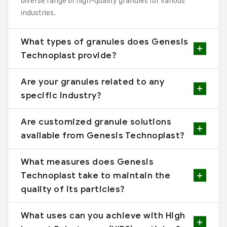
diverse range of high-quality granules for various
industries.
What types of granules does Genesis
Technoplast provide?
Are your granules related to any
specific industry?
Are customized granule solutions
available from Genesis Technoplast?
What measures does Genesis
Technoplast take to maintain the
quality of its particles?
What uses can you achieve with High