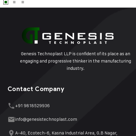
Genesis Technoplast LLP is confident of its place as an
engaging and progressive thinker in the manufacturing
industry.
Contact Company
+91 9818529936
info@genesistechnoplast.com
A-40, Ecotech-6, Kasna Industrial Area, G.B Nagar,