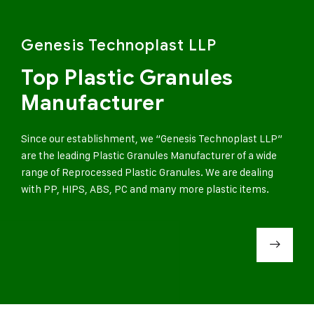
Genesis Technoplast LLP
Top Plastic Granules
Manufacturer
Since our establishment, we “Genesis Technoplast LLP”
are the leading Plastic Granules Manufacturer of a wide
range of Reprocessed Plastic Granules. We are dealing
with PP, HIPS, ABS, PC and many more plastic items.