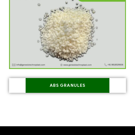
ABS GRANULES