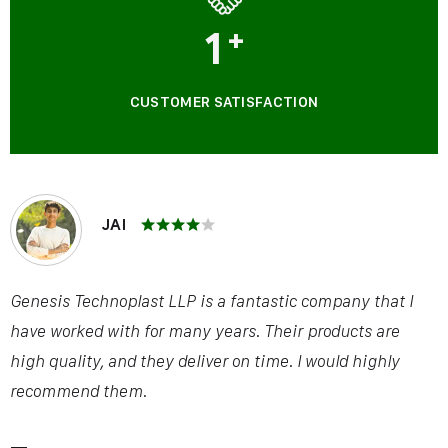
1
+
CUSTOMER SATISFACTION
JAI
Genesis Technoplast LLP is a fantastic company that I
have worked with for many years. Their products are
high quality, and they deliver on time. I would highly
recommend them.