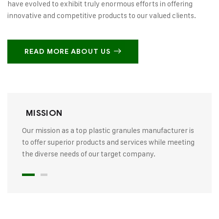
have evolved to exhibit truly enormous efforts in offering
innovative and competitive products to our valued clients.
READ MORE ABOUT US
MISSION
Our mission as a top plastic granules manufacturer is
to offer superior products and services while meeting
the diverse needs of our target company.