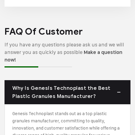
FAQ Of Customer
If you have any questions please ask us and we will
answer you as quickly as possible
Make a question
now!
Why is Genesis Technoplast the Best
Plastic Granules Manufacturer?
Genesis Technoplast stands out as a top plastic
granules manufacturer, committing to quality,
innovation, and customer satisfaction while offering a