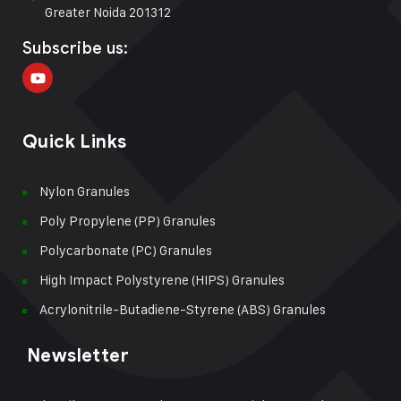
Greater Noida 201312
Subscribe us:
Quick Links
Nylon Granules
Poly Propylene (PP) Granules
Polycarbonate (PC) Granules
High Impact Polystyrene (HIPS) Granules
Acrylonitrile-Butadiene-Styrene (ABS) Granules
Newsletter