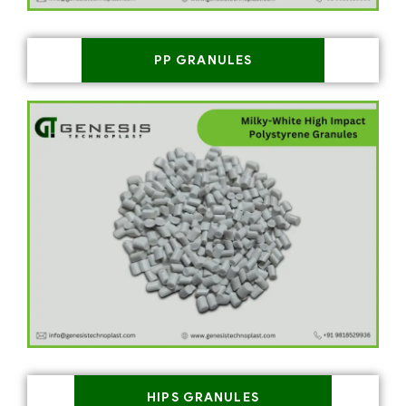
PP GRANULES
HIPS GRANULES