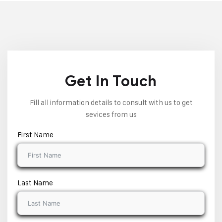
Get In Touch
Fill all information details to consult with us to get
sevices from us
First Name
Last Name