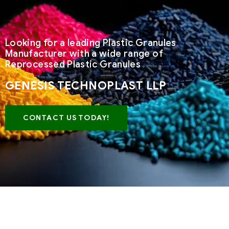
Looking for a leading Plastic Granules
Manufacturer with a wide range of
Reprocessed Plastic Granules
GENESIS TECHNOPLAST LLP
CONTACT US TODAY!