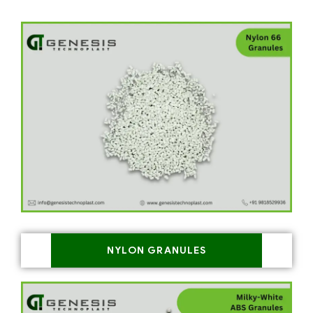
NYLON GRANULES