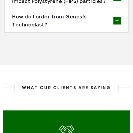
Impact Polystyrene (HIPS) particles?
How do I order from Genesis
Technoplast?
WHAT OUR CLIENTS ARE SAYING