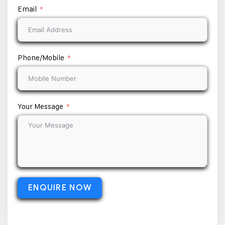
Email
Phone/Mobile
Your Message
ENQUIRE NOW