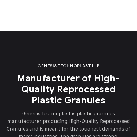
GENESIS TECHNOPLAST LLP
Manufacturer of High-
Quality Reprocessed
Plastic Granules
Genesis technoplast is plastic granules
manufacturer producing High-Quality Reprocessed
Granules and is meant for the toughest demands of
many industries. The granules are strong,