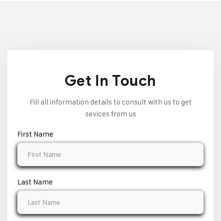
Get In Touch
Fill all information details to consult with us to get
sevices from us
First Name
Last Name