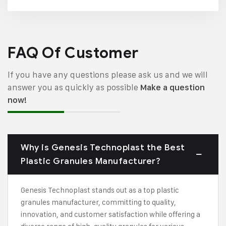
FAQ Of Customer
If you have any questions please ask us and we will
answer you as quickly as possible
Make a question
now!
Why is Genesis Technoplast the Best
Plastic Granules Manufacturer?
Genesis Technoplast stands out as a top plastic
granules manufacturer, committing to quality,
innovation, and customer satisfaction while offering a