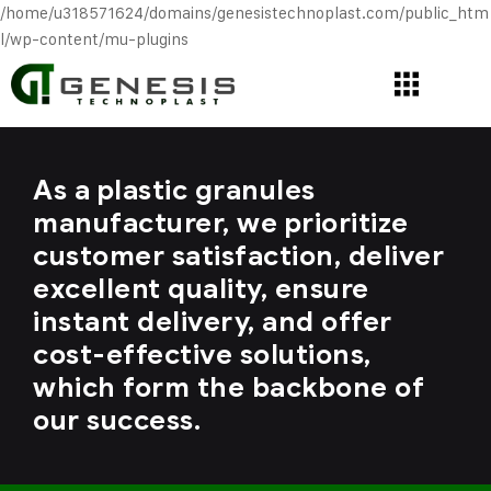
/home/u318571624/domains/genesistechnoplast.com/public_htm
l/wp-content/mu-plugins
As a plastic granules
manufacturer, we prioritize
customer satisfaction, deliver
excellent quality, ensure
instant delivery, and offer
cost-effective solutions,
which form the backbone of
our success.