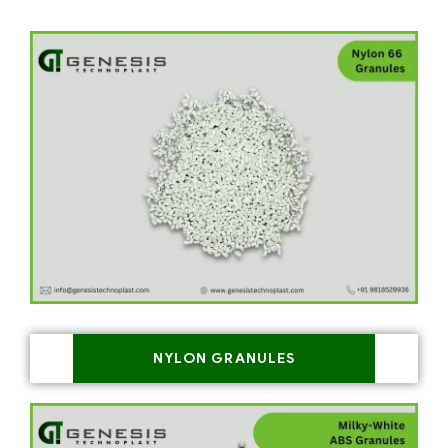
NYLON GRANULES