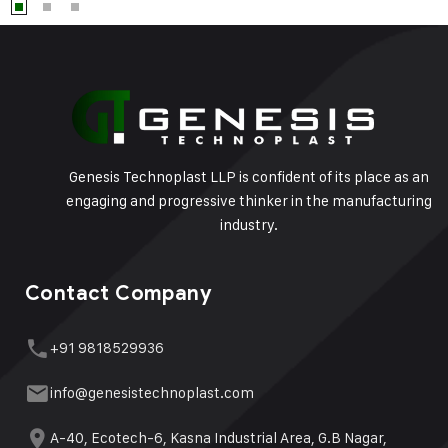
Genesis Technoplast LLP is confident of its place as an
engaging and progressive thinker in the manufacturing
industry.
Contact Company
+91 9818529936
info@genesistechnoplast.com
A-40, Ecotech-6, Kasna Industrial Area, G.B Nagar,