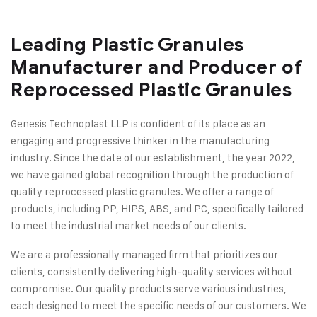
Leading Plastic Granules
Manufacturer and Producer of
Reprocessed Plastic Granules
Genesis Technoplast LLP is confident of its place as an
engaging and progressive thinker in the manufacturing
industry. Since the date of our establishment, the year 2022,
we have gained global recognition through the production of
quality reprocessed plastic granules. We offer a range of
products, including PP, HIPS, ABS, and PC, specifically tailored
to meet the industrial market needs of our clients.
We are a professionally managed firm that prioritizes our
clients, consistently delivering high-quality services without
compromise. Our quality products serve various industries,
each designed to meet the specific needs of our customers. We