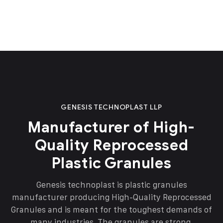
GENESIS TECHNOPLAST LLP
Manufacturer of High-
Quality Reprocessed
Plastic Granules
Genesis technoplast is plastic granules
manufacturer producing High-Quality Reprocessed
Granules and is meant for the toughest demands of
many industries. The granules are strong,