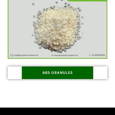
ABS GRANULES