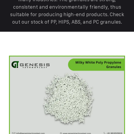
consistent and environmentally friendly, thus
suitable for producing high-end products. Check
out our stock of PP, HIPS, ABS, and PC granules.