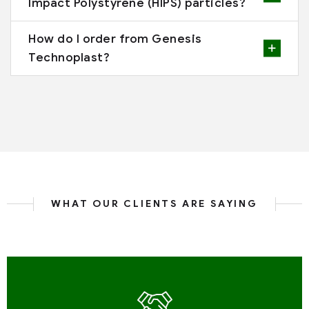
Impact Polystyrene (HIPS) particles?
How do I order from Genesis
Technoplast?
WHAT OUR CLIENTS ARE SAYING