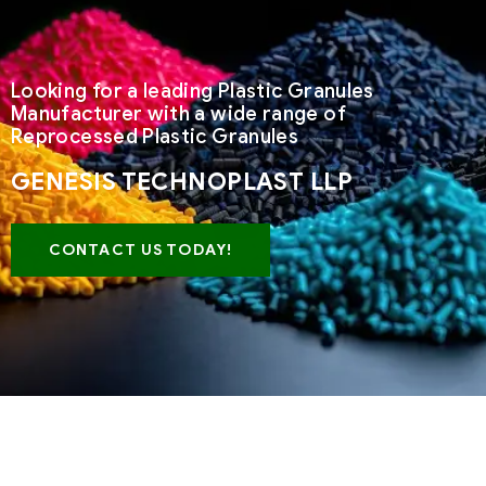
Looking for a leading Plastic Granules
Manufacturer with a wide range of
Reprocessed Plastic Granules
GENESIS TECHNOPLAST LLP
CONTACT US TODAY!