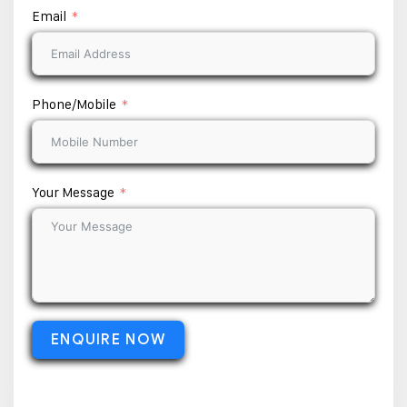
Email
Phone/Mobile
Your Message
ENQUIRE NOW