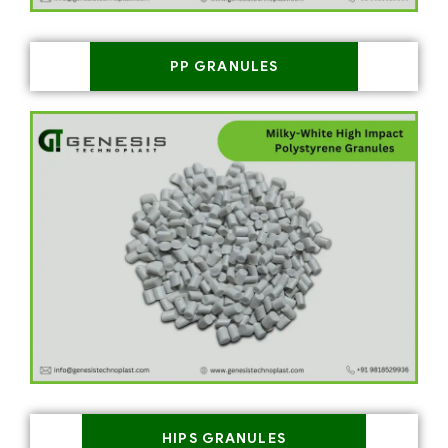
PP GRANULES
HIPS GRANULES