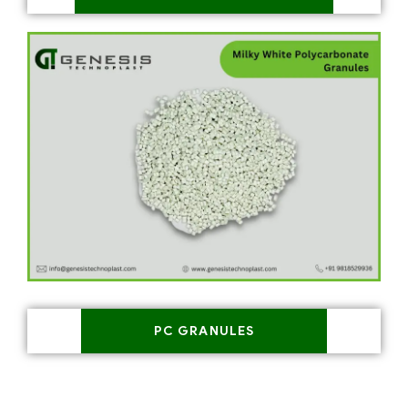
PC GRANULES