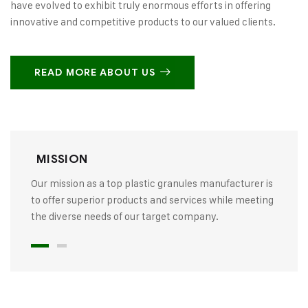
have evolved to exhibit truly enormous efforts in offering
innovative and competitive products to our valued clients.
READ MORE ABOUT US
MISSION
Our mission as a top plastic granules manufacturer is
to offer superior products and services while meeting
the diverse needs of our target company.