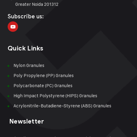
Greater Noida 201312
Subscribe us:
Quick Links
Nylon Granules
Poly Propylene (PP) Granules
Polycarbonate (PC) Granules
High Impact Polystyrene (HIPS) Granules
Acrylonitrile-Butadiene-Styrene (ABS) Granules
Newsletter