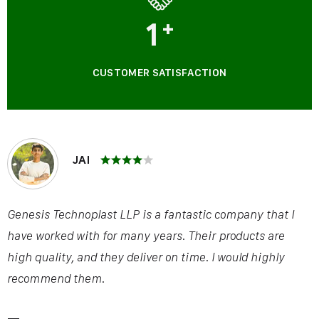
1
+
CUSTOMER SATISFACTION
JAI
Genesis Technoplast LLP is a fantastic company that I
have worked with for many years. Their products are
high quality, and they deliver on time. I would highly
recommend them.