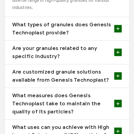
diverse range of high-quality granules for various
industries.
What types of granules does Genesis
Technoplast provide?
Are your granules related to any
specific industry?
Are customized granule solutions
available from Genesis Technoplast?
What measures does Genesis
Technoplast take to maintain the
quality of its particles?
What uses can you achieve with High