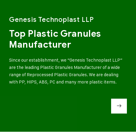
Genesis Technoplast LLP
Top Plastic Granules
Manufacturer
Since our establishment, we “Genesis Technoplast LLP”
are the leading Plastic Granules Manufacturer of a wide
range of Reprocessed Plastic Granules. We are dealing
with PP, HIPS, ABS, PC and many more plastic items.