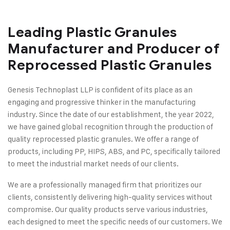
Leading Plastic Granules
Manufacturer and Producer of
Reprocessed Plastic Granules
Genesis Technoplast LLP is confident of its place as an
engaging and progressive thinker in the manufacturing
industry. Since the date of our establishment, the year 2022,
we have gained global recognition through the production of
quality reprocessed plastic granules. We offer a range of
products, including PP, HIPS, ABS, and PC, specifically tailored
to meet the industrial market needs of our clients.
We are a professionally managed firm that prioritizes our
clients, consistently delivering high-quality services without
compromise. Our quality products serve various industries,
each designed to meet the specific needs of our customers. We