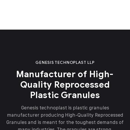
GENESIS TECHNOPLAST LLP
Manufacturer of High-
Quality Reprocessed
Plastic Granules
Genesis technoplast is plastic granules
manufacturer producing High-Quality Reprocessed
Granules and is meant for the toughest demands of
many industries. The granules are strong,