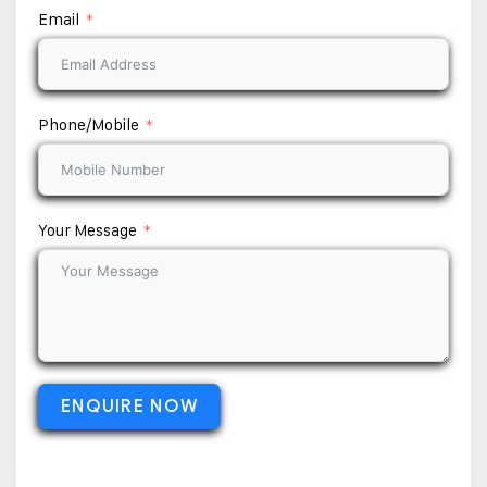
Email
Phone/Mobile
Your Message
ENQUIRE NOW