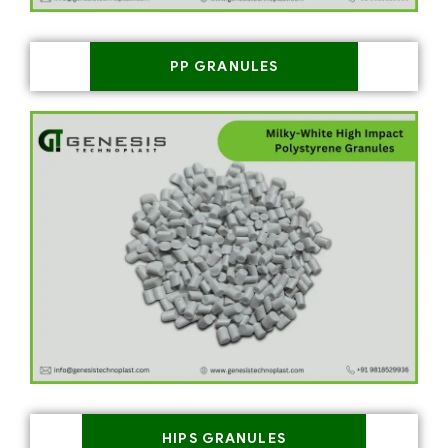
PP GRANULES
HIPS GRANULES