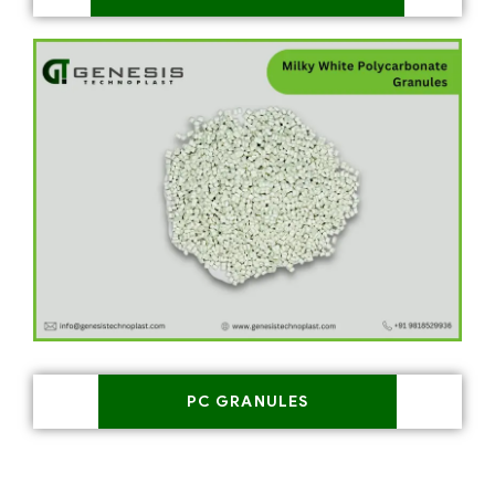
PC GRANULES