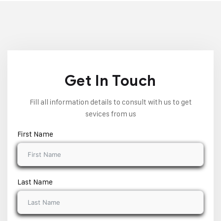
Get In Touch
Fill all information details to consult with us to get
sevices from us
First Name
Last Name