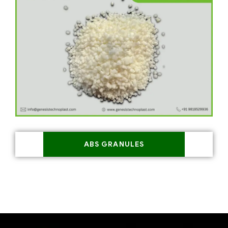
ABS GRANULES