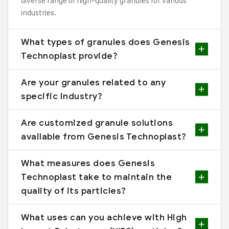
diverse range of high-quality granules for various
industries.
What types of granules does Genesis
Technoplast provide?
Are your granules related to any
specific industry?
Are customized granule solutions
available from Genesis Technoplast?
What measures does Genesis
Technoplast take to maintain the
quality of its particles?
What uses can you achieve with High