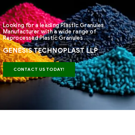
Looking for a leading Plastic Granules
Manufacturer with a wide range of
Reprocessed Plastic Granules
GENESIS TECHNOPLAST LLP
CONTACT US TODAY!