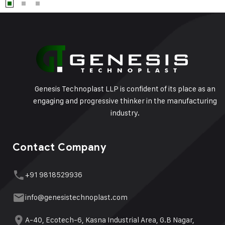
Genesis Technoplast LLP is confident of its place as an
engaging and progressive thinker in the manufacturing
industry.
Contact Company
+91 9818529936
info@genesistechnoplast.com
A-40, Ecotech-6, Kasna Industrial Area, G.B Nagar,