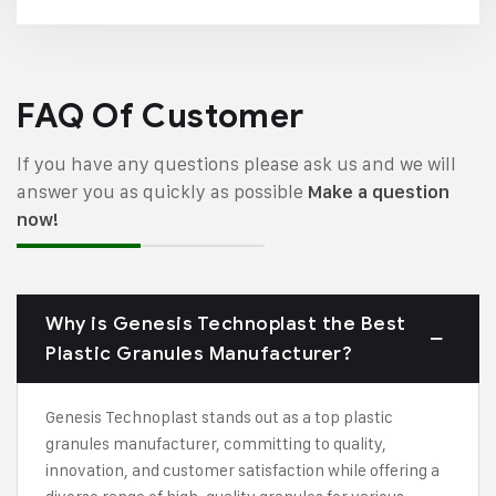
FAQ Of Customer
If you have any questions please ask us and we will
answer you as quickly as possible
Make a question
now!
Why is Genesis Technoplast the Best
Plastic Granules Manufacturer?
Genesis Technoplast stands out as a top plastic
granules manufacturer, committing to quality,
innovation, and customer satisfaction while offering a