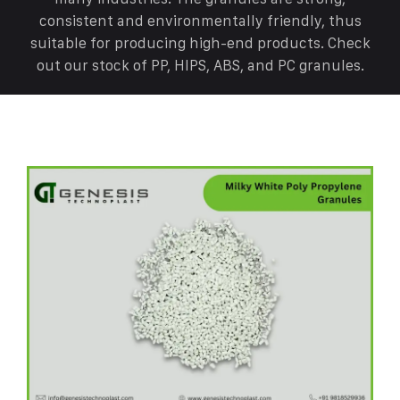
consistent and environmentally friendly, thus
suitable for producing high-end products. Check
out our stock of PP, HIPS, ABS, and PC granules.