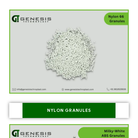
NYLON GRANULES