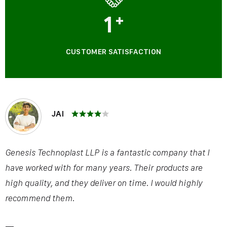
1
+
CUSTOMER SATISFACTION
JAI
Genesis Technoplast LLP is a fantastic company that I
have worked with for many years. Their products are
high quality, and they deliver on time. I would highly
recommend them.