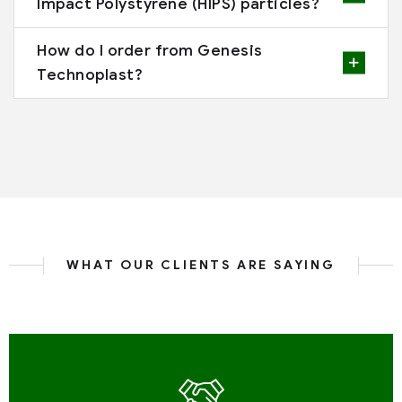
Impact Polystyrene (HIPS) particles?
How do I order from Genesis
Technoplast?
WHAT OUR CLIENTS ARE SAYING