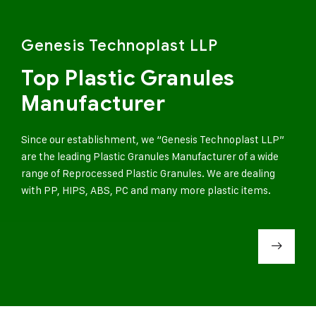
Genesis Technoplast LLP
Top Plastic Granules
Manufacturer
Since our establishment, we “Genesis Technoplast LLP”
are the leading Plastic Granules Manufacturer of a wide
range of Reprocessed Plastic Granules. We are dealing
with PP, HIPS, ABS, PC and many more plastic items.