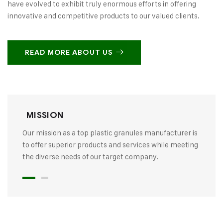
have evolved to exhibit truly enormous efforts in offering
innovative and competitive products to our valued clients.
READ MORE ABOUT US
MISSION
Our mission as a top plastic granules manufacturer is
to offer superior products and services while meeting
the diverse needs of our target company.