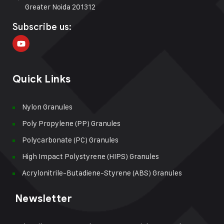
Greater Noida 201312
Subscribe us:
Quick Links
Nylon Granules
Poly Propylene (PP) Granules
Polycarbonate (PC) Granules
High Impact Polystyrene (HIPS) Granules
Acrylonitrile-Butadiene-Styrene (ABS) Granules
Newsletter