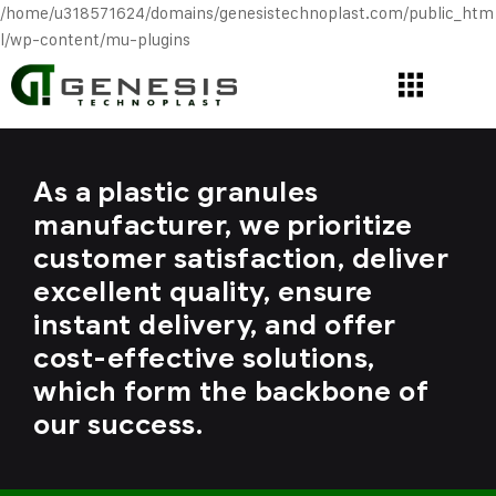
/home/u318571624/domains/genesistechnoplast.com/public_htm
l/wp-content/mu-plugins
As a plastic granules
manufacturer, we prioritize
customer satisfaction, deliver
excellent quality, ensure
instant delivery, and offer
cost-effective solutions,
which form the backbone of
our success.