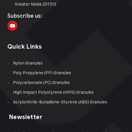
Greater Noida 201312
Subscribe us:
Quick Links
Nylon Granules
Poly Propylene (PP) Granules
Polycarbonate (PC) Granules
High Impact Polystyrene (HIPS) Granules
Acrylonitrile-Butadiene-Styrene (ABS) Granules
Newsletter