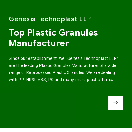
Genesis Technoplast LLP
Top Plastic Granules
Manufacturer
Since our establishment, we “Genesis Technoplast LLP”
are the leading Plastic Granules Manufacturer of a wide
range of Reprocessed Plastic Granules. We are dealing
with PP, HIPS, ABS, PC and many more plastic items.