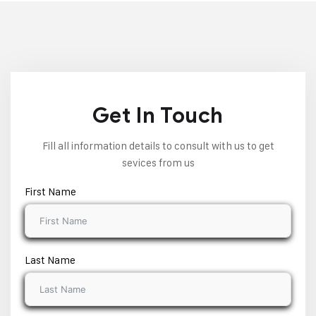
Get In Touch
Fill all information details to consult with us to get
sevices from us
First Name
Last Name