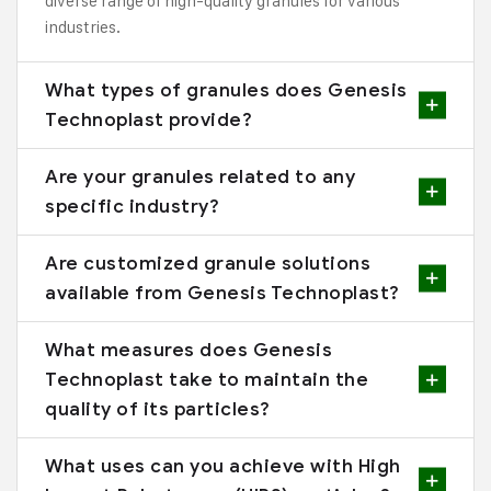
diverse range of high-quality granules for various
industries.
What types of granules does Genesis
Technoplast provide?
Are your granules related to any
specific industry?
Are customized granule solutions
available from Genesis Technoplast?
What measures does Genesis
Technoplast take to maintain the
quality of its particles?
What uses can you achieve with High