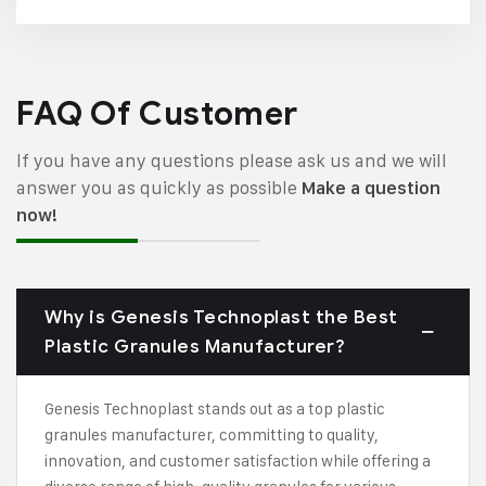
FAQ Of Customer
If you have any questions please ask us and we will
answer you as quickly as possible
Make a question
now!
Why is Genesis Technoplast the Best
Plastic Granules Manufacturer?
Genesis Technoplast stands out as a top plastic
granules manufacturer, committing to quality,
innovation, and customer satisfaction while offering a