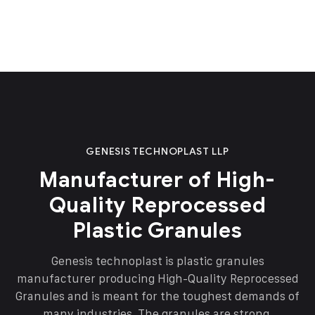
GENESIS TECHNOPLAST LLP
Manufacturer of High-
Quality Reprocessed
Plastic Granules
Genesis technoplast is plastic granules
manufacturer producing High-Quality Reprocessed
Granules and is meant for the toughest demands of
many industries. The granules are strong,