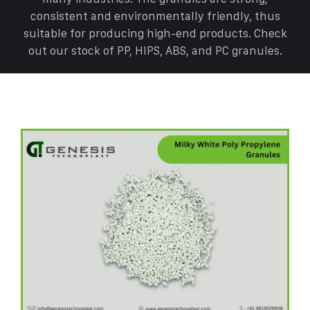
consistent and environmentally friendly, thus
suitable for producing high-end products. Check
out our stock of PP, HIPS, ABS, and PC granules.