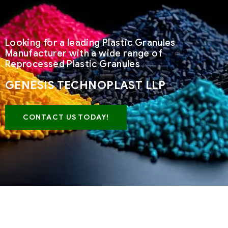
Looking for a leading Plastic Granules
Manufacturer with a wide range of
Reprocessed Plastic Granules
GENESIS TECHNOPLAST LLP
CONTACT US TODAY!