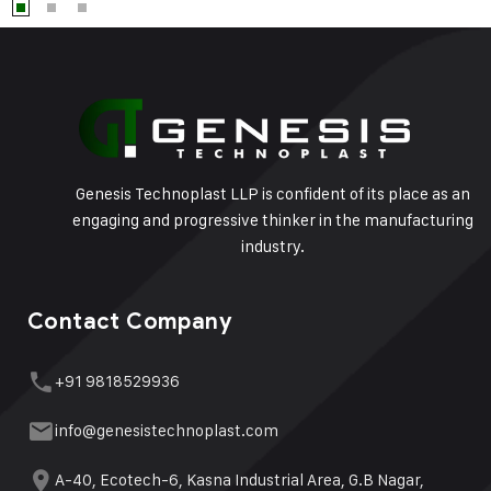
Genesis Technoplast LLP is confident of its place as an
engaging and progressive thinker in the manufacturing
industry.
Contact Company
+91 9818529936
info@genesistechnoplast.com
A-40, Ecotech-6, Kasna Industrial Area, G.B Nagar,