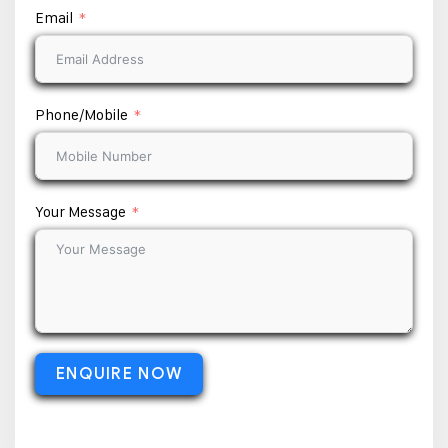
Email
Phone/Mobile
Your Message
ENQUIRE NOW