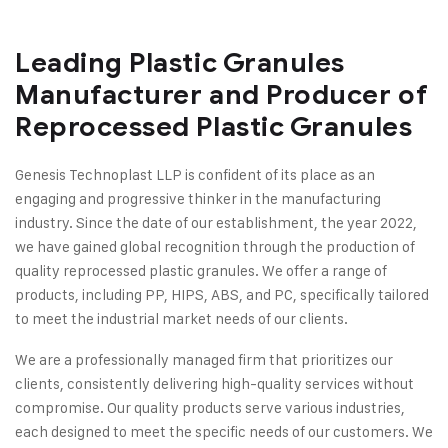
Leading Plastic Granules
Manufacturer and Producer of
Reprocessed Plastic Granules
Genesis Technoplast LLP is confident of its place as an
engaging and progressive thinker in the manufacturing
industry. Since the date of our establishment, the year 2022,
we have gained global recognition through the production of
quality reprocessed plastic granules. We offer a range of
products, including PP, HIPS, ABS, and PC, specifically tailored
to meet the industrial market needs of our clients.
We are a professionally managed firm that prioritizes our
clients, consistently delivering high-quality services without
compromise. Our quality products serve various industries,
each designed to meet the specific needs of our customers. We