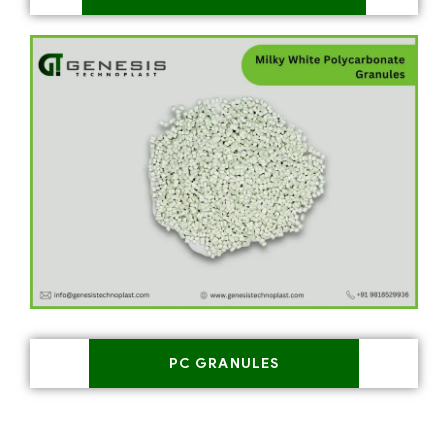
PC GRANULES