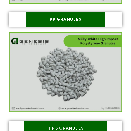
PP GRANULES
HIPS GRANULES