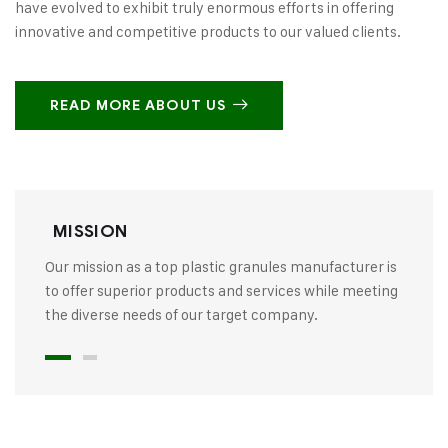
have evolved to exhibit truly enormous efforts in offering
innovative and competitive products to our valued clients.
READ MORE ABOUT US
MISSION
Our mission as a top plastic granules manufacturer is
to offer superior products and services while meeting
the diverse needs of our target company.