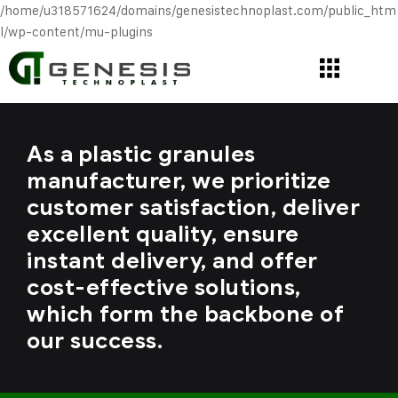
/home/u318571624/domains/genesistechnoplast.com/public_htm
l/wp-content/mu-plugins
As a plastic granules
manufacturer, we prioritize
customer satisfaction, deliver
excellent quality, ensure
instant delivery, and offer
cost-effective solutions,
which form the backbone of
our success.