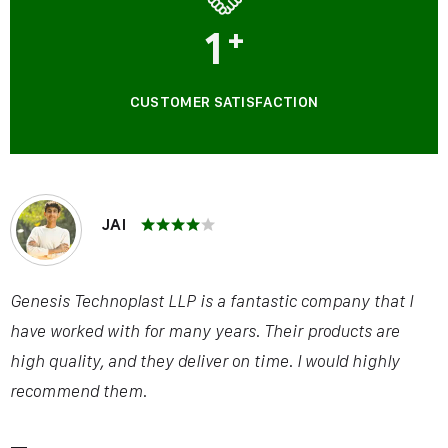
1
+
CUSTOMER SATISFACTION
JAI
Genesis Technoplast LLP is a fantastic company that I
have worked with for many years. Their products are
high quality, and they deliver on time. I would highly
recommend them.