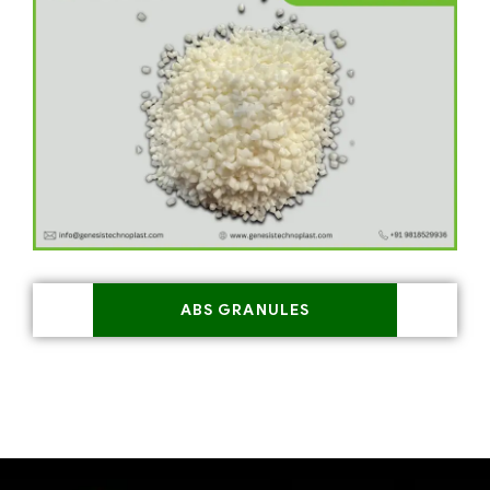
ABS GRANULES