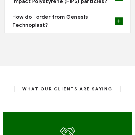
Impact Polystyrene (HIPS) particles?
How do I order from Genesis
Technoplast?
WHAT OUR CLIENTS ARE SAYING