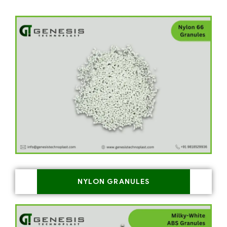
NYLON GRANULES