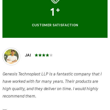
1
+
CUSTOMER SATISFACTION
JAI
Genesis Technoplast LLP is a fantastic company that I
have worked with for many years. Their products are
high quality, and they deliver on time. I would highly
recommend them.