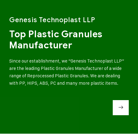
Genesis Technoplast LLP
Top Plastic Granules
Manufacturer
Since our establishment, we “Genesis Technoplast LLP”
are the leading Plastic Granules Manufacturer of a wide
range of Reprocessed Plastic Granules. We are dealing
with PP, HIPS, ABS, PC and many more plastic items.