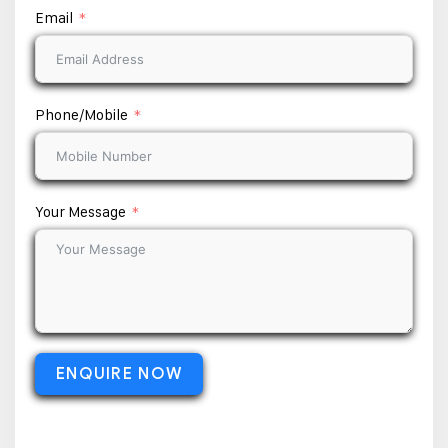
Email
Phone/Mobile
Your Message
ENQUIRE NOW