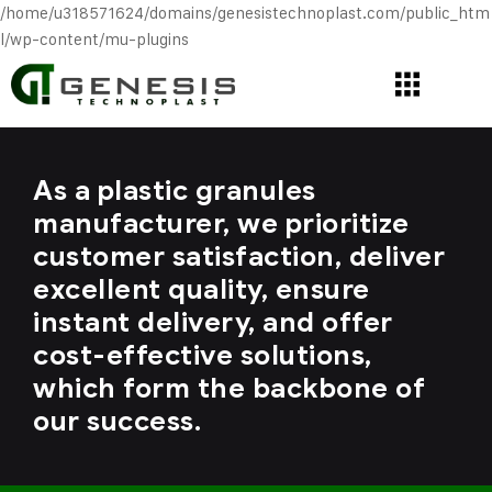
/home/u318571624/domains/genesistechnoplast.com/public_htm
l/wp-content/mu-plugins
As a plastic granules
manufacturer, we prioritize
customer satisfaction, deliver
excellent quality, ensure
instant delivery, and offer
cost-effective solutions,
which form the backbone of
our success.