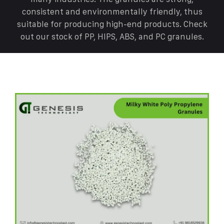
consistent and environmentally friendly, thus
suitable for producing high-end products. Check
out our stock of PP, HIPS, ABS, and PC granules.