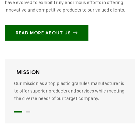
have evolved to exhibit truly enormous efforts in offering
innovative and competitive products to our valued clients.
READ MORE ABOUT US
MISSION
Our mission as a top plastic granules manufacturer is
to offer superior products and services while meeting
the diverse needs of our target company.