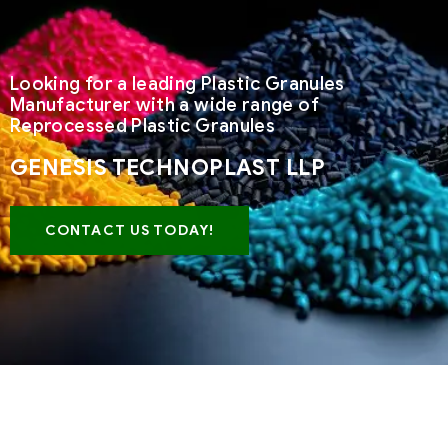
Looking for a leading Plastic Granules
Manufacturer with a wide range of
Reprocessed Plastic Granules
GENESIS TECHNOPLAST LLP
CONTACT US TODAY!