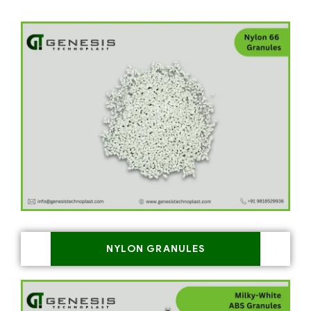
NYLON GRANULES