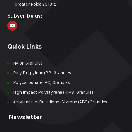
Greater Noida 201312
Subscribe us:
Quick Links
Nylon Granules
Poly Propylene (PP) Granules
Polycarbonate (PC) Granules
High Impact Polystyrene (HIPS) Granules
Acrylonitrile-Butadiene-Styrene (ABS) Granules
Newsletter