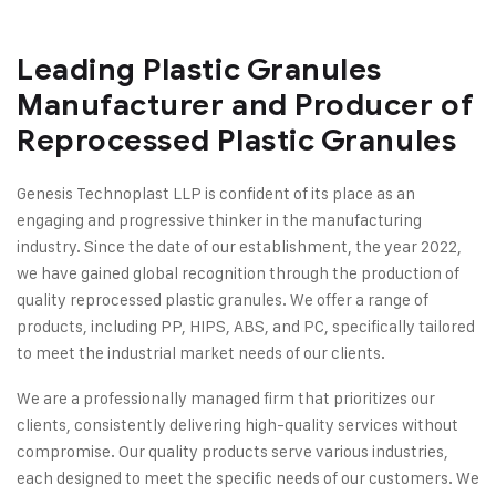
Leading Plastic Granules
Manufacturer and Producer of
Reprocessed Plastic Granules
Genesis Technoplast LLP is confident of its place as an
engaging and progressive thinker in the manufacturing
industry. Since the date of our establishment, the year 2022,
we have gained global recognition through the production of
quality reprocessed plastic granules. We offer a range of
products, including PP, HIPS, ABS, and PC, specifically tailored
to meet the industrial market needs of our clients.
We are a professionally managed firm that prioritizes our
clients, consistently delivering high-quality services without
compromise. Our quality products serve various industries,
each designed to meet the specific needs of our customers. We