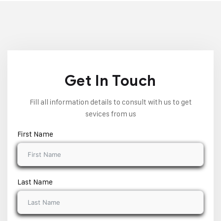
Get In Touch
Fill all information details to consult with us to get
sevices from us
First Name
Last Name