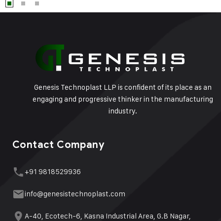
Genesis Technoplast LLP is confident of its place as an
engaging and progressive thinker in the manufacturing
industry.
Contact Company
+91 9818529936
info@genesistechnoplast.com
A-40, Ecotech-6, Kasna Industrial Area, G.B Nagar,