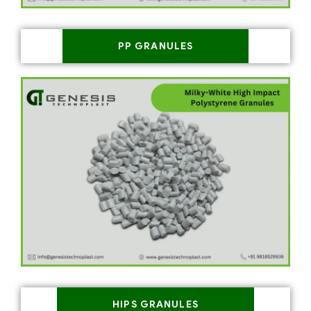
PP GRANULES
HIPS GRANULES