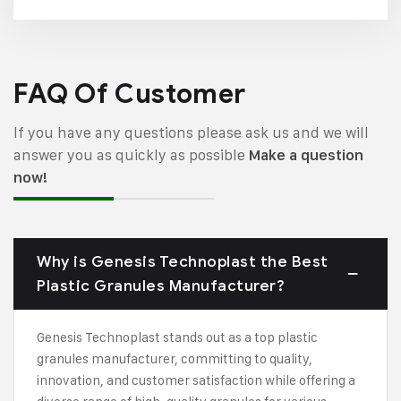
FAQ Of Customer
If you have any questions please ask us and we will
answer you as quickly as possible
Make a question
now!
Why is Genesis Technoplast the Best
Plastic Granules Manufacturer?
Genesis Technoplast stands out as a top plastic
granules manufacturer, committing to quality,
innovation, and customer satisfaction while offering a