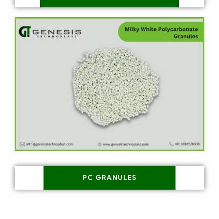
PC GRANULES