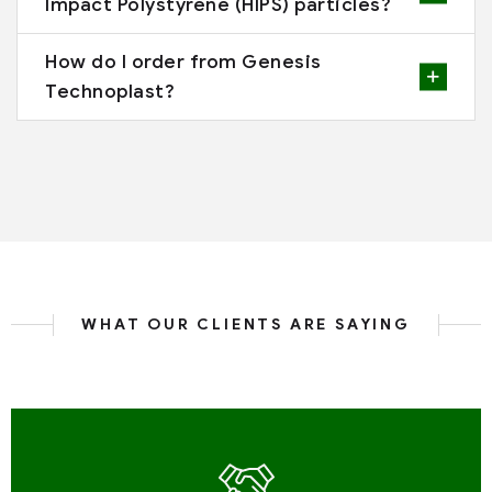
Impact Polystyrene (HIPS) particles?
How do I order from Genesis
Technoplast?
WHAT OUR CLIENTS ARE SAYING