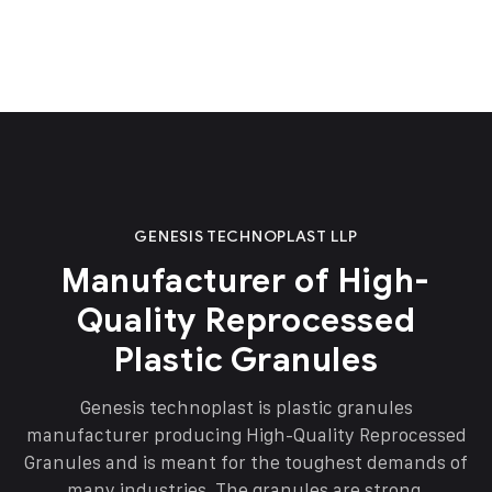
GENESIS TECHNOPLAST LLP
Manufacturer of High-
Quality Reprocessed
Plastic Granules
Genesis technoplast is plastic granules
manufacturer producing High-Quality Reprocessed
Granules and is meant for the toughest demands of
many industries. The granules are strong,