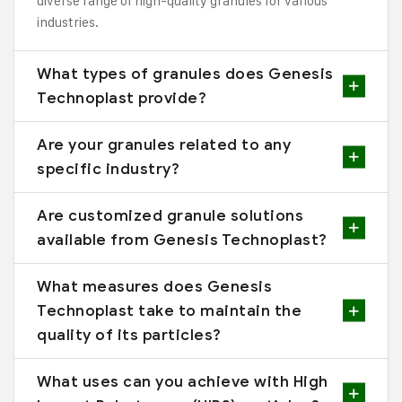
diverse range of high-quality granules for various
industries.
What types of granules does Genesis
Technoplast provide?
Are your granules related to any
specific industry?
Are customized granule solutions
available from Genesis Technoplast?
What measures does Genesis
Technoplast take to maintain the
quality of its particles?
What uses can you achieve with High