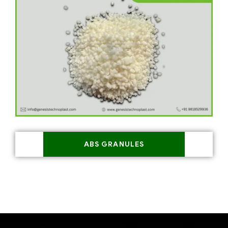
ABS GRANULES