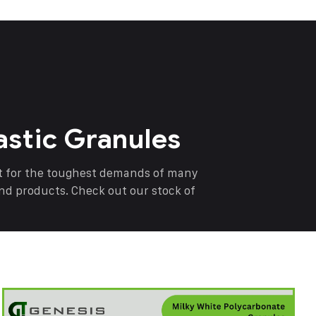
astic Granules
nt for the toughest demands of many
end products. Check out our stock of