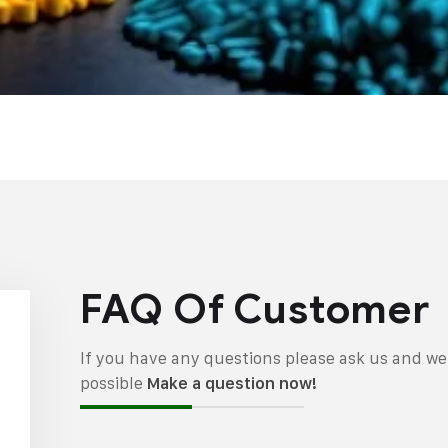
FAQ Of Customer
If you have any questions please ask us and we 
possible
Make a question now!