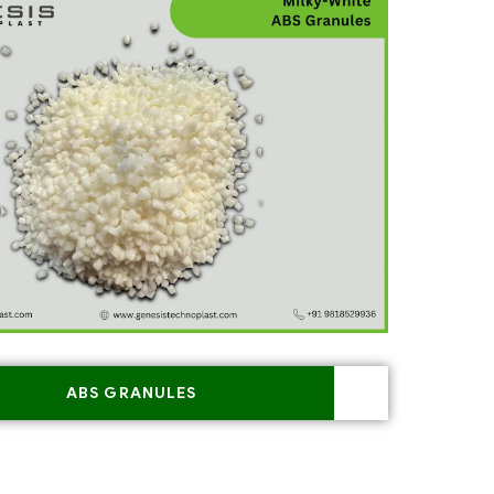
ABS GRANULES