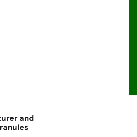
turer and
Granules