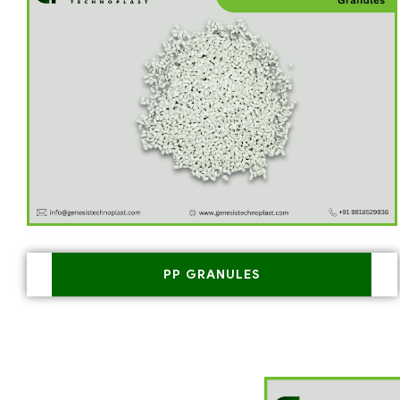
PP GRANULES