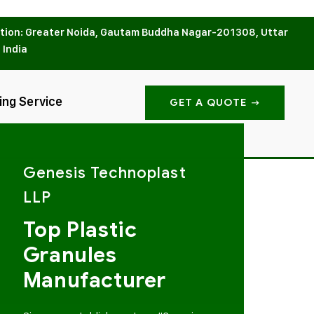
tion: Greater Noida, Gautam Buddha Nagar-201308, Uttar
 India
ing Service
GET A QUOTE
Genesis Technoplast
LLP
Top Plastic
Granules
Manufacturer