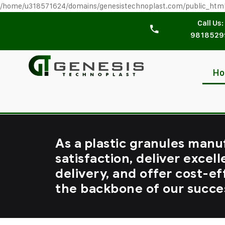
/home/u318571624/domains/genesistechnoplast.com/public_htm
Call Us:
9818529
H
As a plastic granules manu
satisfaction, deliver excell
delivery, and offer cost-ef
the backbone of our succe