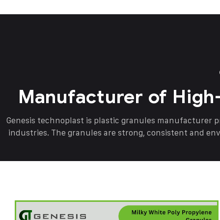
Manufacturer of High
Genesis technoplast is plastic granules manufacturer 
industries. The granules are strong, consistent and en