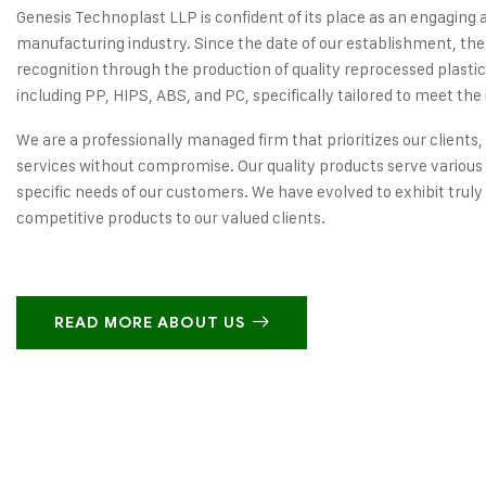
Genesis Technoplast LLP is confident of its place as an engaging 
manufacturing industry. Since the date of our establishment, the
recognition through the production of quality reprocessed plastic
including PP, HIPS, ABS, and PC, specifically tailored to meet the 
We are a professionally managed firm that prioritizes our clients,
services without compromise. Our quality products serve various 
specific needs of our customers. We have evolved to exhibit truly
competitive products to our valued clients.
READ MORE ABOUT US