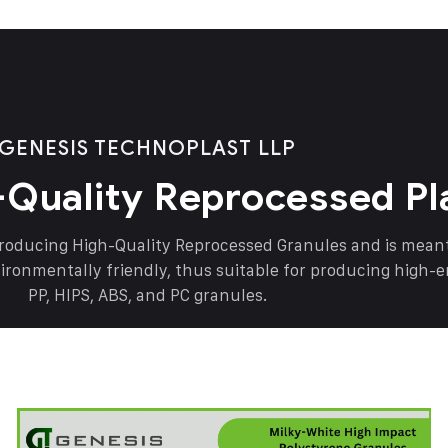
GENESIS TECHNOPLAST LLP
-Quality Reprocessed Pl
producing High-Quality Reprocessed Granules and is mea
vironmentally friendly, thus suitable for producing high-
PP, HIPS, ABS, and PC granules.