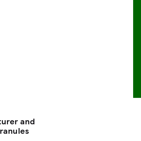
turer and
Granules