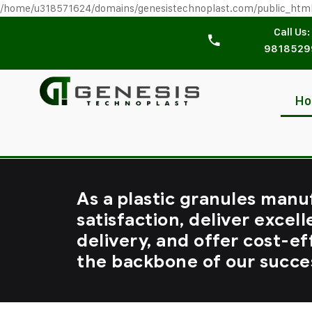
/home/u318571624/domains/genesistechnoplast.com/public_htm
Call Us:
9818529
H
As a plastic granules manu
satisfaction, deliver excell
delivery, and offer cost-ef
the backbone of our succe