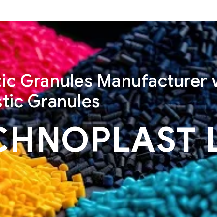
stic Granules Manufacturer 
tic Granules
CHNOPLAST 