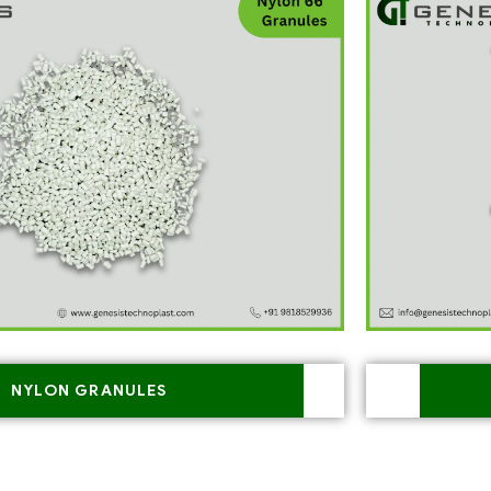
NYLON GRANULES