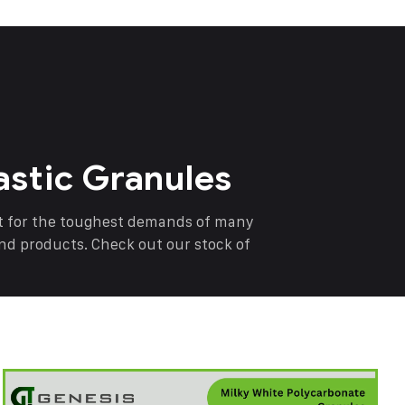
astic Granules
nt for the toughest demands of many
end products. Check out our stock of