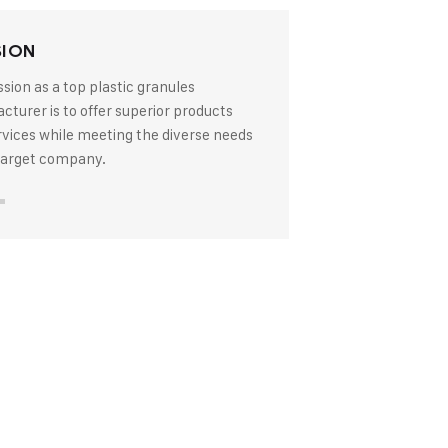
SION
sion as a top plastic granules
turer is to offer superior products
rvices while meeting the diverse needs
 target company.