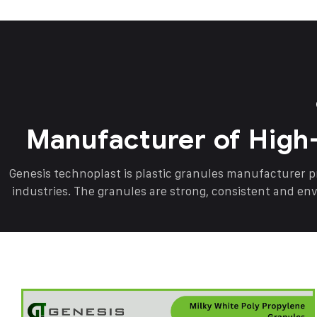
Manufacturer of High
Genesis technoplast is plastic granules manufacturer 
industries. The granules are strong, consistent and en