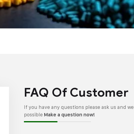
FAQ Of Customer
If you have any questions please ask us and we 
possible
Make a question now!