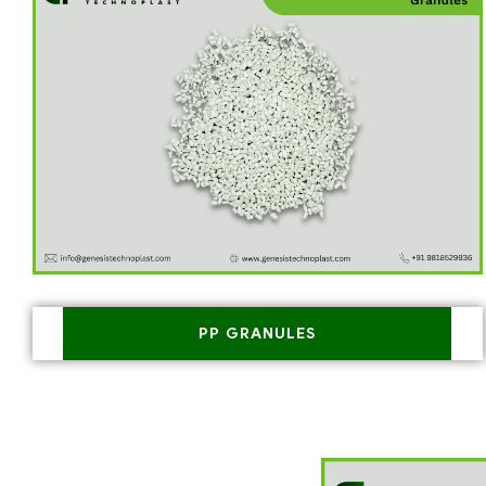
PP GRANULES