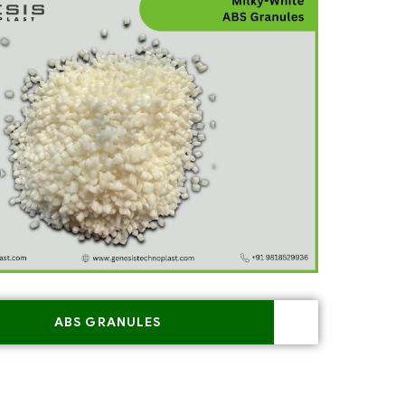
ABS GRANULES