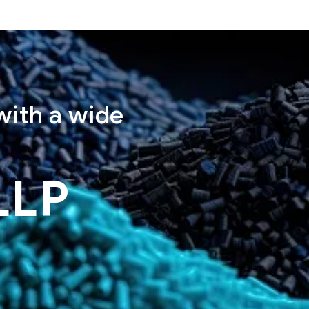
with a wide
LLP