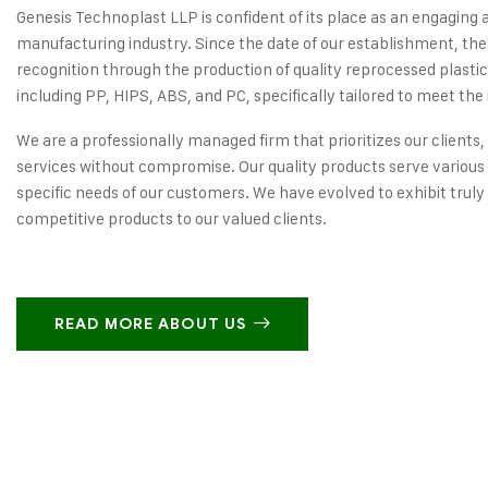
Genesis Technoplast LLP is confident of its place as an engaging 
manufacturing industry. Since the date of our establishment, the
recognition through the production of quality reprocessed plastic
including PP, HIPS, ABS, and PC, specifically tailored to meet the 
We are a professionally managed firm that prioritizes our clients,
services without compromise. Our quality products serve various 
specific needs of our customers. We have evolved to exhibit truly
competitive products to our valued clients.
READ MORE ABOUT US