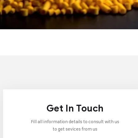
Get In Touch
Fill all information details to consult with us
to get sevices from us