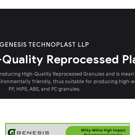
GENESIS TECHNOPLAST LLP
-Quality Reprocessed Pl
producing High-Quality Reprocessed Granules and is mea
vironmentally friendly, thus suitable for producing high-
PP, HIPS, ABS, and PC granules.