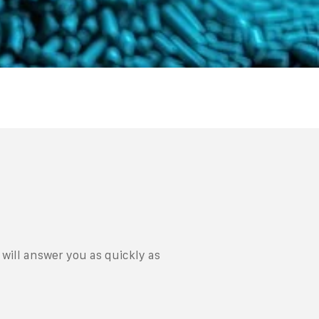
will answer you as quickly as