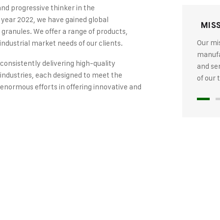
and progressive thinker in the
 year 2022, we have gained global
MIS
 granules. We offer a range of products,
Our mis
industrial market needs of our clients.
manufac
 consistently delivering high-quality
and se
industries, each designed to meet the
of our
 enormous efforts in offering innovative and