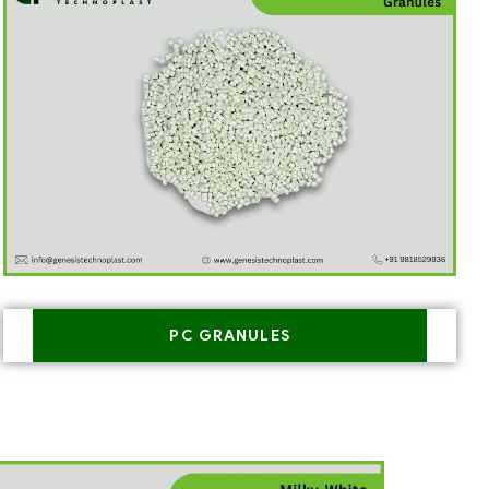
PC GRANULES