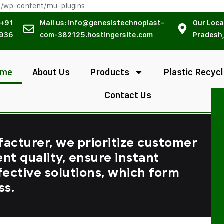
l/wp-content/mu-plugins
 +91
Mail us: info@genesistechnoplast-
Our Loca
936
com-382125.hostingersite.com
Pradesh,
ome
About Us
Products
Plastic Recycl
Contact Us
facturer, we prioritize customer
ent quality, ensure instant
fective solutions, which form
ss.