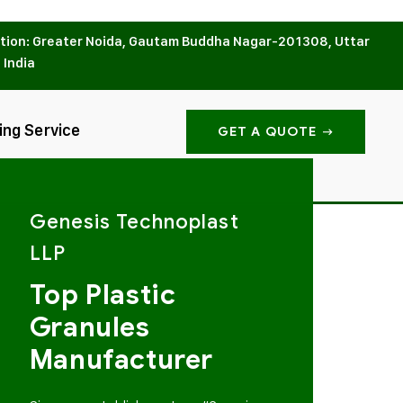
tion: Greater Noida, Gautam Buddha Nagar-201308, Uttar
 India
ing Service
GET A QUOTE
Genesis Technoplast
LLP
Top Plastic
Granules
Manufacturer