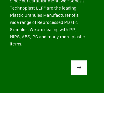
Since our establishment, we “Genesis
Technoplast LLP” are the leading
Plastic Granules Manufacturer of a
wide range of Reprocessed Plastic
Granules. We are dealing with PP,
HIPS, ABS, PC and many more plastic
items.