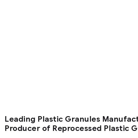
Leading Plastic Granules Manufac
Producer of Reprocessed Plastic 