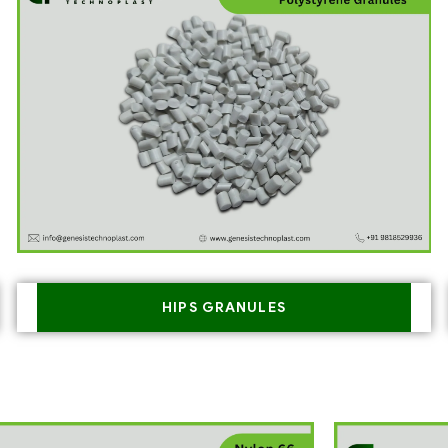
HIPS GRANULES