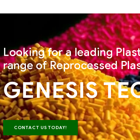
Looking for a leading Pla
range of Reprocessed Plas
GENESIS TE
CONTACT US TODAY!