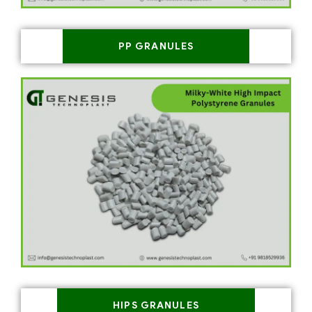
PP GRANULES
HIPS GRANULES