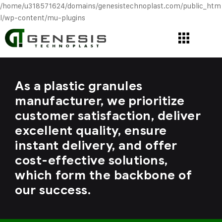
/home/u318571624/domains/genesistechnoplast.com/public_htm
l/wp-content/mu-plugins
As a plastic granules
manufacturer, we prioritize
customer satisfaction, deliver
excellent quality, ensure
instant delivery, and offer
cost-effective solutions,
which form the backbone of
our success.