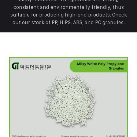
consistent and environmentally friendly, thus
suitable for producing high-end products. Check
out our stock of PP, HIPS, ABS, and PC granules.