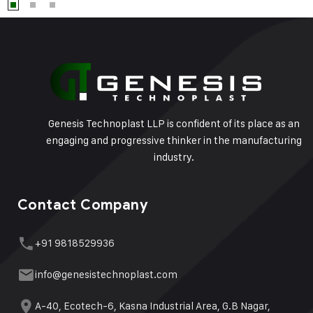
Genesis Technoplast LLP is confident of its place as an
engaging and progressive thinker in the manufacturing
industry.
Contact Company
+91 9818529936
info@genesistechnoplast.com
A-40, Ecotech-6, Kasna Industrial Area, G.B Nagar,