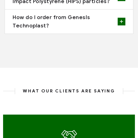
Impact Polystyrene (HIPS) particles?
How do I order from Genesis
Technoplast?
WHAT OUR CLIENTS ARE SAYING