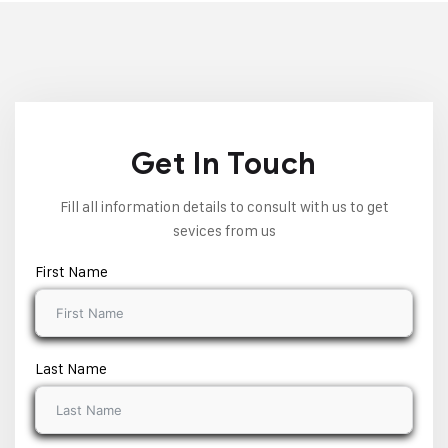
Get In Touch
Fill all information details to consult with us to get
sevices from us
First Name
Last Name