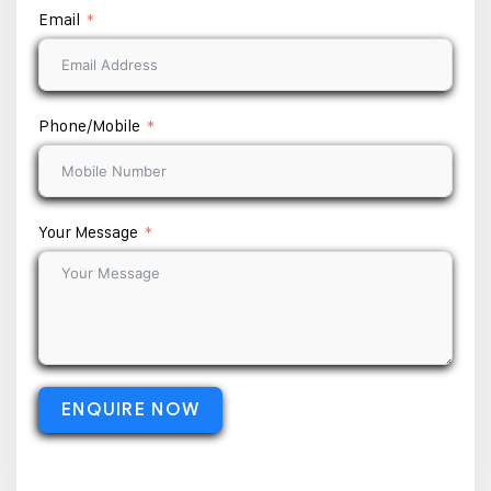
Email
Phone/Mobile
Your Message
ENQUIRE NOW