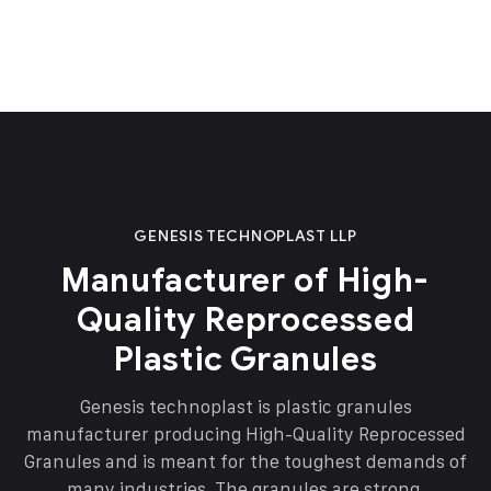
GENESIS TECHNOPLAST LLP
Manufacturer of High-
Quality Reprocessed
Plastic Granules
Genesis technoplast is plastic granules
manufacturer producing High-Quality Reprocessed
Granules and is meant for the toughest demands of
many industries. The granules are strong,