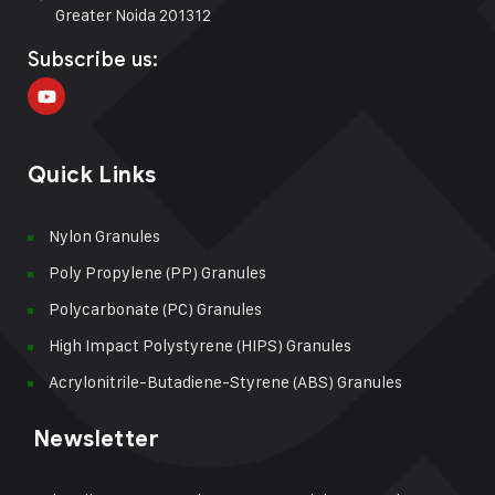
Greater Noida 201312
Subscribe us:
Quick Links
Nylon Granules
Poly Propylene (PP) Granules
Polycarbonate (PC) Granules
High Impact Polystyrene (HIPS) Granules
Acrylonitrile-Butadiene-Styrene (ABS) Granules
Newsletter