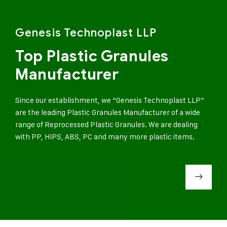
Genesis Technoplast LLP
Top Plastic Granules
Manufacturer
Since our establishment, we “Genesis Technoplast LLP”
are the leading Plastic Granules Manufacturer of a wide
range of Reprocessed Plastic Granules. We are dealing
with PP, HIPS, ABS, PC and many more plastic items.