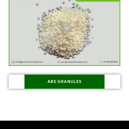
ABS GRANULES