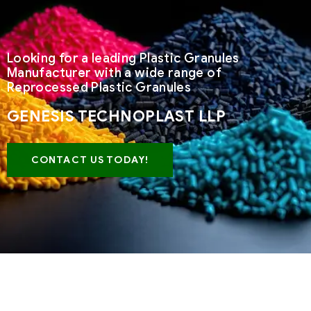
Looking for a leading Plastic Granules
Manufacturer with a wide range of
Reprocessed Plastic Granules
GENESIS TECHNOPLAST LLP
CONTACT US TODAY!