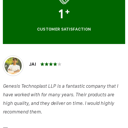
1
+
CUSTOMER SATISFACTION
JAI
Genesis Technoplast LLP is a fantastic company that I
have worked with for many years. Their products are
high quality, and they deliver on time. I would highly
recommend them.