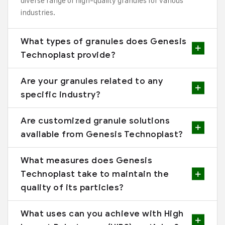
diverse range of high-quality granules for various
industries.
What types of granules does Genesis
Technoplast provide?
Are your granules related to any
specific industry?
Are customized granule solutions
available from Genesis Technoplast?
What measures does Genesis
Technoplast take to maintain the
quality of its particles?
What uses can you achieve with High