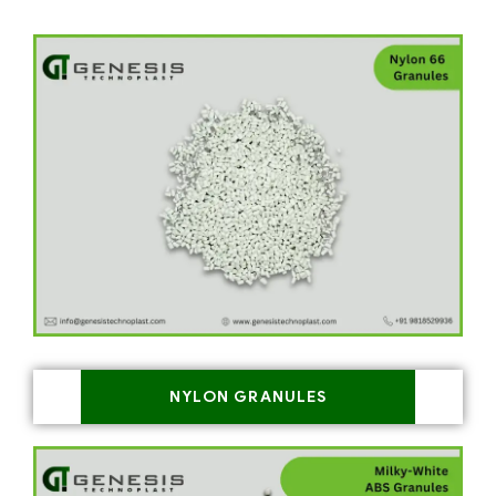
NYLON GRANULES