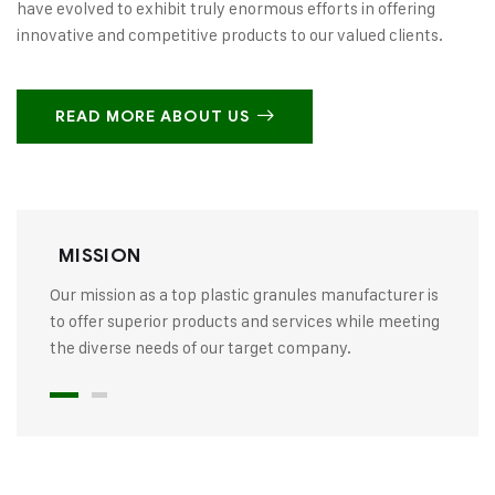
have evolved to exhibit truly enormous efforts in offering
innovative and competitive products to our valued clients.
READ MORE ABOUT US
MISSION
Our mission as a top plastic granules manufacturer is
to offer superior products and services while meeting
the diverse needs of our target company.