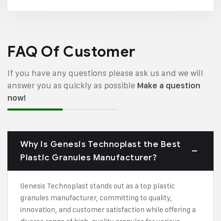
FAQ Of Customer
If you have any questions please ask us and we will
answer you as quickly as possible
Make a question
now!
Why is Genesis Technoplast the Best
Plastic Granules Manufacturer?
Genesis Technoplast stands out as a top plastic
granules manufacturer, committing to quality,
innovation, and customer satisfaction while offering a