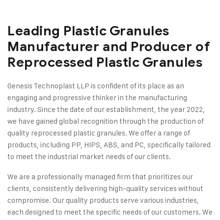
Leading Plastic Granules
Manufacturer and Producer of
Reprocessed Plastic Granules
Genesis Technoplast LLP is confident of its place as an
engaging and progressive thinker in the manufacturing
industry. Since the date of our establishment, the year 2022,
we have gained global recognition through the production of
quality reprocessed plastic granules. We offer a range of
products, including PP, HIPS, ABS, and PC, specifically tailored
to meet the industrial market needs of our clients.
We are a professionally managed firm that prioritizes our
clients, consistently delivering high-quality services without
compromise. Our quality products serve various industries,
each designed to meet the specific needs of our customers. We