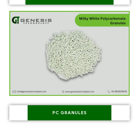
PC GRANULES