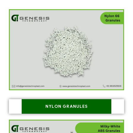
NYLON GRANULES