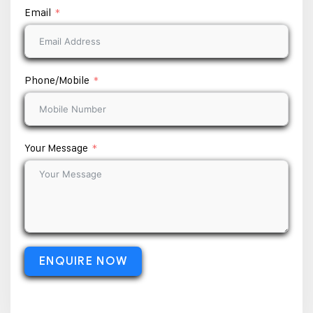
Email
Phone/Mobile
Your Message
ENQUIRE NOW