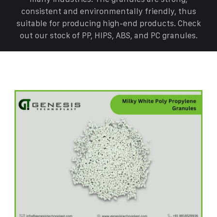
consistent and environmentally friendly, thus
suitable for producing high-end products. Check
out our stock of PP, HIPS, ABS, and PC granules.