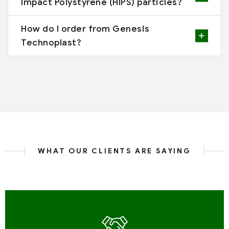
Impact Polystyrene (HIPS) particles?
How do I order from Genesis
Technoplast?
WHAT OUR CLIENTS ARE SAYING