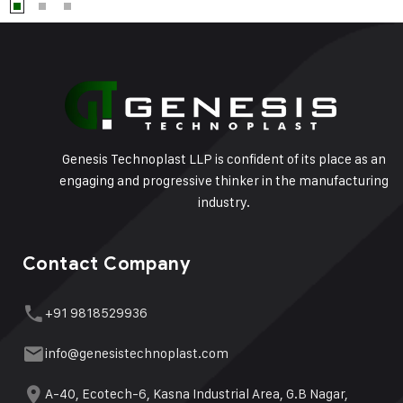
Genesis Technoplast LLP is confident of its place as an
engaging and progressive thinker in the manufacturing
industry.
Contact Company
+91 9818529936
info@genesistechnoplast.com
A-40, Ecotech-6, Kasna Industrial Area, G.B Nagar,