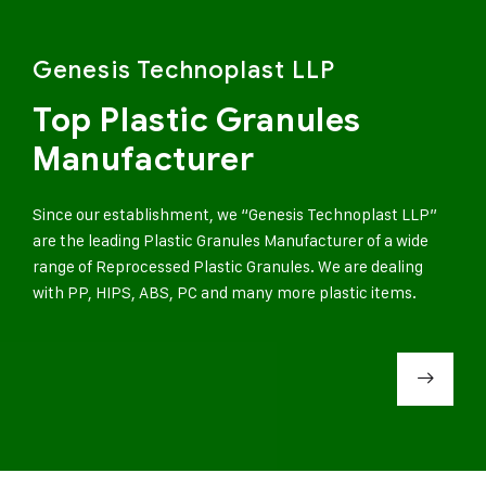
Genesis Technoplast LLP
Top Plastic Granules
Manufacturer
Since our establishment, we “Genesis Technoplast LLP”
are the leading Plastic Granules Manufacturer of a wide
range of Reprocessed Plastic Granules. We are dealing
with PP, HIPS, ABS, PC and many more plastic items.