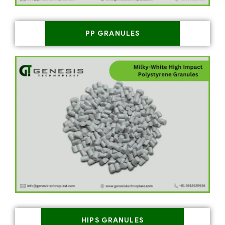
PP GRANULES
HIPS GRANULES