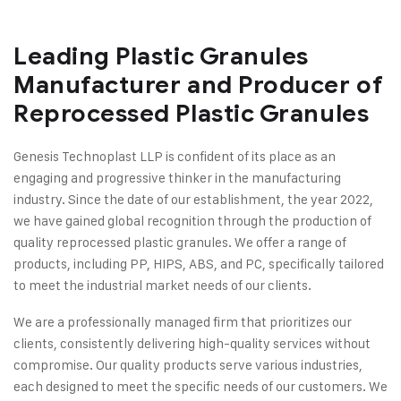
Leading Plastic Granules
Manufacturer and Producer of
Reprocessed Plastic Granules
Genesis Technoplast LLP is confident of its place as an
engaging and progressive thinker in the manufacturing
industry. Since the date of our establishment, the year 2022,
we have gained global recognition through the production of
quality reprocessed plastic granules. We offer a range of
products, including PP, HIPS, ABS, and PC, specifically tailored
to meet the industrial market needs of our clients.
We are a professionally managed firm that prioritizes our
clients, consistently delivering high-quality services without
compromise. Our quality products serve various industries,
each designed to meet the specific needs of our customers. We