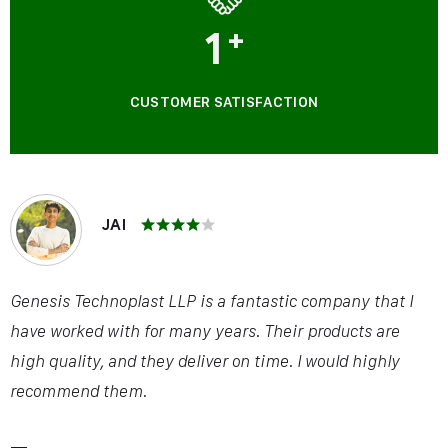
1
+
CUSTOMER SATISFACTION
JAI
Genesis Technoplast LLP is a fantastic company that I
have worked with for many years. Their products are
high quality, and they deliver on time. I would highly
recommend them.