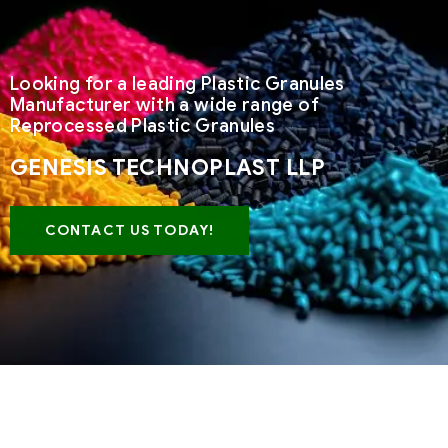
Looking for a leading Plastic Granules
Manufacturer with a wide range of
Reprocessed Plastic Granules
GENESIS TECHNOPLAST LLP
CONTACT US TODAY!