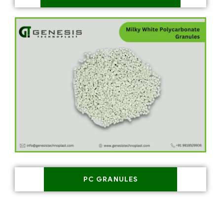
PC GRANULES