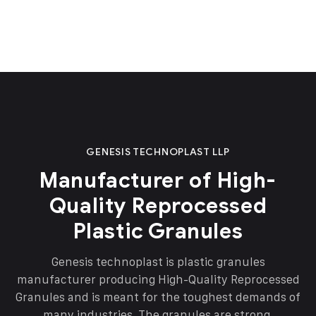
GENESIS TECHNOPLAST LLP
Manufacturer of High-
Quality Reprocessed
Plastic Granules
Genesis technoplast is plastic granules
manufacturer producing High-Quality Reprocessed
Granules and is meant for the toughest demands of
many industries. The granules are strong,