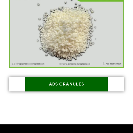
ABS GRANULES