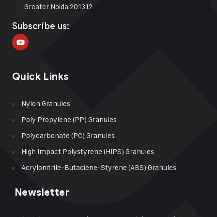
Greater Noida 201312
Subscribe us:
Quick Links
Nylon Granules
Poly Propylene (PP) Granules
Polycarbonate (PC) Granules
High Impact Polystyrene (HIPS) Granules
Acrylonitrile-Butadiene-Styrene (ABS) Granules
Newsletter