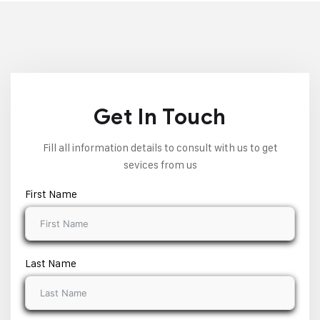
Get In Touch
Fill all information details to consult with us to get
sevices from us
First Name
Last Name