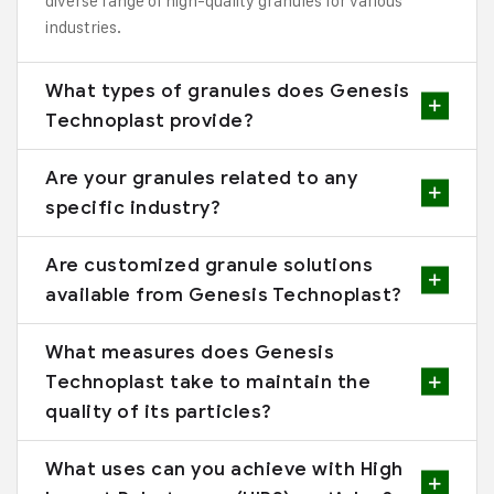
diverse range of high-quality granules for various
industries.
What types of granules does Genesis
Technoplast provide?
Are your granules related to any
specific industry?
Are customized granule solutions
available from Genesis Technoplast?
What measures does Genesis
Technoplast take to maintain the
quality of its particles?
What uses can you achieve with High