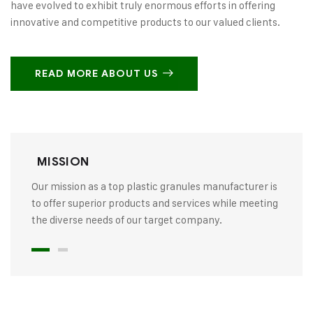
have evolved to exhibit truly enormous efforts in offering
innovative and competitive products to our valued clients.
READ MORE ABOUT US
MISSION
Our mission as a top plastic granules manufacturer is
to offer superior products and services while meeting
the diverse needs of our target company.