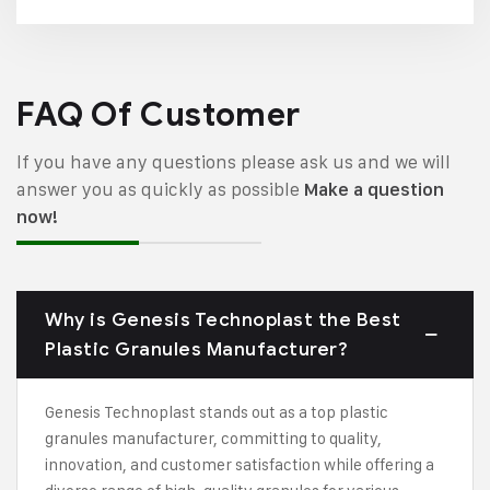
FAQ Of Customer
If you have any questions please ask us and we will
answer you as quickly as possible
Make a question
now!
Why is Genesis Technoplast the Best
Plastic Granules Manufacturer?
Genesis Technoplast stands out as a top plastic
granules manufacturer, committing to quality,
innovation, and customer satisfaction while offering a