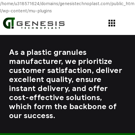
/home/u318571624/domains/genesistechnoplast.com/public_htm
l/wp-content/mu-plugins
As a plastic granules
manufacturer, we prioritize
customer satisfaction, deliver
excellent quality, ensure
instant delivery, and offer
cost-effective solutions,
which form the backbone of
our success.