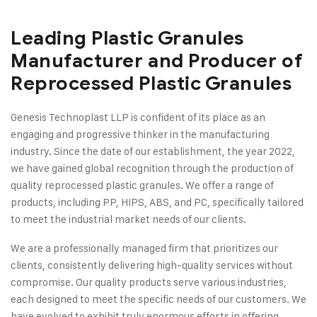
Leading Plastic Granules
Manufacturer and Producer of
Reprocessed Plastic Granules
Genesis Technoplast LLP is confident of its place as an
engaging and progressive thinker in the manufacturing
industry. Since the date of our establishment, the year 2022,
we have gained global recognition through the production of
quality reprocessed plastic granules. We offer a range of
products, including PP, HIPS, ABS, and PC, specifically tailored
to meet the industrial market needs of our clients.
We are a professionally managed firm that prioritizes our
clients, consistently delivering high-quality services without
compromise. Our quality products serve various industries,
each designed to meet the specific needs of our customers. We
have evolved to exhibit truly enormous efforts in offering