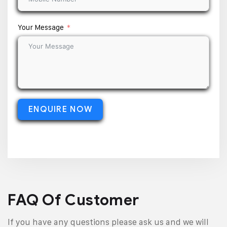
Your Message
ENQUIRE NOW
FAQ Of Customer
If you have any questions please ask us and we will