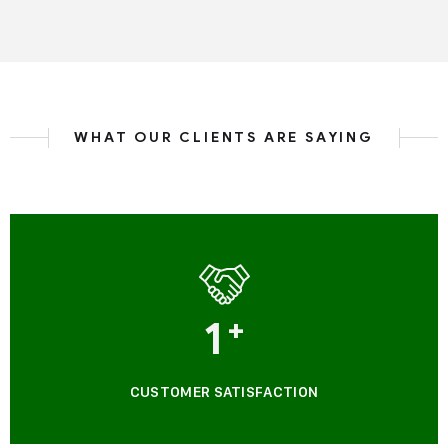
WHAT OUR CLIENTS ARE SAYING
1
+
CUSTOMER SATISFACTION