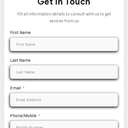
Get In Touch
Fill all information details to consult with us to get
sevices from us
First Name
Last Name
Email
Phone/Mobile