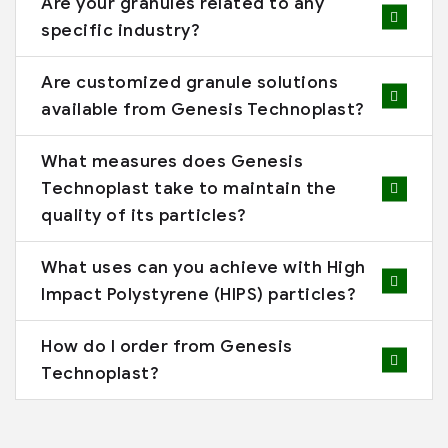
Are your granules related to any
specific industry?
Are customized granule solutions
available from Genesis Technoplast?
What measures does Genesis
Technoplast take to maintain the
quality of its particles?
What uses can you achieve with High
Impact Polystyrene (HIPS) particles?
How do I order from Genesis
Technoplast?