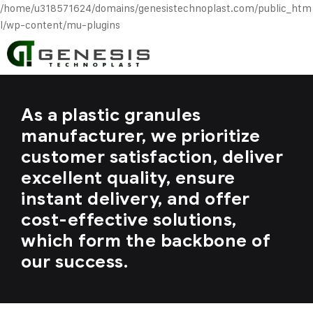
/home/u318571624/domains/genesistechnoplast.com/public_htm
l/wp-content/mu-plugins
As a plastic granules
manufacturer, we prioritize
customer satisfaction, deliver
excellent quality, ensure
instant delivery, and offer
cost-effective solutions,
which form the backbone of
our success.