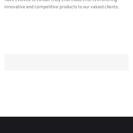
innovative and competitive products to our valued clients.