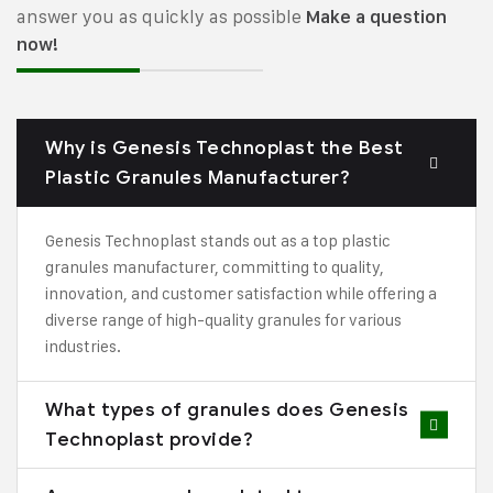
answer you as quickly as possible
Make a question
now!
Why is Genesis Technoplast the Best
Plastic Granules Manufacturer?
Genesis Technoplast stands out as a top plastic
granules manufacturer, committing to quality,
innovation, and customer satisfaction while offering a
diverse range of high-quality granules for various
industries.
What types of granules does Genesis
Technoplast provide?