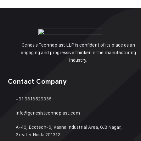
Genesis Technoplast LLP is confident of its place as an
engaging and progressive thinker in the manufacturing
industry.
Contact Company
+91 9818529936
info@genesistechnoplast.com
A-40, Ecotech-6, Kasna Industrial Area, G.B Nagar,
Greater Noida 201312