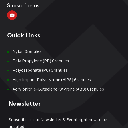
Subscribe us:
Quick Links
Nylon Granules
Poly Propylene (PP) Granules
Polycarbonate (PC) Granules
High Impact Polystyrene (HIPS) Granules
Acrylonitrile-Butadiene-Styrene (ABS) Granules
Newsletter
Subscribe to our Newsletter & Event right now to be
updated.