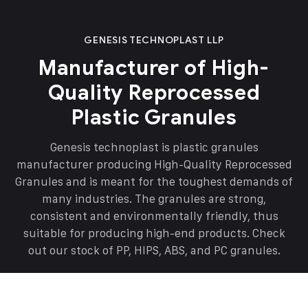
GENESIS TECHNOPLAST LLP
Manufacturer of High-
Quality Reprocessed
Plastic Granules
Genesis technoplast is plastic granules
manufacturer producing High-Quality Reprocessed
Granules and is meant for the toughest demands of
many industries. The granules are strong,
consistent and environmentally friendly, thus
suitable for producing high-end products. Check
out our stock of PP, HIPS, ABS, and PC granules.