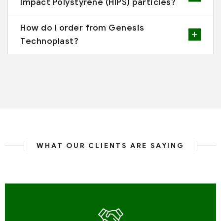
Impact Polystyrene (HIPS) particles?
How do I order from Genesis
Technoplast?
WHAT OUR CLIENTS ARE SAYING