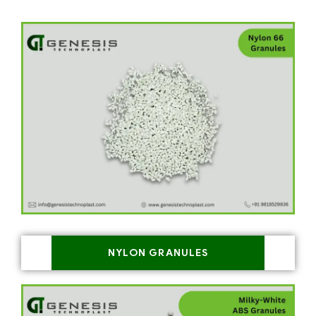
NYLON GRANULES