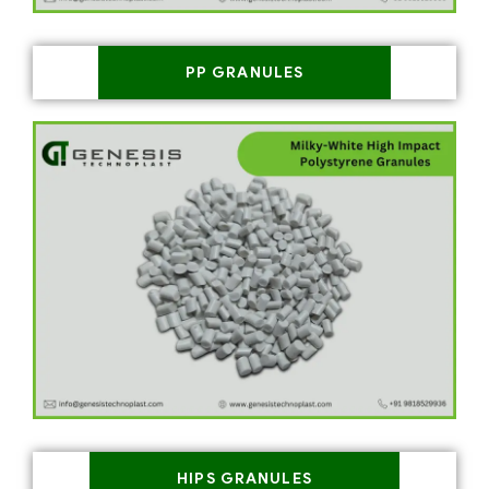
PP GRANULES
HIPS GRANULES