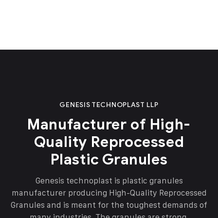
GENESIS TECHNOPLAST LLP
Manufacturer of High-
Quality Reprocessed
Plastic Granules
Genesis technoplast is plastic granules
manufacturer producing High-Quality Reprocessed
Granules and is meant for the toughest demands of
many industries. The granules are strong,