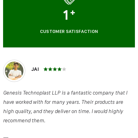
1
+
CUSTOMER SATISFACTION
JAI
Genesis Technoplast LLP is a fantastic company that I
have worked with for many years. Their products are
high quality, and they deliver on time. I would highly
recommend them.