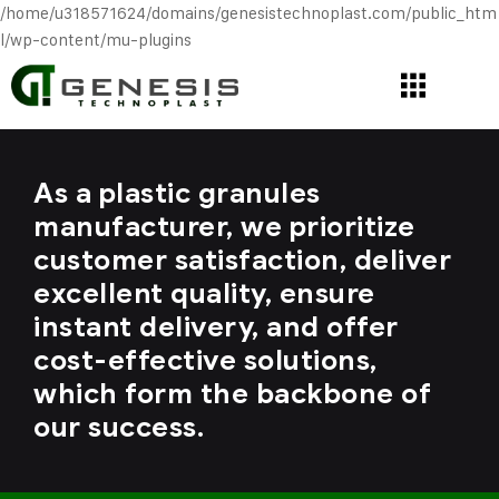
/home/u318571624/domains/genesistechnoplast.com/public_htm
l/wp-content/mu-plugins
As a plastic granules
manufacturer, we prioritize
customer satisfaction, deliver
excellent quality, ensure
instant delivery, and offer
cost-effective solutions,
which form the backbone of
our success.