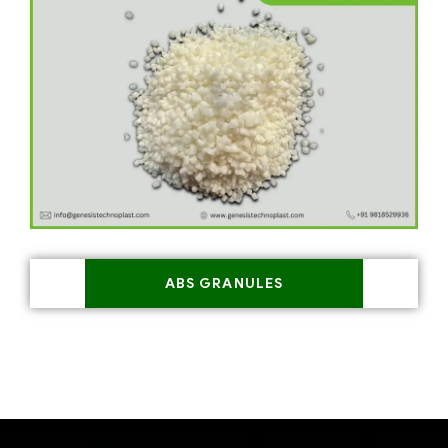
ABS GRANULES