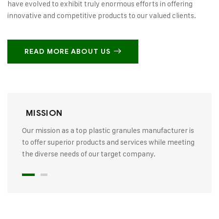
have evolved to exhibit truly enormous efforts in offering
innovative and competitive products to our valued clients.
READ MORE ABOUT US
MISSION
Our mission as a top plastic granules manufacturer is
to offer superior products and services while meeting
the diverse needs of our target company.