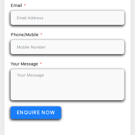
Email
Phone/Mobile
Your Message
ENQUIRE NOW