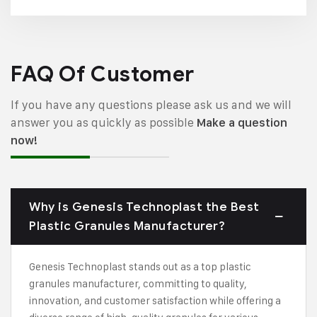
FAQ Of Customer
If you have any questions please ask us and we will
answer you as quickly as possible
Make a question
now!
Why is Genesis Technoplast the Best
Plastic Granules Manufacturer?
Genesis Technoplast stands out as a top plastic
granules manufacturer, committing to quality,
innovation, and customer satisfaction while offering a