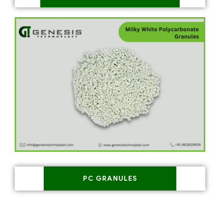
PC GRANULES