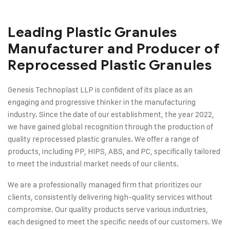
Leading Plastic Granules
Manufacturer and Producer of
Reprocessed Plastic Granules
Genesis Technoplast LLP is confident of its place as an
engaging and progressive thinker in the manufacturing
industry. Since the date of our establishment, the year 2022,
we have gained global recognition through the production of
quality reprocessed plastic granules. We offer a range of
products, including PP, HIPS, ABS, and PC, specifically tailored
to meet the industrial market needs of our clients.
We are a professionally managed firm that prioritizes our
clients, consistently delivering high-quality services without
compromise. Our quality products serve various industries,
each designed to meet the specific needs of our customers. We