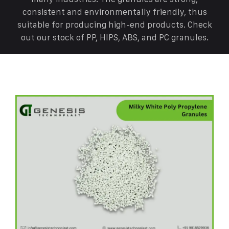
consistent and environmentally friendly, thus
suitable for producing high-end products. Check
out our stock of PP, HIPS, ABS, and PC granules.