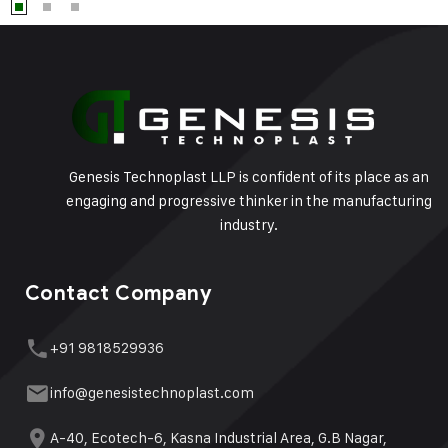
Genesis Technoplast LLP is confident of its place as an
engaging and progressive thinker in the manufacturing
industry.
Contact Company
+91 9818529936
info@genesistechnoplast.com
A-40, Ecotech-6, Kasna Industrial Area, G.B Nagar,