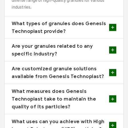
diverse range of high-quality granules for various
industries.
What types of granules does Genesis
Technoplast provide?
Are your granules related to any
specific industry?
Are customized granule solutions
available from Genesis Technoplast?
What measures does Genesis
Technoplast take to maintain the
quality of its particles?
What uses can you achieve with High