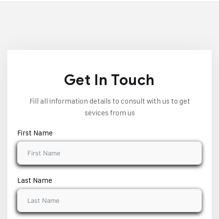
Get In Touch
Fill all information details to consult with us to get
sevices from us
First Name
Last Name