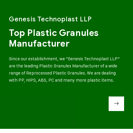
Genesis Technoplast LLP
Top Plastic Granules
Manufacturer
Since our establishment, we “Genesis Technoplast LLP”
are the leading Plastic Granules Manufacturer of a wide
range of Reprocessed Plastic Granules. We are dealing
with PP, HIPS, ABS, PC and many more plastic items.