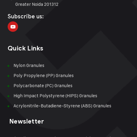
Greater Noida 201312
Subscribe us:
Quick Links
Nylon Granules
Poly Propylene (PP) Granules
Polycarbonate (PC) Granules
High Impact Polystyrene (HIPS) Granules
Acrylonitrile-Butadiene-Styrene (ABS) Granules
Newsletter