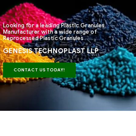
Looking for a leading Plastic Granules
Manufacturer with a wide range of
Reprocessed Plastic Granules
GENESIS TECHNOPLAST LLP
CONTACT US TODAY!