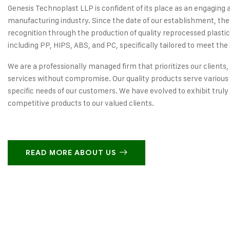
Genesis Technoplast LLP is confident of its place as an engaging 
manufacturing industry. Since the date of our establishment, the
recognition through the production of quality reprocessed plastic
including PP, HIPS, ABS, and PC, specifically tailored to meet the 
We are a professionally managed firm that prioritizes our clients,
services without compromise. Our quality products serve various 
specific needs of our customers. We have evolved to exhibit truly
competitive products to our valued clients.
READ MORE ABOUT US