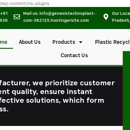
l/wp-content/mu-plugins
 +91
Mail us: info@genesistechnoplast-
Our Loca
936
com-382125.hostingersite.com
Pradesh,
ome
About Us
Products
Plastic Recycl
Contact Us
facturer, we prioritize customer
ent quality, ensure instant
fective solutions, which form
ss.