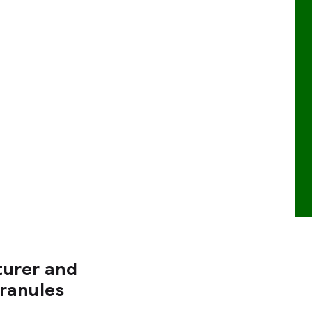
turer and
Granules