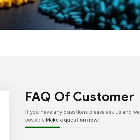
FAQ Of Customer
If you have any questions please ask us and we 
possible
Make a question now!