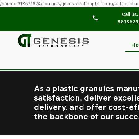
/home/u318571624/domains/genesistechnoplast.com/public_htm
Call Us:
9818529
H
As a plastic granules manu
satisfaction, deliver excell
delivery, and offer cost-ef
the backbone of our succe