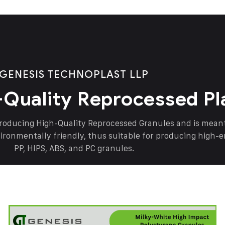
GENESIS TECHNOPLAST LLP
-Quality Reprocessed Pl
producing High-Quality Reprocessed Granules and is mea
vironmentally friendly, thus suitable for producing high-
PP, HIPS, ABS, and PC granules.