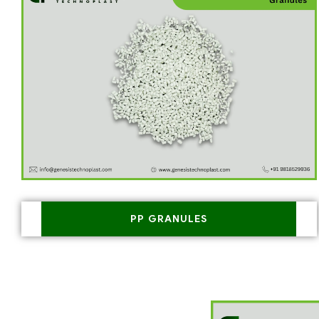
PP GRANULES