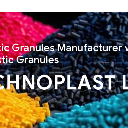
stic Granules Manufacturer 
tic Granules
CHNOPLAST 