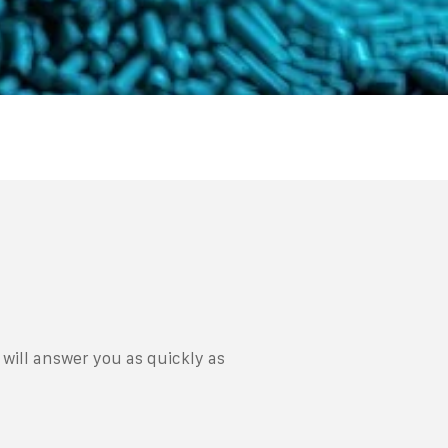
will answer you as quickly as