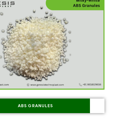
ABS GRANULES