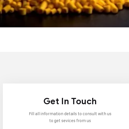
Get In Touch
Fill all information details to consult with us
to get sevices from us