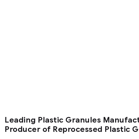
Leading Plastic Granules Manufac
Producer of Reprocessed Plastic 