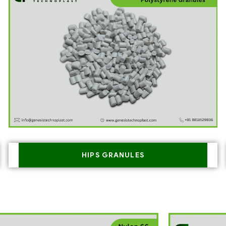
HIPS GRANULES