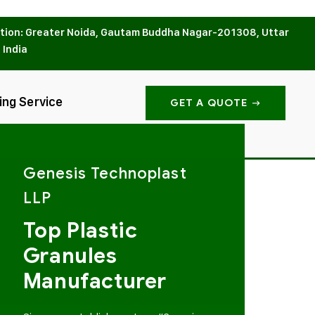
tion: Greater Noida, Gautam Buddha Nagar-201308, Uttar
 India
ing Service
GET A QUOTE
Genesis Technoplast
LLP
Top Plastic
Granules
Manufacturer