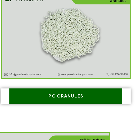
PC GRANULES