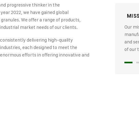
and progressive thinker in the
 year 2022, we have gained global
MIS
 granules. We offer a range of products,
Our mis
industrial market needs of our clients.
manufac
 consistently delivering high-quality
and se
industries, each designed to meet the
of our
 enormous efforts in offering innovative and