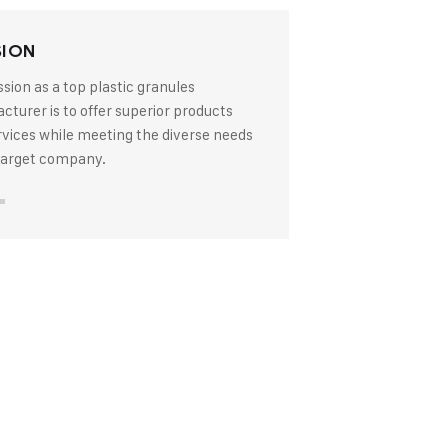
SION
sion as a top plastic granules
turer is to offer superior products
rvices while meeting the diverse needs
 target company.