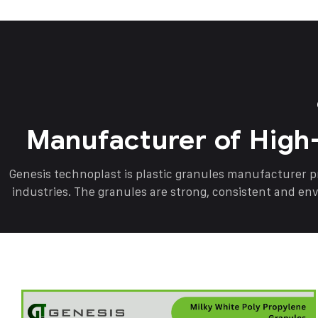
Manufacturer of High
Genesis technoplast is plastic granules manufacturer 
industries. The granules are strong, consistent and en