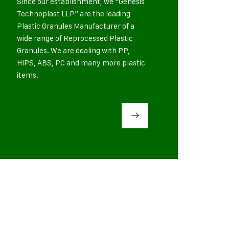
Since our establishment, we “Genesis
Technoplast LLP” are the leading
Plastic Granules Manufacturer of a
wide range of Reprocessed Plastic
Granules. We are dealing with PP,
HIPS, ABS, PC and many more plastic
items.