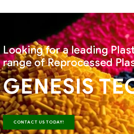
Looking for a leading Pla
range of Reprocessed Plas
GENESIS TE
CONTACT US TODAY!