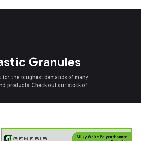
astic Granules
nt for the toughest demands of many
end products. Check out our stock of