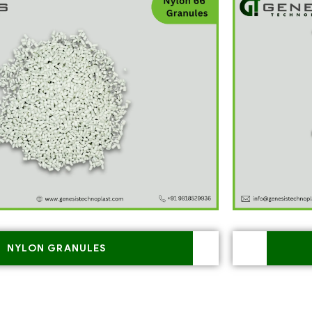
NYLON GRANULES