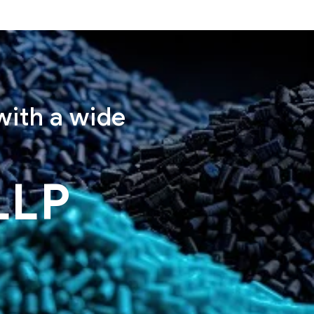
with a wide
LLP