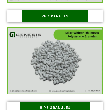
PP GRANULES
HIPS GRANULES