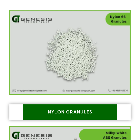
NYLON GRANULES