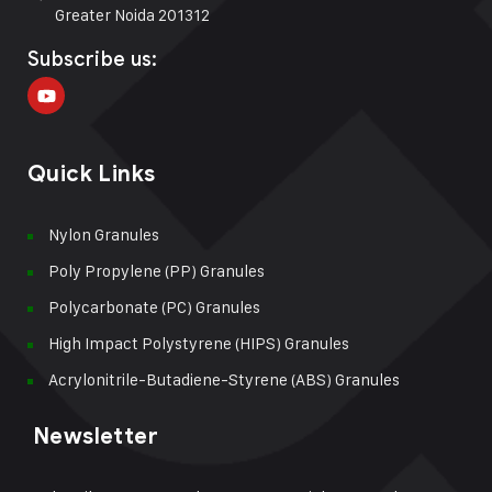
Greater Noida 201312
Subscribe us:
Quick Links
Nylon Granules
Poly Propylene (PP) Granules
Polycarbonate (PC) Granules
High Impact Polystyrene (HIPS) Granules
Acrylonitrile-Butadiene-Styrene (ABS) Granules
Newsletter