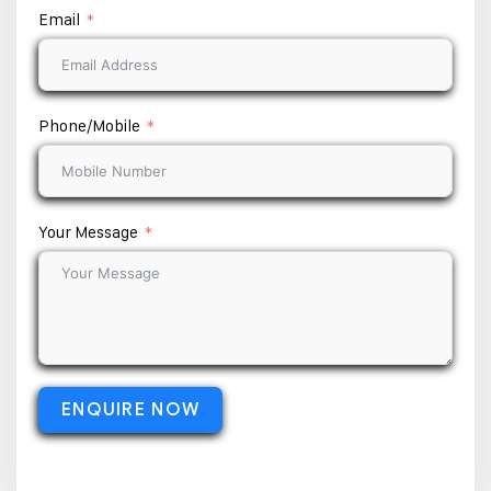
Email
Phone/Mobile
Your Message
ENQUIRE NOW