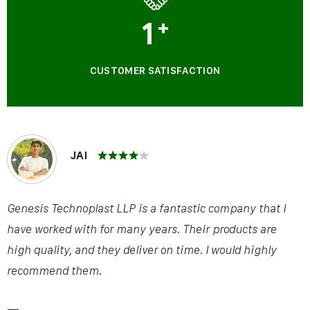
1
+
CUSTOMER SATISFACTION
JAI
Genesis Technoplast LLP is a fantastic company that I
have worked with for many years. Their products are
high quality, and they deliver on time. I would highly
recommend them.