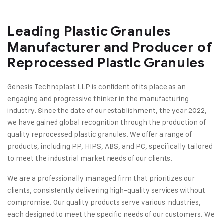
Leading Plastic Granules
Manufacturer and Producer of
Reprocessed Plastic Granules
Genesis Technoplast LLP is confident of its place as an
engaging and progressive thinker in the manufacturing
industry. Since the date of our establishment, the year 2022,
we have gained global recognition through the production of
quality reprocessed plastic granules. We offer a range of
products, including PP, HIPS, ABS, and PC, specifically tailored
to meet the industrial market needs of our clients.
We are a professionally managed firm that prioritizes our
clients, consistently delivering high-quality services without
compromise. Our quality products serve various industries,
each designed to meet the specific needs of our customers. We