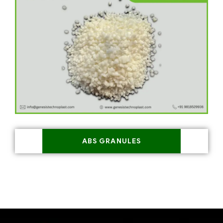
ABS GRANULES