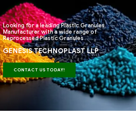
Looking for a leading Plastic Granules
Manufacturer with a wide range of
Reprocessed Plastic Granules
GENESIS TECHNOPLAST LLP
CONTACT US TODAY!