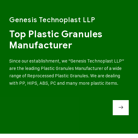
Genesis Technoplast LLP
Top Plastic Granules
Manufacturer
Since our establishment, we “Genesis Technoplast LLP”
are the leading Plastic Granules Manufacturer of a wide
range of Reprocessed Plastic Granules. We are dealing
with PP, HIPS, ABS, PC and many more plastic items.