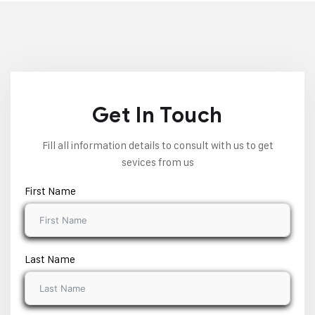
Get In Touch
Fill all information details to consult with us to get
sevices from us
First Name
Last Name