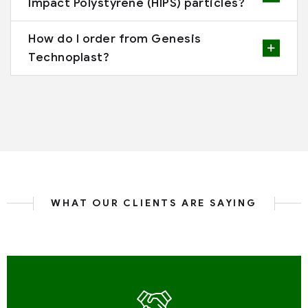
Impact Polystyrene (HIPS) particles?
How do I order from Genesis
Technoplast?
WHAT OUR CLIENTS ARE SAYING