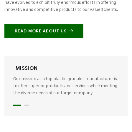
have evolved to exhibit truly enormous efforts in offering
innovative and competitive products to our valued clients.
READ MORE ABOUT US
MISSION
Our mission as a top plastic granules manufacturer is
to offer superior products and services while meeting
the diverse needs of our target company.