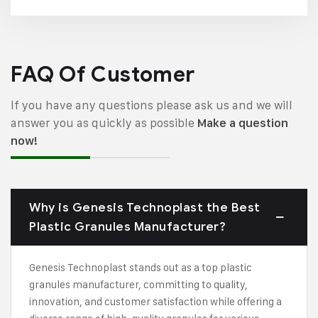
FAQ Of Customer
If you have any questions please ask us and we will
answer you as quickly as possible
Make a question
now!
Why is Genesis Technoplast the Best
Plastic Granules Manufacturer?
Genesis Technoplast stands out as a top plastic
granules manufacturer, committing to quality,
innovation, and customer satisfaction while offering a