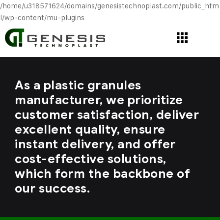
/home/u318571624/domains/genesistechnoplast.com/public_htm
l/wp-content/mu-plugins
As a plastic granules
manufacturer, we prioritize
customer satisfaction, deliver
excellent quality, ensure
instant delivery, and offer
cost-effective solutions,
which form the backbone of
our success.