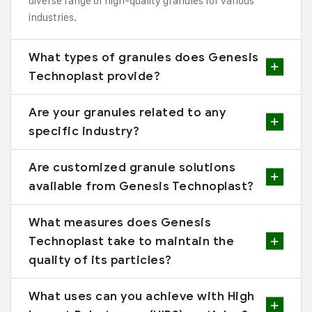
diverse range of high-quality granules for various
industries.
What types of granules does Genesis
Technoplast provide?
Are your granules related to any
specific industry?
Are customized granule solutions
available from Genesis Technoplast?
What measures does Genesis
Technoplast take to maintain the
quality of its particles?
What uses can you achieve with High