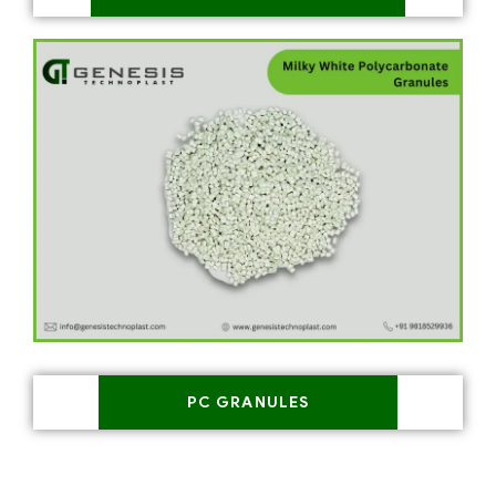
PC GRANULES