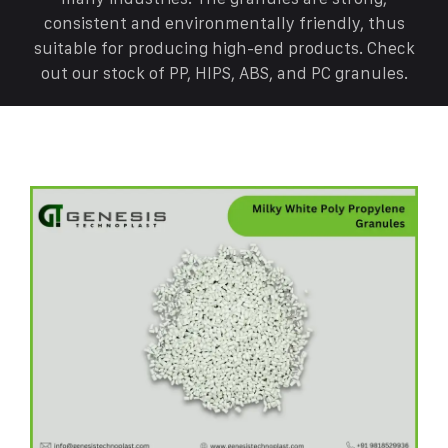
consistent and environmentally friendly, thus
suitable for producing high-end products. Check
out our stock of PP, HIPS, ABS, and PC granules.