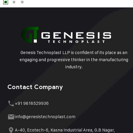
Genesis Technoplast LLP is confident of its place as an
engaging and progressive thinker in the manufacturing
industry.
Contact Company
+91 9818529936
info@genesistechnoplast.com
A-40, Ecotech-6, Kasna Industrial Area, G.B Nagar,