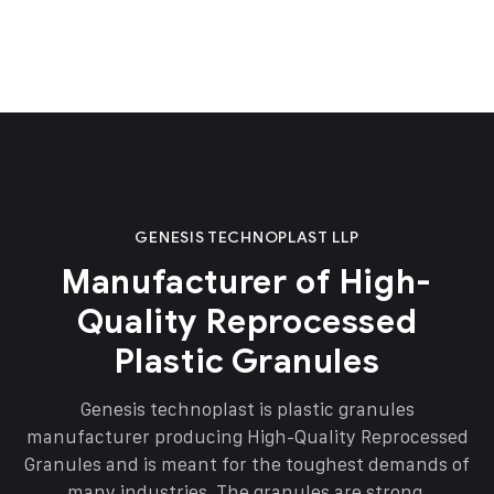
GENESIS TECHNOPLAST LLP
Manufacturer of High-
Quality Reprocessed
Plastic Granules
Genesis technoplast is plastic granules
manufacturer producing High-Quality Reprocessed
Granules and is meant for the toughest demands of
many industries. The granules are strong,