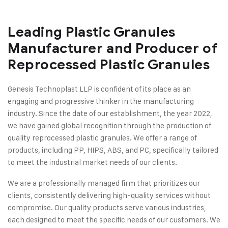
Leading Plastic Granules
Manufacturer and Producer of
Reprocessed Plastic Granules
Genesis Technoplast LLP is confident of its place as an
engaging and progressive thinker in the manufacturing
industry. Since the date of our establishment, the year 2022,
we have gained global recognition through the production of
quality reprocessed plastic granules. We offer a range of
products, including PP, HIPS, ABS, and PC, specifically tailored
to meet the industrial market needs of our clients.
We are a professionally managed firm that prioritizes our
clients, consistently delivering high-quality services without
compromise. Our quality products serve various industries,
each designed to meet the specific needs of our customers. We