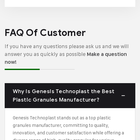
FAQ Of Customer
If you have any questions please ask us and we will
answer you as quickly as possible
Make a question
now!
Why is Genesis Technoplast the Best
Plastic Granules Manufacturer?
Genesis Technoplast stands out as a top plastic
granules manufacturer, committing to quality,
innovation, and customer satisfaction while offering a