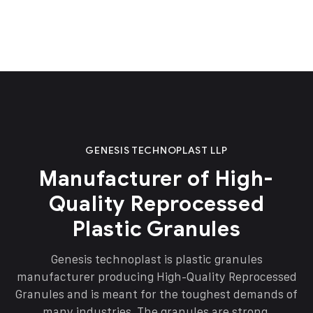
GENESIS TECHNOPLAST LLP
Manufacturer of High-
Quality Reprocessed
Plastic Granules
Genesis technoplast is plastic granules
manufacturer producing High-Quality Reprocessed
Granules and is meant for the toughest demands of
many industries. The granules are strong,