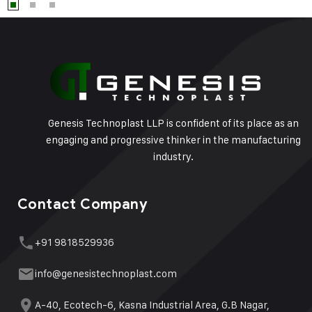
Genesis Technoplast LLP is confident of its place as an
engaging and progressive thinker in the manufacturing
industry.
Contact Company
+91 9818529936
info@genesistechnoplast.com
A-40, Ecotech-6, Kasna Industrial Area, G.B Nagar,