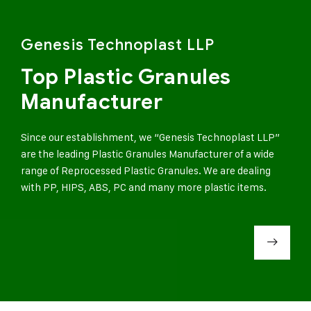
Genesis Technoplast LLP
Top Plastic Granules
Manufacturer
Since our establishment, we “Genesis Technoplast LLP”
are the leading Plastic Granules Manufacturer of a wide
range of Reprocessed Plastic Granules. We are dealing
with PP, HIPS, ABS, PC and many more plastic items.