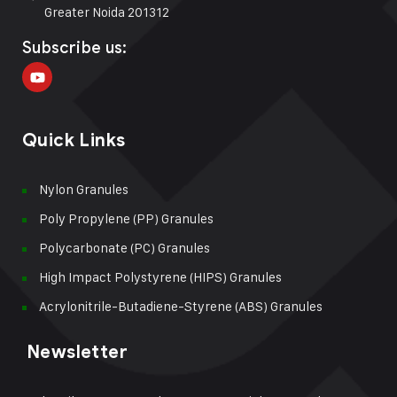
Greater Noida 201312
Subscribe us:
Quick Links
Nylon Granules
Poly Propylene (PP) Granules
Polycarbonate (PC) Granules
High Impact Polystyrene (HIPS) Granules
Acrylonitrile-Butadiene-Styrene (ABS) Granules
Newsletter