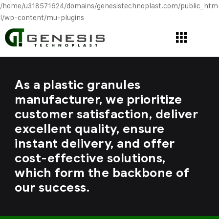
/home/u318571624/domains/genesistechnoplast.com/public_htm
l/wp-content/mu-plugins
As a plastic granules
manufacturer, we prioritize
customer satisfaction, deliver
excellent quality, ensure
instant delivery, and offer
cost-effective solutions,
which form the backbone of
our success.