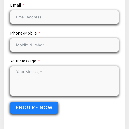
Email
Phone/Mobile
Your Message
ENQUIRE NOW