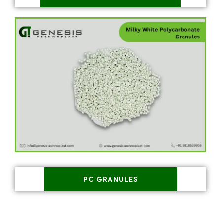
PC GRANULES