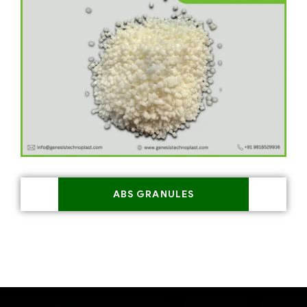
ABS GRANULES