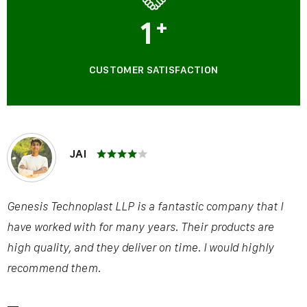
1
+
CUSTOMER SATISFACTION
JAI
Genesis Technoplast LLP is a fantastic company that I
have worked with for many years. Their products are
high quality, and they deliver on time. I would highly
recommend them.