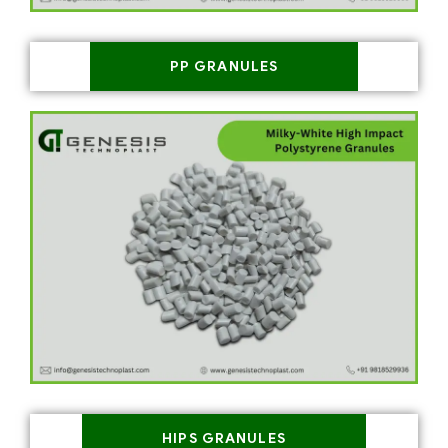
PP GRANULES
HIPS GRANULES