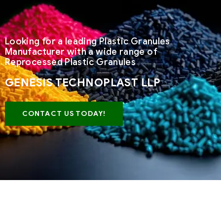
Looking for a leading Plastic Granules
Manufacturer with a wide range of
Reprocessed Plastic Granules
GENESIS TECHNOPLAST LLP
CONTACT US TODAY!