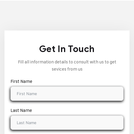
Get In Touch
Fill all information details to consult with us to get
sevices from us
First Name
Last Name