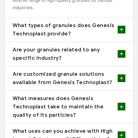
diverse range of high-quality granules for various
industries.
What types of granules does Genesis
Technoplast provide?
Are your granules related to any
specific industry?
Are customized granule solutions
available from Genesis Technoplast?
What measures does Genesis
Technoplast take to maintain the
quality of its particles?
What uses can you achieve with High