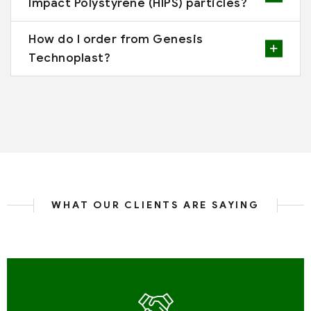
Impact Polystyrene (HIPS) particles?
How do I order from Genesis
Technoplast?
WHAT OUR CLIENTS ARE SAYING