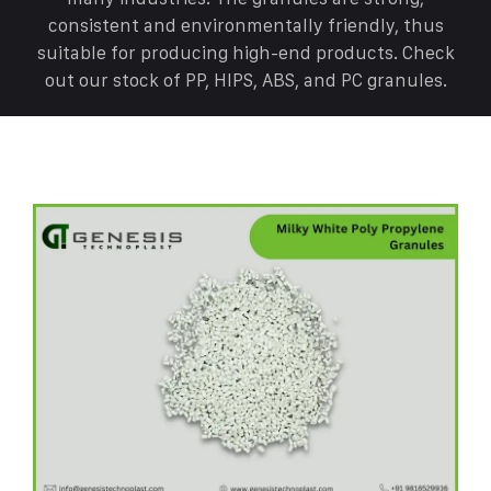
consistent and environmentally friendly, thus
suitable for producing high-end products. Check
out our stock of PP, HIPS, ABS, and PC granules.