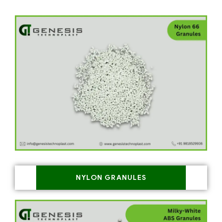
NYLON GRANULES