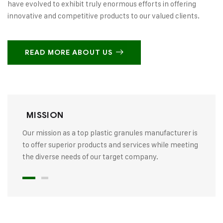
have evolved to exhibit truly enormous efforts in offering
innovative and competitive products to our valued clients.
READ MORE ABOUT US
MISSION
Our mission as a top plastic granules manufacturer is
to offer superior products and services while meeting
the diverse needs of our target company.