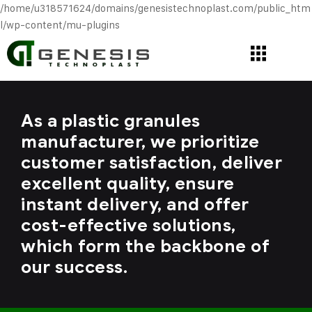
/home/u318571624/domains/genesistechnoplast.com/public_htm
l/wp-content/mu-plugins
As a plastic granules
manufacturer, we prioritize
customer satisfaction, deliver
excellent quality, ensure
instant delivery, and offer
cost-effective solutions,
which form the backbone of
our success.