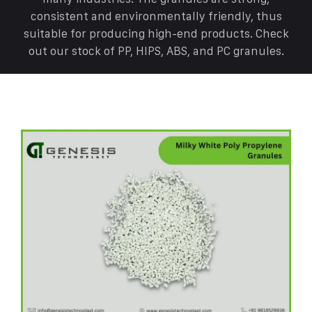
consistent and environmentally friendly, thus
suitable for producing high-end products. Check
out our stock of PP, HIPS, ABS, and PC granules.