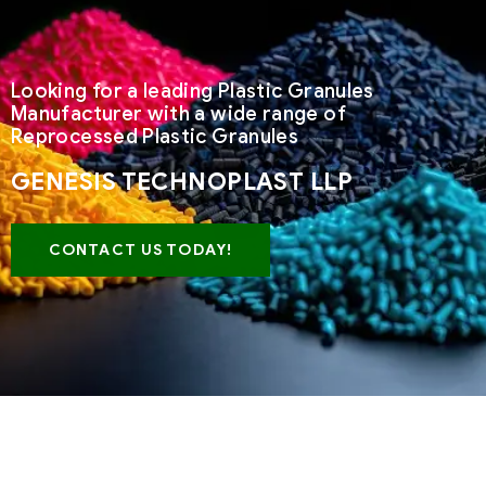
Looking for a leading Plastic Granules
Manufacturer with a wide range of
Reprocessed Plastic Granules
GENESIS TECHNOPLAST LLP
CONTACT US TODAY!