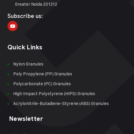
Greater Noida 201312
Subscribe us:
Quick Links
Nylon Granules
Poly Propylene (PP) Granules
Polycarbonate (PC) Granules
High Impact Polystyrene (HIPS) Granules
Acrylonitrile-Butadiene-Styrene (ABS) Granules
Newsletter