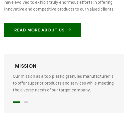
have evolved to exhibit truly enormous efforts in offering
innovative and competitive products to our valued clients.
READ MORE ABOUT US
MISSION
Our mission as a top plastic granules manufacturer is
to offer superior products and services while meeting
the diverse needs of our target company.