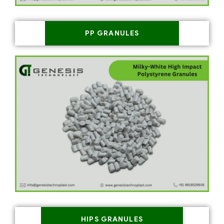
PP GRANULES
HIPS GRANULES