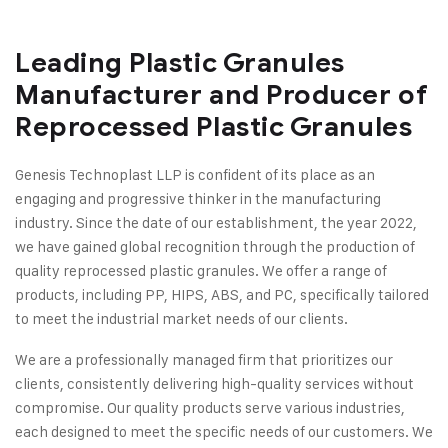
Leading Plastic Granules
Manufacturer and Producer of
Reprocessed Plastic Granules
Genesis Technoplast LLP is confident of its place as an
engaging and progressive thinker in the manufacturing
industry. Since the date of our establishment, the year 2022,
we have gained global recognition through the production of
quality reprocessed plastic granules. We offer a range of
products, including PP, HIPS, ABS, and PC, specifically tailored
to meet the industrial market needs of our clients.
We are a professionally managed firm that prioritizes our
clients, consistently delivering high-quality services without
compromise. Our quality products serve various industries,
each designed to meet the specific needs of our customers. We