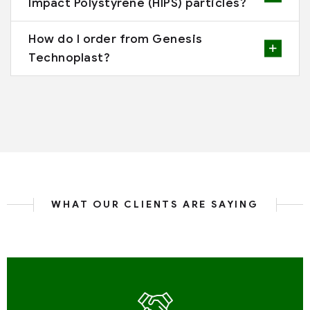
Impact Polystyrene (HIPS) particles?
How do I order from Genesis
Technoplast?
WHAT OUR CLIENTS ARE SAYING