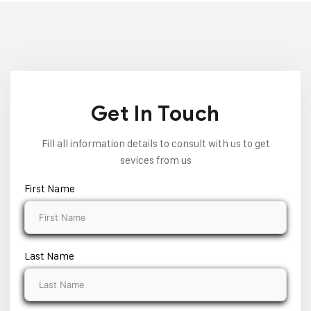
Get In Touch
Fill all information details to consult with us to get
sevices from us
First Name
Last Name