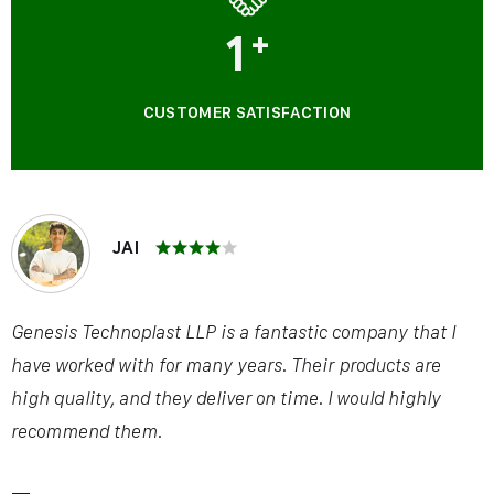
1
+
CUSTOMER SATISFACTION
JAI
Genesis Technoplast LLP is a fantastic company that I
have worked with for many years. Their products are
high quality, and they deliver on time. I would highly
recommend them.