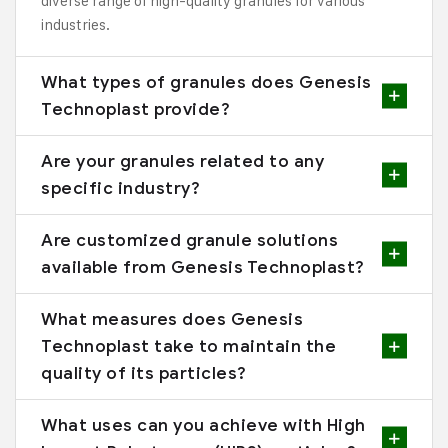
diverse range of high-quality granules for various
industries.
What types of granules does Genesis
Technoplast provide?
Are your granules related to any
specific industry?
Are customized granule solutions
available from Genesis Technoplast?
What measures does Genesis
Technoplast take to maintain the
quality of its particles?
What uses can you achieve with High