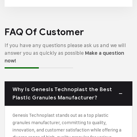
FAQ Of Customer
If you have any questions please ask us and we will
answer you as quickly as possible
Make a question
now!
Why is Genesis Technoplast the Best
Plastic Granules Manufacturer?
Genesis Technoplast stands out as a top plastic
granules manufacturer, committing to quality,
innovation, and customer satisfaction while offering a