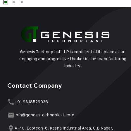
Genesis Technoplast LLP is confident of its place as an
engaging and progressive thinker in the manufacturing
industry.
Contact Company
+91 9818529936
info@genesistechnoplast.com
A-40, Ecotech-6, Kasna Industrial Area, G.B Nagar,