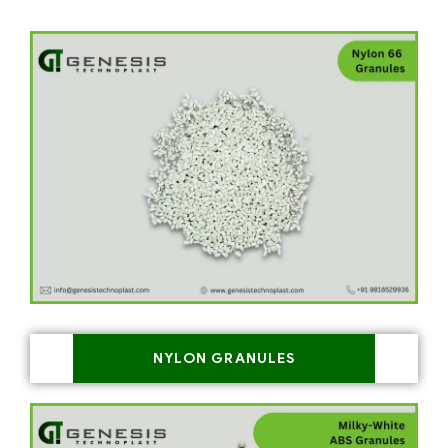
NYLON GRANULES