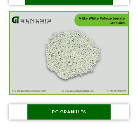
PC GRANULES