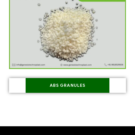
ABS GRANULES