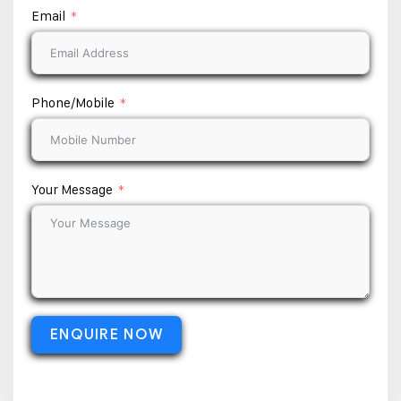
Email
Phone/Mobile
Your Message
ENQUIRE NOW