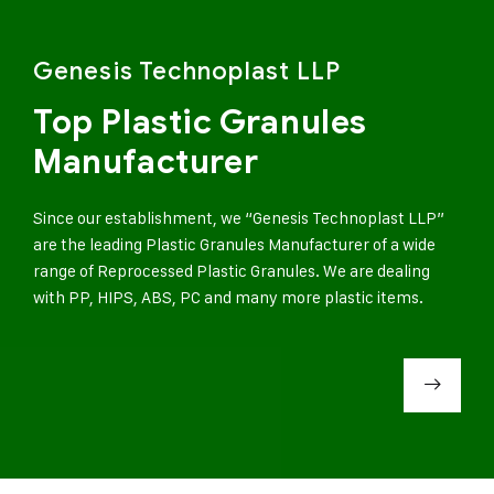
Genesis Technoplast LLP
Top Plastic Granules
Manufacturer
Since our establishment, we “Genesis Technoplast LLP”
are the leading Plastic Granules Manufacturer of a wide
range of Reprocessed Plastic Granules. We are dealing
with PP, HIPS, ABS, PC and many more plastic items.