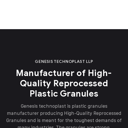
GENESIS TECHNOPLAST LLP
Manufacturer of High-
Quality Reprocessed
Plastic Granules
Genesis technoplast is plastic granules
manufacturer producing High-Quality Reprocessed
Granules and is meant for the toughest demands of
many industries. The granules are strong,