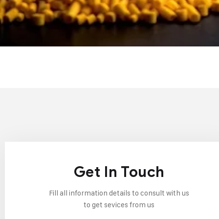
Get In Touch
Fill all information details to consult with us
to get sevices from us