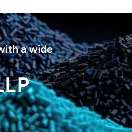
with a wide
LLP