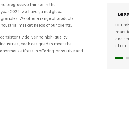
and progressive thinker in the
 year 2022, we have gained global
MIS
 granules. We offer a range of products,
Our mis
industrial market needs of our clients.
manufac
 consistently delivering high-quality
and se
industries, each designed to meet the
of our
 enormous efforts in offering innovative and