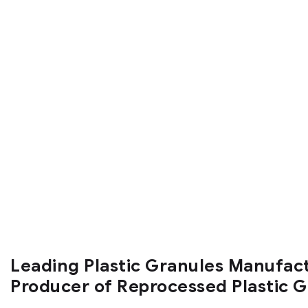
Leading Plastic Granules Manufac
Producer of Reprocessed Plastic 