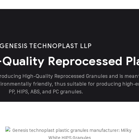
GENESIS TECHNOPLAST LLP
-Quality Reprocessed Pl
producing High-Quality Reprocessed Granules and is mea
vironmentally friendly, thus suitable for producing high-
PP, HIPS, ABS, and PC granules.