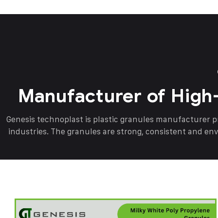
Manufacturer of High
Genesis technoplast is plastic granules manufacturer 
industries. The granules are strong, consistent and en