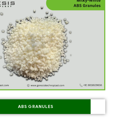
ABS GRANULES