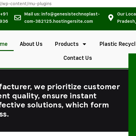
l/wp-content/mu-plugins
 +91
Mail us: info@genesistechnoplast-
Our Loca
936
com-382125.hostingersite.com
Pradesh,
ome
About Us
Products
Plastic Recycl
Contact Us
facturer, we prioritize customer
ent quality, ensure instant
fective solutions, which form
ss.