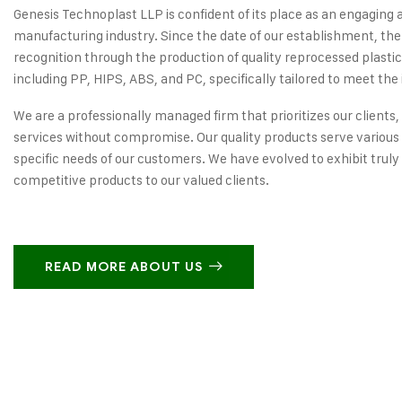
Genesis Technoplast LLP is confident of its place as an engaging 
manufacturing industry. Since the date of our establishment, the
recognition through the production of quality reprocessed plastic
including PP, HIPS, ABS, and PC, specifically tailored to meet the 
We are a professionally managed firm that prioritizes our clients,
services without compromise. Our quality products serve various 
specific needs of our customers. We have evolved to exhibit truly
competitive products to our valued clients.
READ MORE ABOUT US