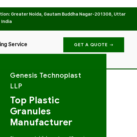
tion: Greater Noida, Gautam Buddha Nagar-201308, Uttar
 India
ing Service
GET A QUOTE
Genesis Technoplast
LLP
Top Plastic
Granules
Manufacturer