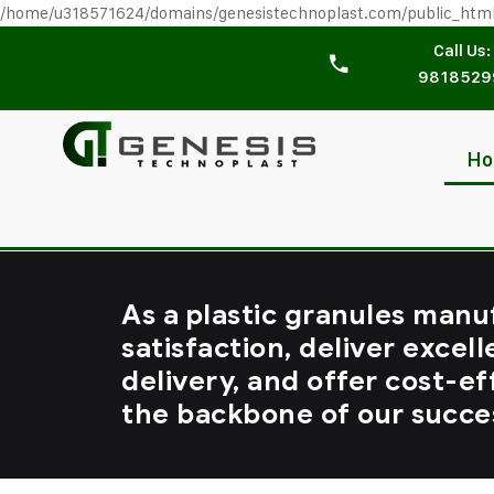
/home/u318571624/domains/genesistechnoplast.com/public_htm
Call Us:
9818529
H
As a plastic granules manu
satisfaction, deliver excell
delivery, and offer cost-ef
the backbone of our succe