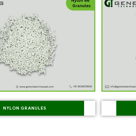
NYLON GRANULES