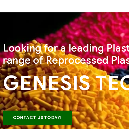
Looking for a leading Pla
range of Reprocessed Plas
GENESIS TE
CONTACT US TODAY!