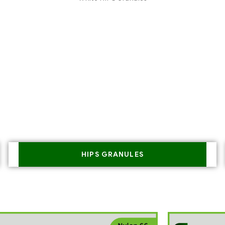
HIPS GRANULES