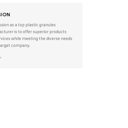
SION
sion as a top plastic granules
turer is to offer superior products
rvices while meeting the diverse needs
 target company.