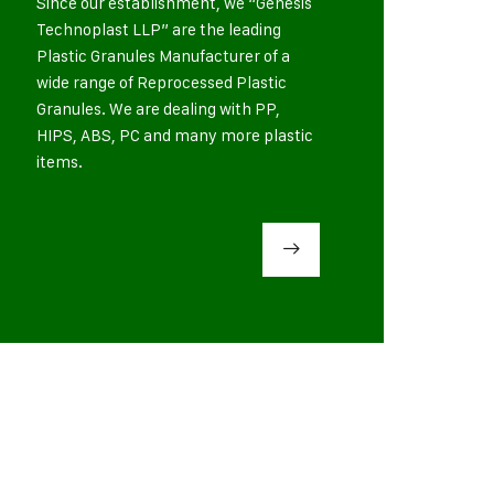
Since our establishment, we “Genesis
Technoplast LLP” are the leading
Plastic Granules Manufacturer of a
wide range of Reprocessed Plastic
Granules. We are dealing with PP,
HIPS, ABS, PC and many more plastic
items.