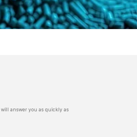
will answer you as quickly as