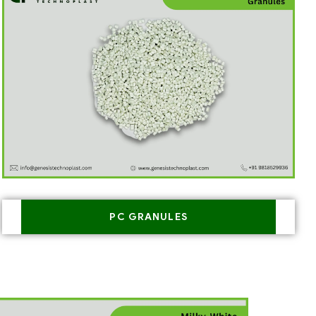
PC GRANULES