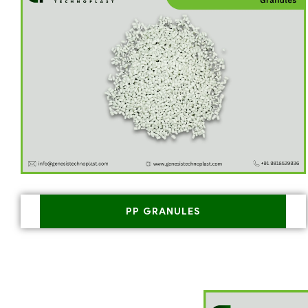
PP GRANULES