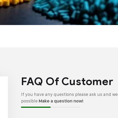
FAQ Of Customer
If you have any questions please ask us and we 
possible
Make a question now!