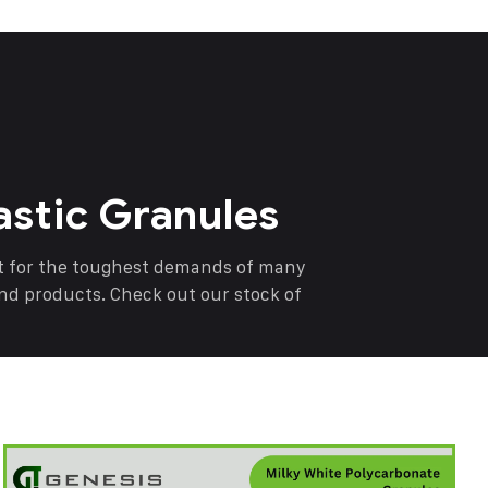
astic Granules
nt for the toughest demands of many
end products. Check out our stock of