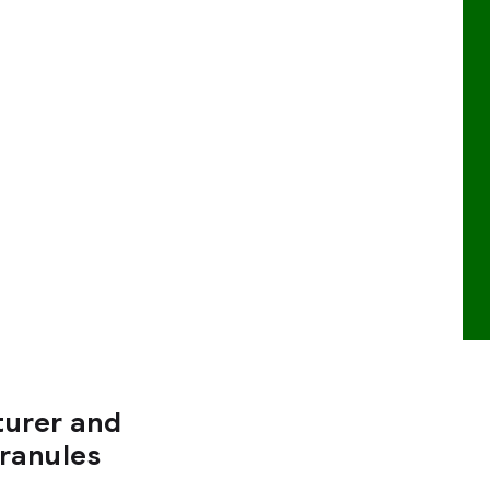
turer and
Granules