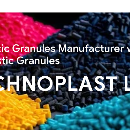
stic Granules Manufacturer 
tic Granules
CHNOPLAST 