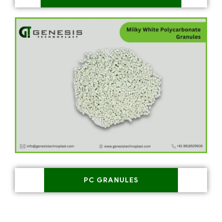
PC GRANULES