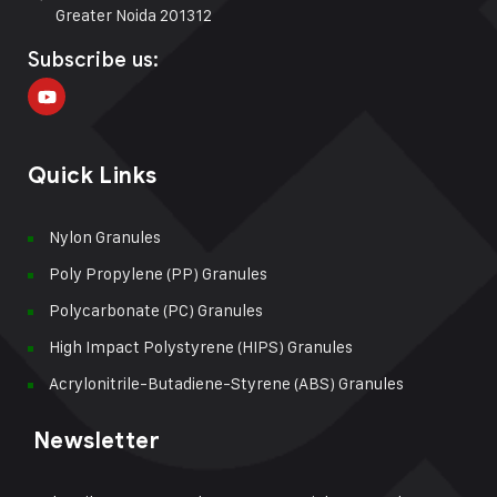
Greater Noida 201312
Subscribe us:
Quick Links
Nylon Granules
Poly Propylene (PP) Granules
Polycarbonate (PC) Granules
High Impact Polystyrene (HIPS) Granules
Acrylonitrile-Butadiene-Styrene (ABS) Granules
Newsletter