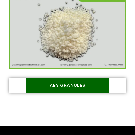
ABS GRANULES