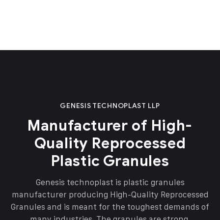
GENESIS TECHNOPLAST LLP
Manufacturer of High-
Quality Reprocessed
Plastic Granules
Genesis technoplast is plastic granules
manufacturer producing High-Quality Reprocessed
Granules and is meant for the toughest demands of
many industries. The granules are strong,