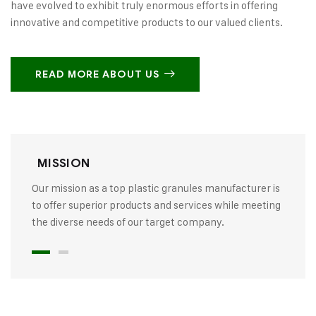
have evolved to exhibit truly enormous efforts in offering
innovative and competitive products to our valued clients.
READ MORE ABOUT US
MISSION
Our mission as a top plastic granules manufacturer is
to offer superior products and services while meeting
the diverse needs of our target company.