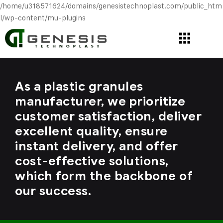
/home/u318571624/domains/genesistechnoplast.com/public_htm
l/wp-content/mu-plugins
As a plastic granules
manufacturer, we prioritize
customer satisfaction, deliver
excellent quality, ensure
instant delivery, and offer
cost-effective solutions,
which form the backbone of
our success.