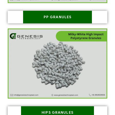
PP GRANULES
HIPS GRANULES