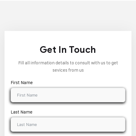
Get In Touch
Fill all information details to consult with us to get
sevices from us
First Name
Last Name