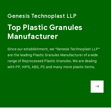
Genesis Technoplast LLP
Top Plastic Granules
Manufacturer
Since our establishment, we “Genesis Technoplast LLP”
are the leading Plastic Granules Manufacturer of a wide
range of Reprocessed Plastic Granules. We are dealing
with PP, HIPS, ABS, PC and many more plastic items.