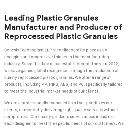
Leading Plastic Granules
Manufacturer and Producer of
Reprocessed Plastic Granules
Genesis Technoplast LLP is confident of its place as an
engaging and progressive thinker in the manufacturing
industry. Since the date of our establishment, the year 2022,
we have gained global recognition through the production of
quality reprocessed plastic granules. We offer a range of
products, including PP, HIPS, ABS, and PC, specifically tailored
to meet the industrial market needs of our clients.
We are a professionally managed firm that prioritizes our
clients, consistently delivering high-quality services without
compromise. Our quality products serve various industries,
each designed to meet the specific needs of our customers. We