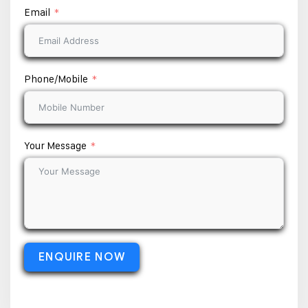
Email
Phone/Mobile
Your Message
ENQUIRE NOW