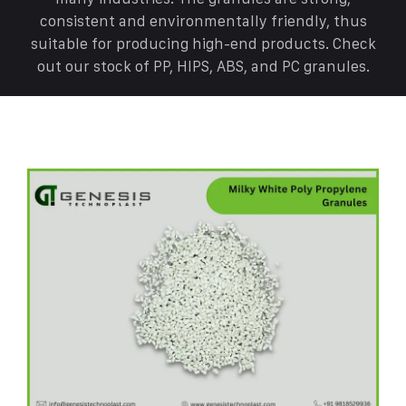
consistent and environmentally friendly, thus
suitable for producing high-end products. Check
out our stock of PP, HIPS, ABS, and PC granules.