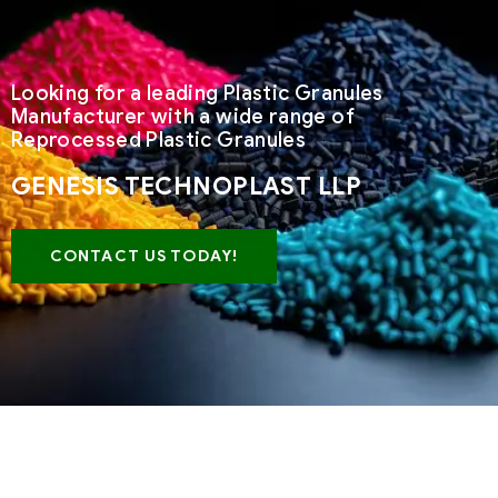
Looking for a leading Plastic Granules
Manufacturer with a wide range of
Reprocessed Plastic Granules
GENESIS TECHNOPLAST LLP
CONTACT US TODAY!