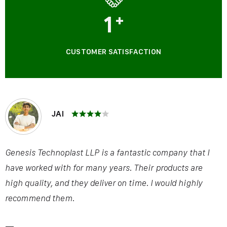
1
+
CUSTOMER SATISFACTION
JAI
Genesis Technoplast LLP is a fantastic company that I
have worked with for many years. Their products are
high quality, and they deliver on time. I would highly
recommend them.