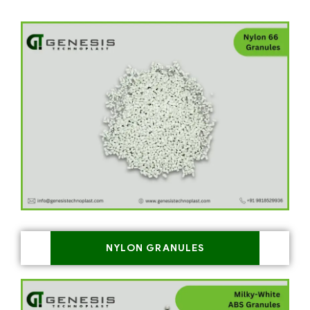
NYLON GRANULES