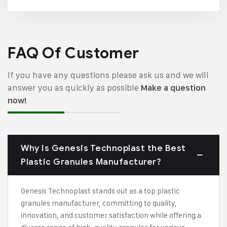
FAQ Of Customer
If you have any questions please ask us and we will
answer you as quickly as possible
Make a question
now!
Why is Genesis Technoplast the Best
Plastic Granules Manufacturer?
Genesis Technoplast stands out as a top plastic
granules manufacturer, committing to quality,
innovation, and customer satisfaction while offering a