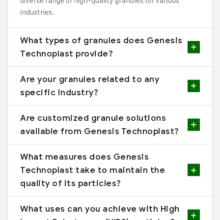
diverse range of high-quality granules for various
industries.
What types of granules does Genesis
Technoplast provide?
Are your granules related to any
specific industry?
Are customized granule solutions
available from Genesis Technoplast?
What measures does Genesis
Technoplast take to maintain the
quality of its particles?
What uses can you achieve with High