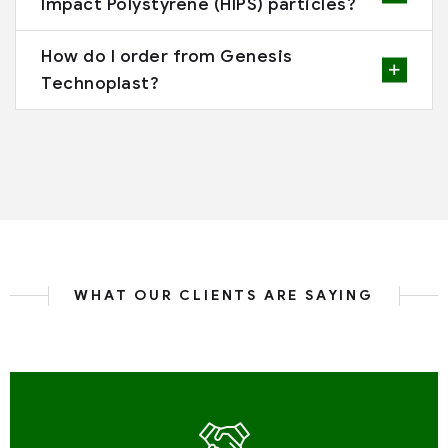
Impact Polystyrene (HIPS) particles?
How do I order from Genesis
Technoplast?
WHAT OUR CLIENTS ARE SAYING