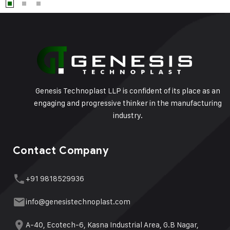
Genesis Technoplast LLP is confident of its place as an
engaging and progressive thinker in the manufacturing
industry.
Contact Company
+91 9818529936
info@genesistechnoplast.com
A-40, Ecotech-6, Kasna Industrial Area, G.B Nagar,