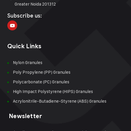
Greater Noida 201312
Subscribe us:
Quick Links
Nylon Granules
Poly Propylene (PP) Granules
Polycarbonate (PC) Granules
High Impact Polystyrene (HIPS) Granules
Acrylonitrile-Butadiene-Styrene (ABS) Granules
Newsletter