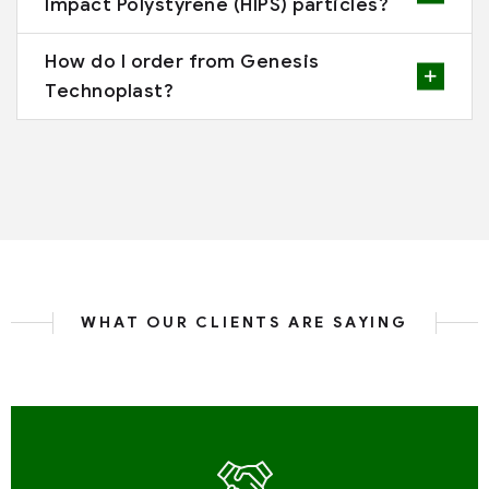
Impact Polystyrene (HIPS) particles?
How do I order from Genesis
Technoplast?
WHAT OUR CLIENTS ARE SAYING