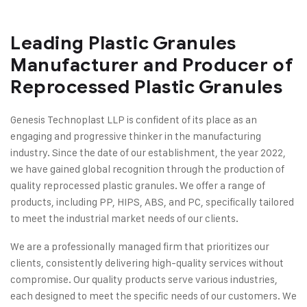
Leading Plastic Granules
Manufacturer and Producer of
Reprocessed Plastic Granules
Genesis Technoplast LLP is confident of its place as an
engaging and progressive thinker in the manufacturing
industry. Since the date of our establishment, the year 2022,
we have gained global recognition through the production of
quality reprocessed plastic granules. We offer a range of
products, including PP, HIPS, ABS, and PC, specifically tailored
to meet the industrial market needs of our clients.
We are a professionally managed firm that prioritizes our
clients, consistently delivering high-quality services without
compromise. Our quality products serve various industries,
each designed to meet the specific needs of our customers. We