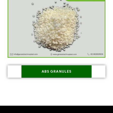
ABS GRANULES