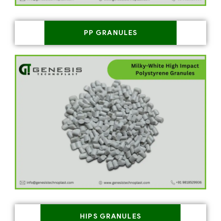
PP GRANULES
HIPS GRANULES