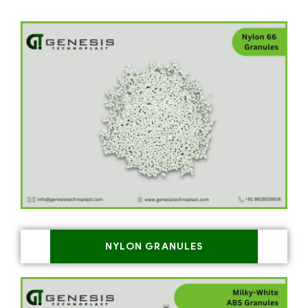
NYLON GRANULES