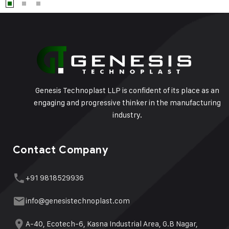
Genesis Technoplast LLP is confident of its place as an
engaging and progressive thinker in the manufacturing
industry.
Contact Company
+91 9818529936
info@genesistechnoplast.com
A-40, Ecotech-6, Kasna Industrial Area, G.B Nagar,