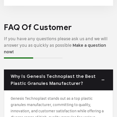
FAQ Of Customer
If you have any questions please ask us and we will
answer you as quickly as possible
Make a question
now!
Why is Genesis Technoplast the Best
Plastic Granules Manufacturer?
Genesis Technoplast stands out as a top plastic
granules manufacturer, committing to quality,
innovation, and customer satisfaction while offering a