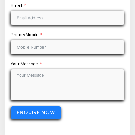
Email
Phone/Mobile
Your Message
ENQUIRE NOW