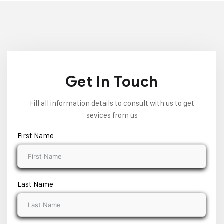
Get In Touch
Fill all information details to consult with us to get
sevices from us
First Name
Last Name