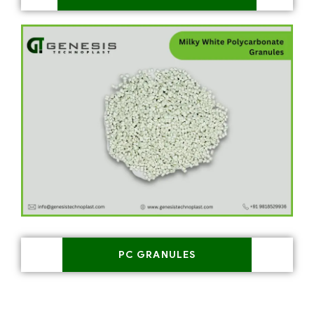
PC GRANULES