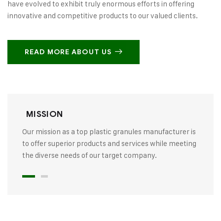
have evolved to exhibit truly enormous efforts in offering
innovative and competitive products to our valued clients.
READ MORE ABOUT US
MISSION
Our mission as a top plastic granules manufacturer is
to offer superior products and services while meeting
the diverse needs of our target company.