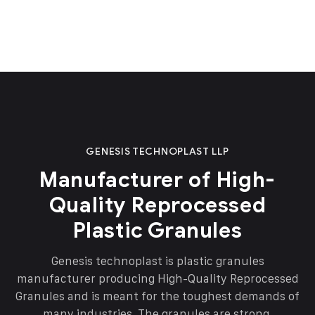
GENESIS TECHNOPLAST LLP
Manufacturer of High-
Quality Reprocessed
Plastic Granules
Genesis technoplast is plastic granules
manufacturer producing High-Quality Reprocessed
Granules and is meant for the toughest demands of
many industries. The granules are strong,