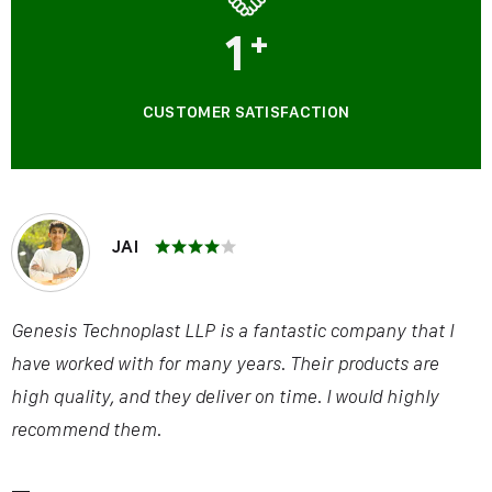
1
+
CUSTOMER SATISFACTION
JAI
Genesis Technoplast LLP is a fantastic company that I
have worked with for many years. Their products are
high quality, and they deliver on time. I would highly
recommend them.