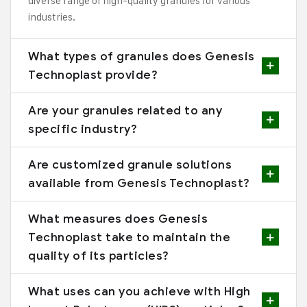
diverse range of high-quality granules for various
industries.
What types of granules does Genesis
Technoplast provide?
Are your granules related to any
specific industry?
Are customized granule solutions
available from Genesis Technoplast?
What measures does Genesis
Technoplast take to maintain the
quality of its particles?
What uses can you achieve with High