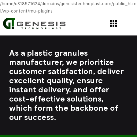
/home/u318571624/domains/genesistechnoplast.com/public_htm
l/wp-content/mu-plugins
As a plastic granules
manufacturer, we prioritize
customer satisfaction, deliver
excellent quality, ensure
instant delivery, and offer
cost-effective solutions,
which form the backbone of
our success.