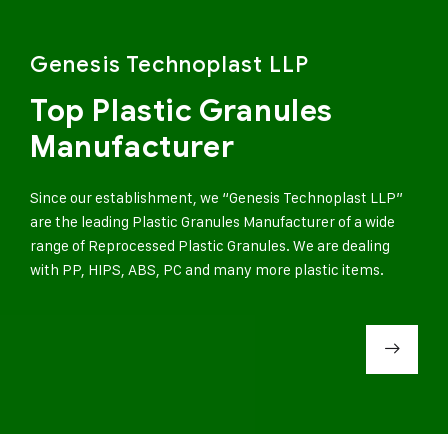
Genesis Technoplast LLP
Top Plastic Granules
Manufacturer
Since our establishment, we “Genesis Technoplast LLP”
are the leading Plastic Granules Manufacturer of a wide
range of Reprocessed Plastic Granules. We are dealing
with PP, HIPS, ABS, PC and many more plastic items.