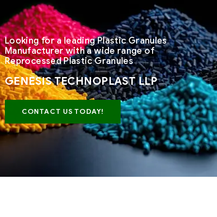
Looking for a leading Plastic Granules
Manufacturer with a wide range of
Reprocessed Plastic Granules
GENESIS TECHNOPLAST LLP
CONTACT US TODAY!