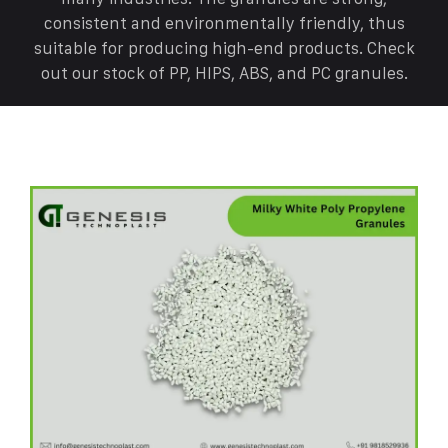
consistent and environmentally friendly, thus
suitable for producing high-end products. Check
out our stock of PP, HIPS, ABS, and PC granules.