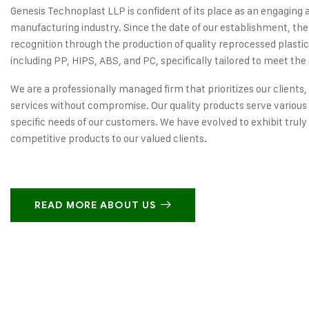
Genesis Technoplast LLP is confident of its place as an engaging 
manufacturing industry. Since the date of our establishment, the
recognition through the production of quality reprocessed plastic
including PP, HIPS, ABS, and PC, specifically tailored to meet the 
We are a professionally managed firm that prioritizes our clients,
services without compromise. Our quality products serve various 
specific needs of our customers. We have evolved to exhibit truly
competitive products to our valued clients.
READ MORE ABOUT US