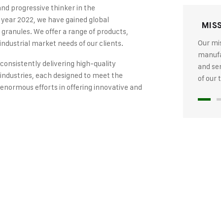
and progressive thinker in the
 year 2022, we have gained global
MIS
 granules. We offer a range of products,
Our mis
industrial market needs of our clients.
manufac
 consistently delivering high-quality
and se
industries, each designed to meet the
of our
 enormous efforts in offering innovative and