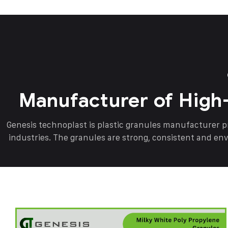
Manufacturer of High
Genesis technoplast is plastic granules manufacturer 
industries. The granules are strong, consistent and en