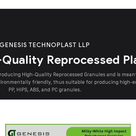
GENESIS TECHNOPLAST LLP
-Quality Reprocessed Pl
producing High-Quality Reprocessed Granules and is mea
vironmentally friendly, thus suitable for producing high-
PP, HIPS, ABS, and PC granules.