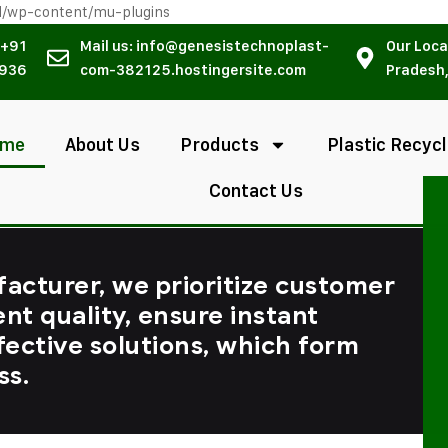
l/wp-content/mu-plugins
 +91
Mail us: info@genesistechnoplast-
Our Loca
936
com-382125.hostingersite.com
Pradesh,
ome
About Us
Products
Plastic Recycl
Contact Us
facturer, we prioritize customer
ent quality, ensure instant
fective solutions, which form
ss.