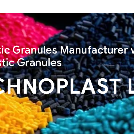
stic Granules Manufacturer 
tic Granules
CHNOPLAST 