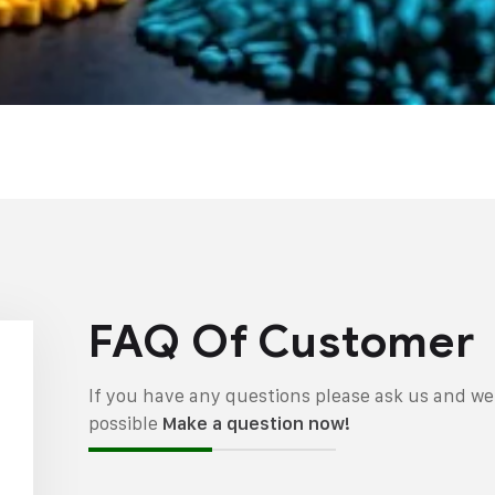
FAQ Of Customer
If you have any questions please ask us and we 
possible
Make a question now!