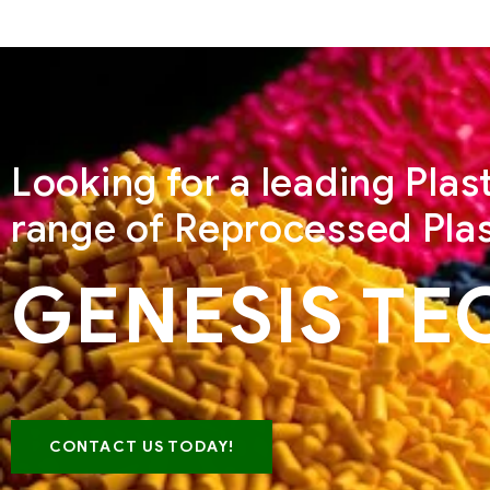
Looking for a leading Pla
range of Reprocessed Plas
GENESIS TE
CONTACT US TODAY!