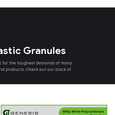
astic Granules
nt for the toughest demands of many
end products. Check out our stock of