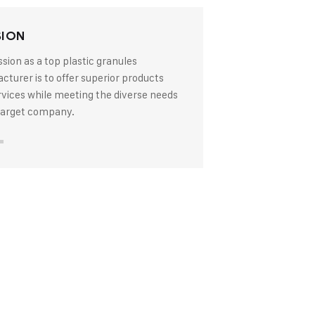
SION
sion as a top plastic granules
turer is to offer superior products
rvices while meeting the diverse needs
 target company.