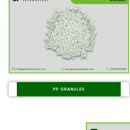
PP GRANULES