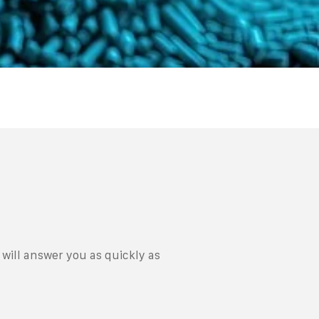
will answer you as quickly as