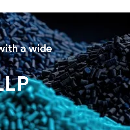
with a wide
LLP