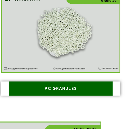
PC GRANULES