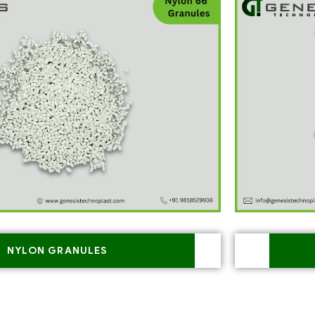
NYLON GRANULES