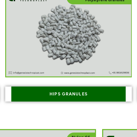
HIPS GRANULES