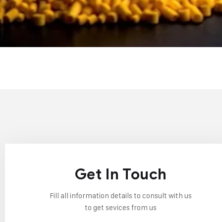
Get In Touch
Fill all information details to consult with us
to get sevices from us