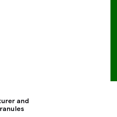
turer and
Granules