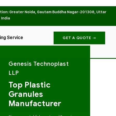
tion: Greater Noida, Gautam Buddha Nagar-201308, Uttar
 India
ing Service
GET A QUOTE
Genesis Technoplast
LLP
Top Plastic
Granules
Manufacturer