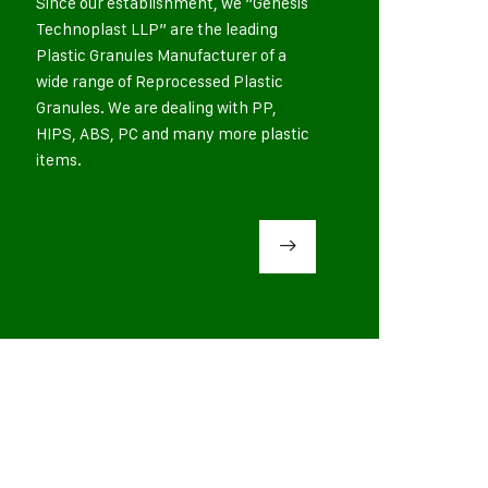
Since our establishment, we “Genesis
Technoplast LLP” are the leading
Plastic Granules Manufacturer of a
wide range of Reprocessed Plastic
Granules. We are dealing with PP,
HIPS, ABS, PC and many more plastic
items.