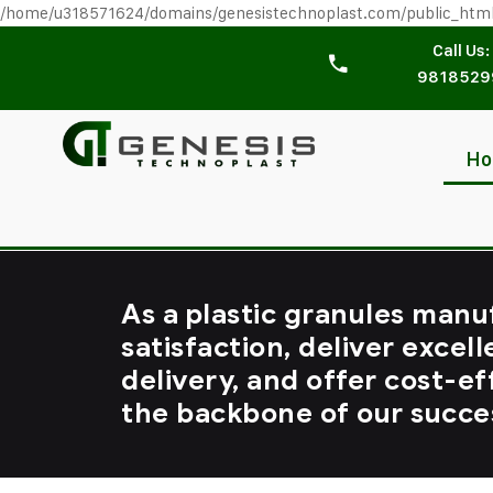
/home/u318571624/domains/genesistechnoplast.com/public_htm
Call Us:
9818529
H
As a plastic granules manu
satisfaction, deliver excell
delivery, and offer cost-ef
the backbone of our succe