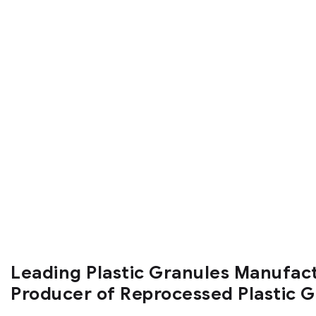
Leading Plastic Granules Manufac
Producer of Reprocessed Plastic 