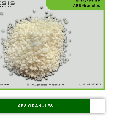
ABS GRANULES