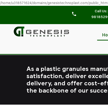
/home/u318571624/domains/genesistechnoplast.com/public_htm
Call Us:
9818529
H
As a plastic granules manu
satisfaction, deliver excell
delivery, and offer cost-ef
the backbone of our succe