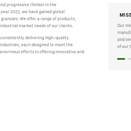
and progressive thinker in the
 year 2022, we have gained global
MIS
 granules. We offer a range of products,
Our mis
industrial market needs of our clients.
manufac
 consistently delivering high-quality
and se
industries, each designed to meet the
of our
 enormous efforts in offering innovative and