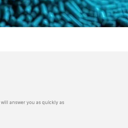
will answer you as quickly as