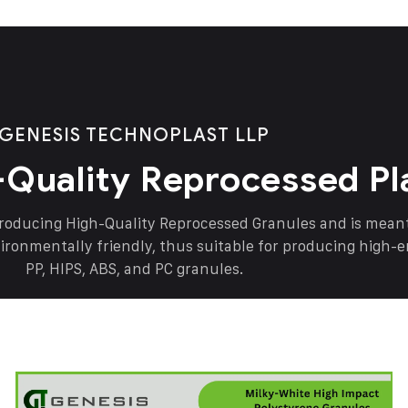
GENESIS TECHNOPLAST LLP
-Quality Reprocessed Pl
producing High-Quality Reprocessed Granules and is mea
vironmentally friendly, thus suitable for producing high-
PP, HIPS, ABS, and PC granules.