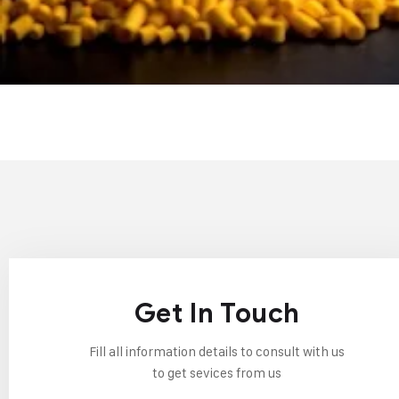
Get In Touch
Fill all information details to consult with us
to get sevices from us