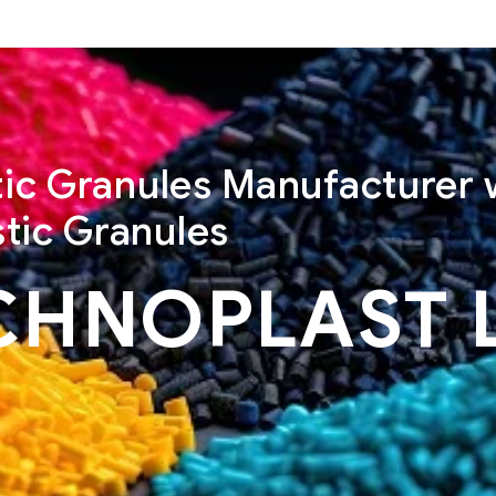
stic Granules Manufacturer 
tic Granules
CHNOPLAST 