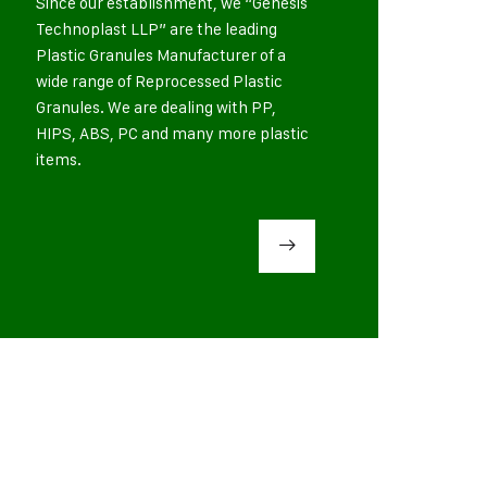
Since our establishment, we “Genesis
Technoplast LLP” are the leading
Plastic Granules Manufacturer of a
wide range of Reprocessed Plastic
Granules. We are dealing with PP,
HIPS, ABS, PC and many more plastic
items.