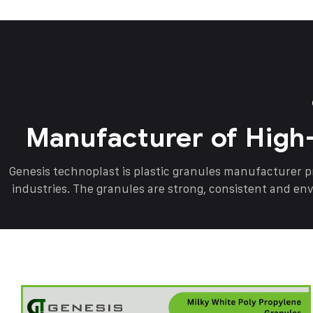
Manufacturer of High
Genesis technoplast is plastic granules manufacturer 
industries. The granules are strong, consistent and en