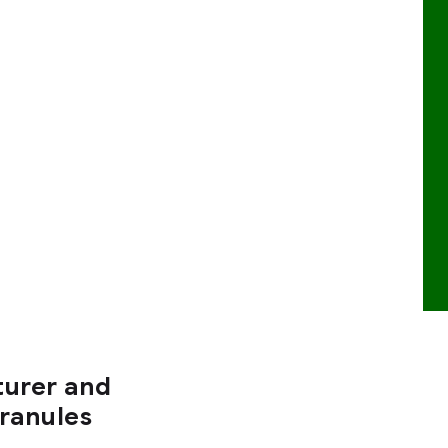
turer and
Granules