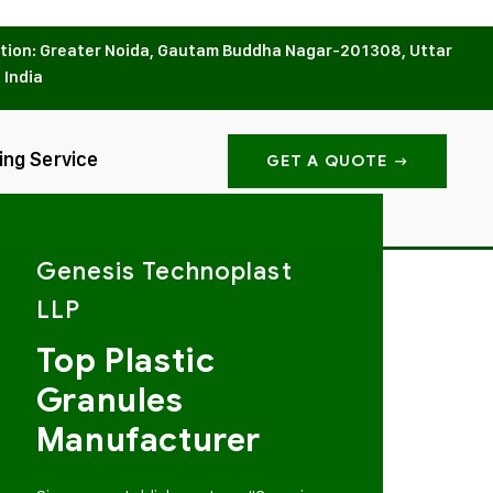
tion: Greater Noida, Gautam Buddha Nagar-201308, Uttar
 India
ing Service
GET A QUOTE
Genesis Technoplast
LLP
Top Plastic
Granules
Manufacturer