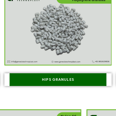
HIPS GRANULES