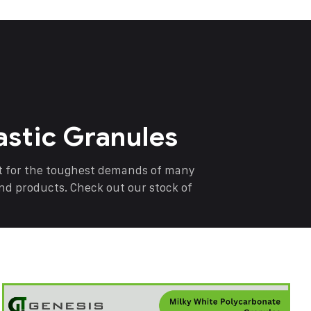
astic Granules
nt for the toughest demands of many
end products. Check out our stock of