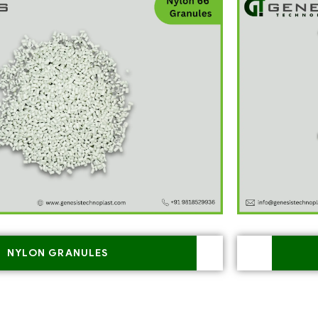
NYLON GRANULES