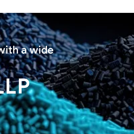
with a wide
LLP