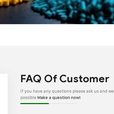
FAQ Of Customer
If you have any questions please ask us and we 
possible
Make a question now!