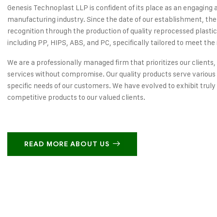
Genesis Technoplast LLP is confident of its place as an engaging 
manufacturing industry. Since the date of our establishment, the
recognition through the production of quality reprocessed plastic
including PP, HIPS, ABS, and PC, specifically tailored to meet the 
We are a professionally managed firm that prioritizes our clients,
services without compromise. Our quality products serve various 
specific needs of our customers. We have evolved to exhibit truly
competitive products to our valued clients.
READ MORE ABOUT US