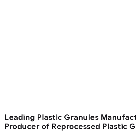
Leading Plastic Granules Manufac
Producer of Reprocessed Plastic 