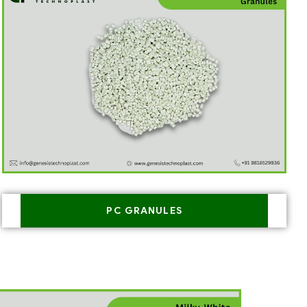
PC GRANULES