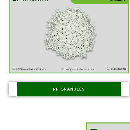
PP GRANULES