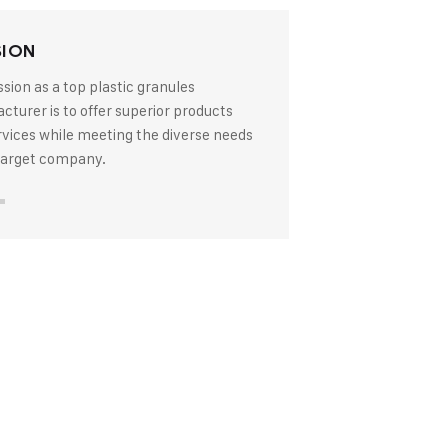
SION
sion as a top plastic granules
turer is to offer superior products
rvices while meeting the diverse needs
 target company.