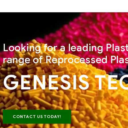
Looking for a leading Pla
range of Reprocessed Plas
GENESIS TE
CONTACT US TODAY!