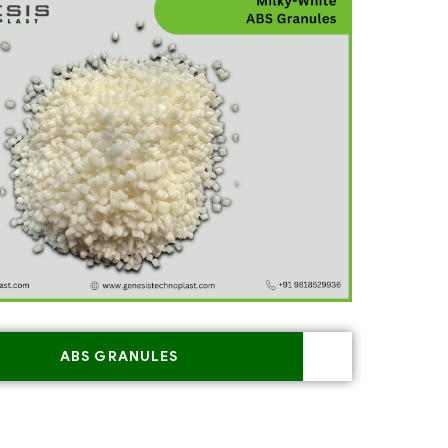
ABS GRANULES