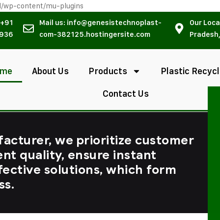
l/wp-content/mu-plugins
 +91
Mail us: info@genesistechnoplast-
Our Loca
936
com-382125.hostingersite.com
Pradesh,
ome
About Us
Products
Plastic Recycl
Contact Us
facturer, we prioritize customer
ent quality, ensure instant
fective solutions, which form
ss.