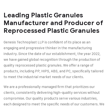
Leading Plastic Granules
Manufacturer and Producer of
Reprocessed Plastic Granules
Genesis Technoplast LLP is confident of its place as an
engaging and progressive thinker in the manufacturing
industry. Since the date of our establishment, the year 2022,
we have gained global recognition through the production of
quality reprocessed plastic granules. We offer a range of
products, including PP, HIPS, ABS, and PC, specifically tailored
to meet the industrial market needs of our clients.
We are a professionally managed firm that prioritizes our
clients, consistently delivering high-quality services without
compromise. Our quality products serve various industries,
each designed to meet the specific needs of our customers. We