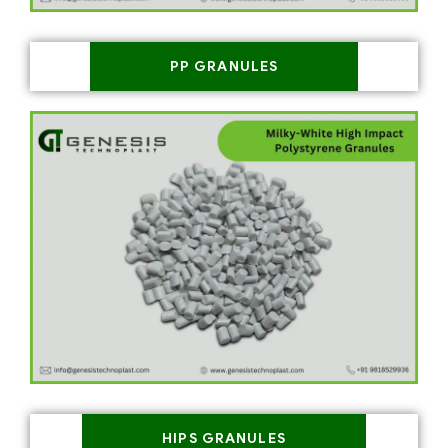
PP GRANULES
HIPS GRANULES