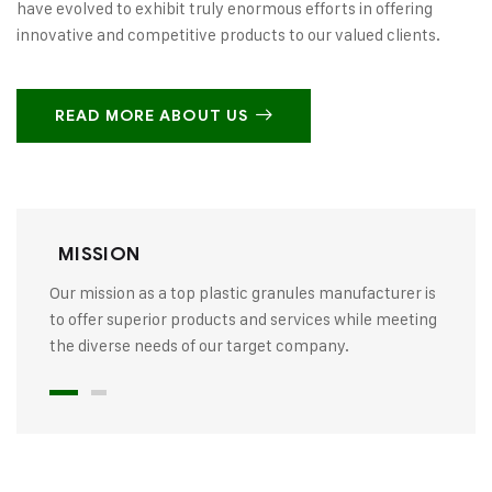
have evolved to exhibit truly enormous efforts in offering
innovative and competitive products to our valued clients.
READ MORE ABOUT US
MISSION
Our mission as a top plastic granules manufacturer is
to offer superior products and services while meeting
the diverse needs of our target company.