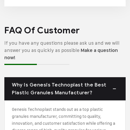
FAQ Of Customer
If you have any questions please ask us and we will
answer you as quickly as possible
Make a question
now!
Why is Genesis Technoplast the Best
Plastic Granules Manufacturer?
Genesis Technoplast stands out as a top plastic
granules manufacturer, committing to quality,
innovation, and customer satisfaction while offering a