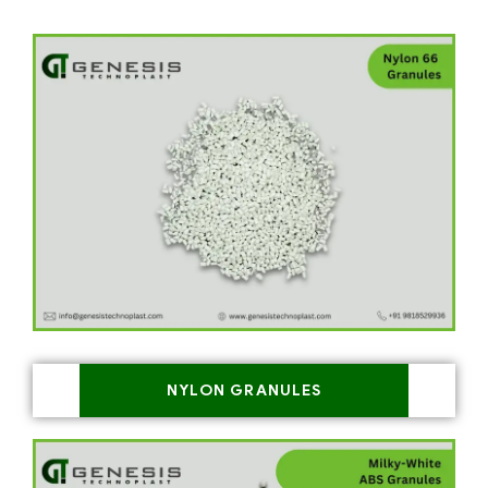
NYLON GRANULES