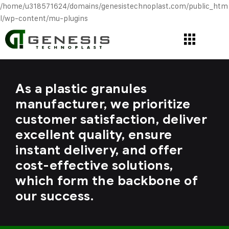
/home/u318571624/domains/genesistechnoplast.com/public_htm
l/wp-content/mu-plugins
As a plastic granules
manufacturer, we prioritize
customer satisfaction, deliver
excellent quality, ensure
instant delivery, and offer
cost-effective solutions,
which form the backbone of
our success.