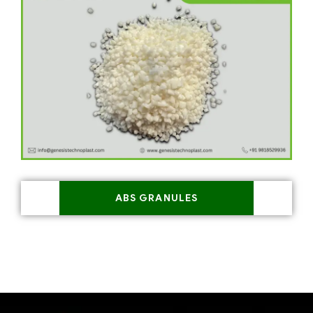
ABS GRANULES