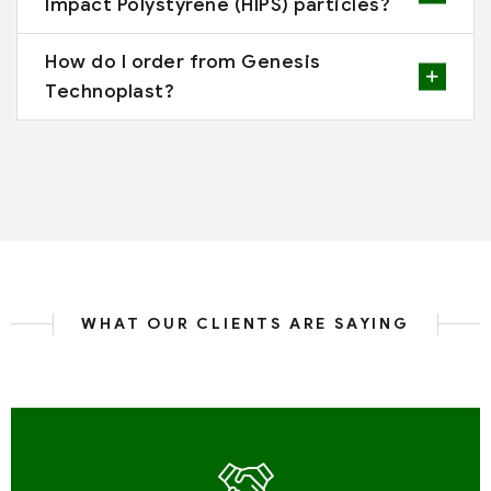
Impact Polystyrene (HIPS) particles?
How do I order from Genesis
Technoplast?
WHAT OUR CLIENTS ARE SAYING