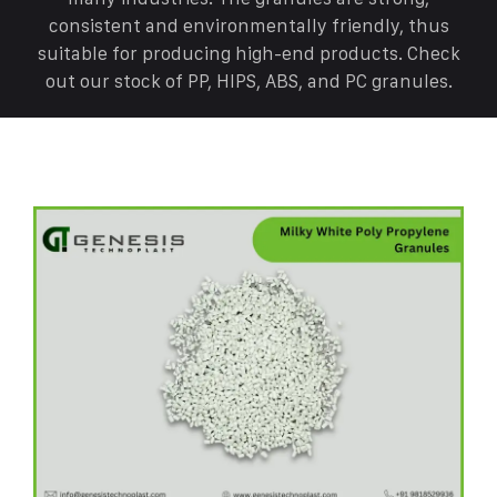
consistent and environmentally friendly, thus
suitable for producing high-end products. Check
out our stock of PP, HIPS, ABS, and PC granules.