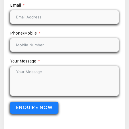
Email
Phone/Mobile
Your Message
ENQUIRE NOW