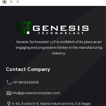
Genesis Technoplast LLP is confident of its place as an
engaging and progressive thinker in the manufacturing
industry.
Contact Company
+91 9818529936
info@genesistechnoplast.com
A-40, Ecotech-6, Kasna Industrial Area, G.B Nagar,