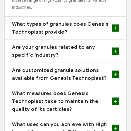
diverse range of high-quality granules for various
industries.
What types of granules does Genesis
Technoplast provide?
Are your granules related to any
specific industry?
Are customized granule solutions
available from Genesis Technoplast?
What measures does Genesis
Technoplast take to maintain the
quality of its particles?
What uses can you achieve with High