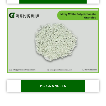
PC GRANULES