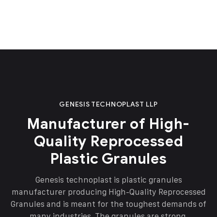
GENESIS TECHNOPLAST LLP
Manufacturer of High-
Quality Reprocessed
Plastic Granules
Genesis technoplast is plastic granules
manufacturer producing High-Quality Reprocessed
Granules and is meant for the toughest demands of
many industries. The granules are strong,