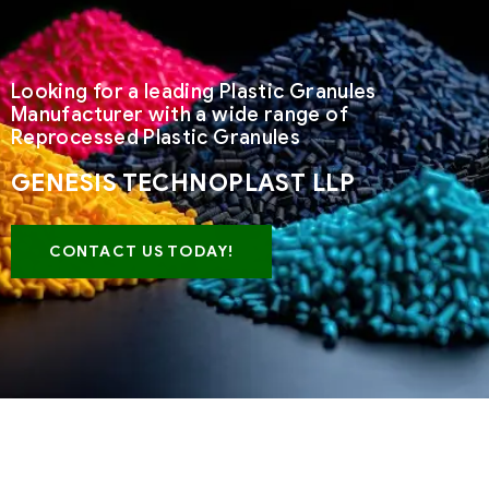
Looking for a leading Plastic Granules
Manufacturer with a wide range of
Reprocessed Plastic Granules
GENESIS TECHNOPLAST LLP
CONTACT US TODAY!