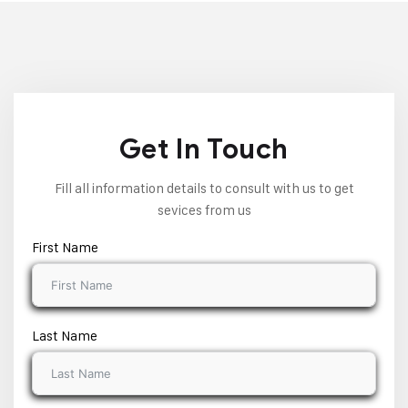
Get In Touch
Fill all information details to consult with us to get
sevices from us
First Name
Last Name