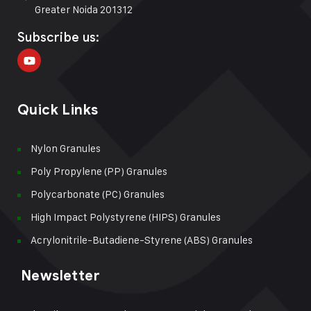
Greater Noida 201312
Subscribe us:
Quick Links
Nylon Granules
Poly Propylene (PP) Granules
Polycarbonate (PC) Granules
High Impact Polystyrene (HIPS) Granules
Acrylonitrile-Butadiene-Styrene (ABS) Granules
Newsletter