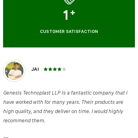
1
+
CUSTOMER SATISFACTION
JAI
Genesis Technoplast LLP is a fantastic company that I
have worked with for many years. Their products are
high quality, and they deliver on time. I would highly
recommend them.