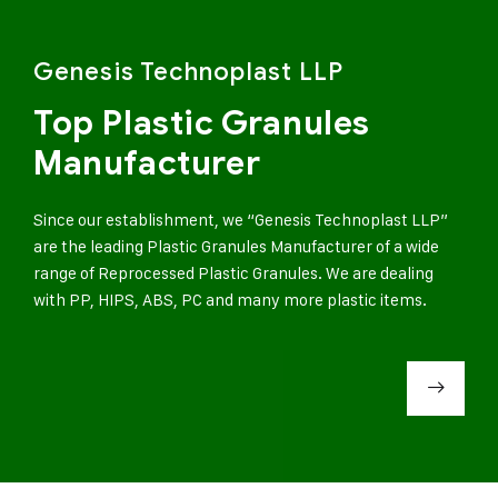
Genesis Technoplast LLP
Top Plastic Granules
Manufacturer
Since our establishment, we “Genesis Technoplast LLP”
are the leading Plastic Granules Manufacturer of a wide
range of Reprocessed Plastic Granules. We are dealing
with PP, HIPS, ABS, PC and many more plastic items.