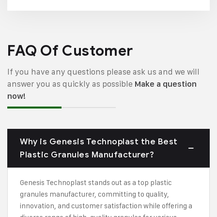
FAQ Of Customer
If you have any questions please ask us and we will
answer you as quickly as possible
Make a question
now!
Why is Genesis Technoplast the Best
Plastic Granules Manufacturer?
Genesis Technoplast stands out as a top plastic
granules manufacturer, committing to quality,
innovation, and customer satisfaction while offering a