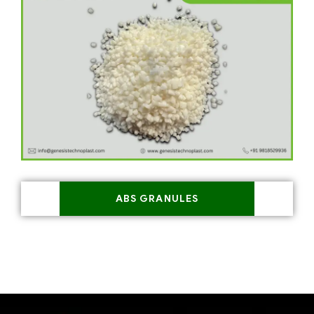
ABS GRANULES