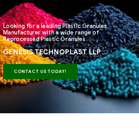
Looking for a leading Plastic Granules
Manufacturer with a wide range of
Reprocessed Plastic Granules
GENESIS TECHNOPLAST LLP
CONTACT US TODAY!