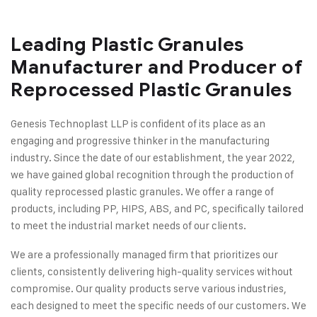
Leading Plastic Granules
Manufacturer and Producer of
Reprocessed Plastic Granules
Genesis Technoplast LLP is confident of its place as an
engaging and progressive thinker in the manufacturing
industry. Since the date of our establishment, the year 2022,
we have gained global recognition through the production of
quality reprocessed plastic granules. We offer a range of
products, including PP, HIPS, ABS, and PC, specifically tailored
to meet the industrial market needs of our clients.
We are a professionally managed firm that prioritizes our
clients, consistently delivering high-quality services without
compromise. Our quality products serve various industries,
each designed to meet the specific needs of our customers. We