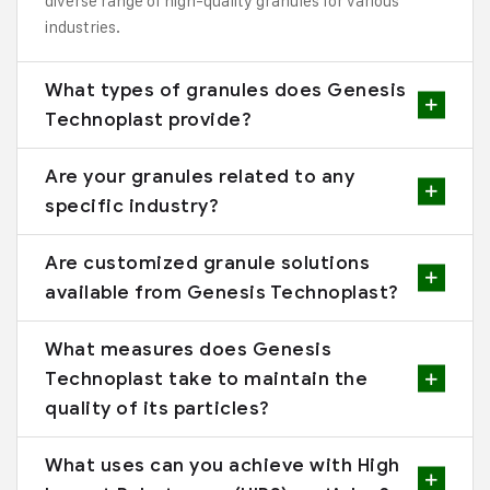
diverse range of high-quality granules for various
industries.
What types of granules does Genesis
Technoplast provide?
Are your granules related to any
specific industry?
Are customized granule solutions
available from Genesis Technoplast?
What measures does Genesis
Technoplast take to maintain the
quality of its particles?
What uses can you achieve with High