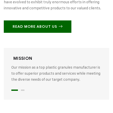
have evolved to exhibit truly enormous efforts in offering
innovative and competitive products to our valued clients.
READ MORE ABOUT US
MISSION
Our mission as a top plastic granules manufacturer is
to offer superior products and services while meeting
the diverse needs of our target company.