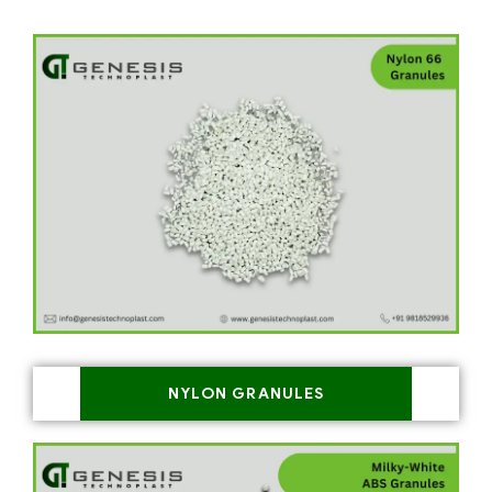
NYLON GRANULES