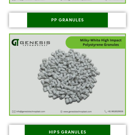
PP GRANULES
HIPS GRANULES