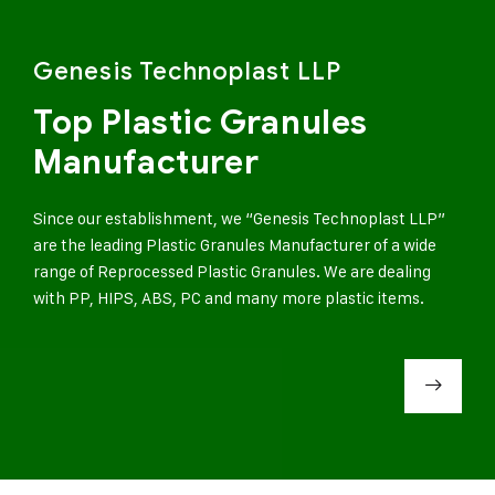
Genesis Technoplast LLP
Top Plastic Granules
Manufacturer
Since our establishment, we “Genesis Technoplast LLP”
are the leading Plastic Granules Manufacturer of a wide
range of Reprocessed Plastic Granules. We are dealing
with PP, HIPS, ABS, PC and many more plastic items.