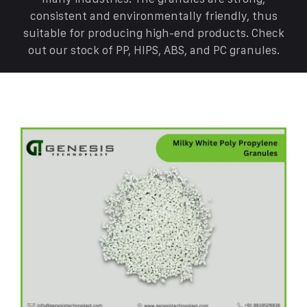
consistent and environmentally friendly, thus
suitable for producing high-end products. Check
out our stock of PP, HIPS, ABS, and PC granules.