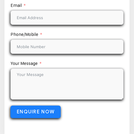
Email
Phone/Mobile
Your Message
ENQUIRE NOW