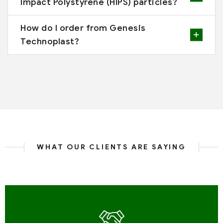
Impact Polystyrene (HIPS) particles?
How do I order from Genesis
Technoplast?
WHAT OUR CLIENTS ARE SAYING