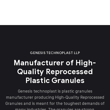
GENESIS TECHNOPLAST LLP
Manufacturer of High-
Quality Reprocessed
Plastic Granules
Genesis technoplast is plastic granules
manufacturer producing High-Quality Reprocessed
Granules and is meant for the toughest demands of
many industries. The granules are strong,