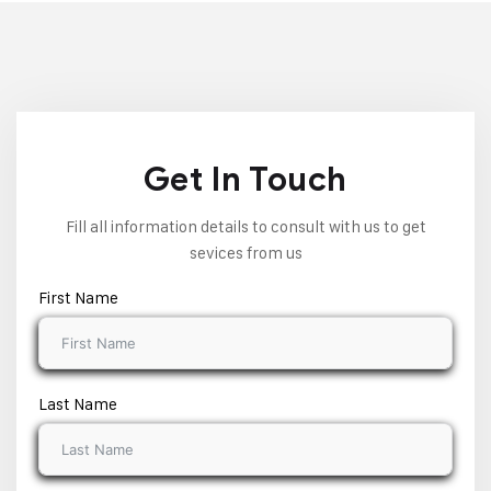
Get In Touch
Fill all information details to consult with us to get
sevices from us
First Name
Last Name