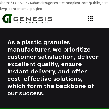
/home/u318571624/domains/genesistechnoplast.com/public_htm
l/wp-content/mu-plugins
As a plastic granules
manufacturer, we prioritize
customer satisfaction, deliver
excellent quality, ensure
instant delivery, and offer
cost-effective solutions,
which form the backbone of
our success.