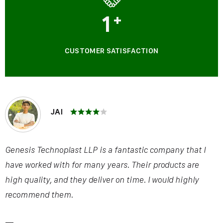
1
+
CUSTOMER SATISFACTION
JAI
Genesis Technoplast LLP is a fantastic company that I
have worked with for many years. Their products are
high quality, and they deliver on time. I would highly
recommend them.