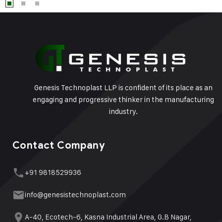
Genesis Technoplast LLP is confident of its place as an
engaging and progressive thinker in the manufacturing
industry.
Contact Company
+91 9818529936
info@genesistechnoplast.com
A-40, Ecotech-6, Kasna Industrial Area, G.B Nagar,