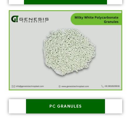
PC GRANULES