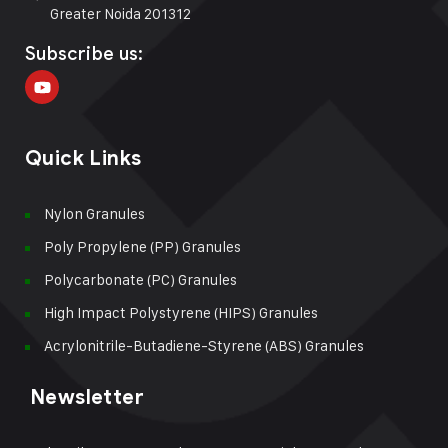
Greater Noida 201312
Subscribe us:
Quick Links
Nylon Granules
Poly Propylene (PP) Granules
Polycarbonate (PC) Granules
High Impact Polystyrene (HIPS) Granules
Acrylonitrile-Butadiene-Styrene (ABS) Granules
Newsletter