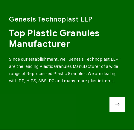
Genesis Technoplast LLP
Top Plastic Granules
Manufacturer
Since our establishment, we “Genesis Technoplast LLP”
are the leading Plastic Granules Manufacturer of a wide
range of Reprocessed Plastic Granules. We are dealing
with PP, HIPS, ABS, PC and many more plastic items.