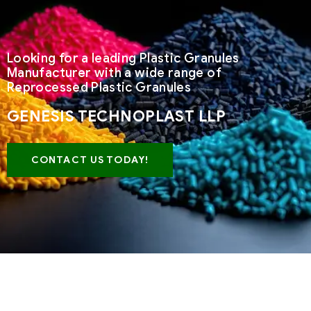
Looking for a leading Plastic Granules
Manufacturer with a wide range of
Reprocessed Plastic Granules
GENESIS TECHNOPLAST LLP
CONTACT US TODAY!