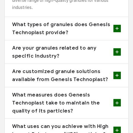
diverse range of high-quality granules for various
industries.
What types of granules does Genesis
Technoplast provide?
Are your granules related to any
specific industry?
Are customized granule solutions
available from Genesis Technoplast?
What measures does Genesis
Technoplast take to maintain the
quality of its particles?
What uses can you achieve with High