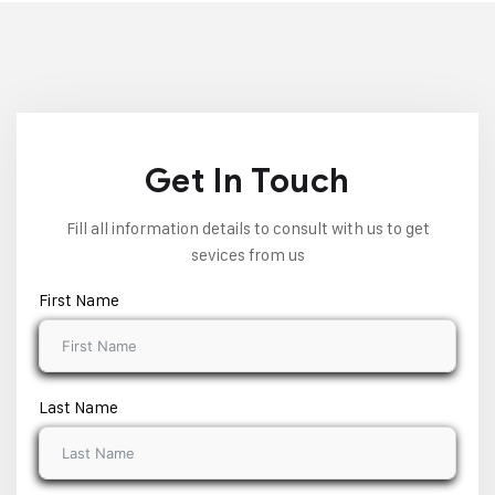
Get In Touch
Fill all information details to consult with us to get
sevices from us
First Name
Last Name