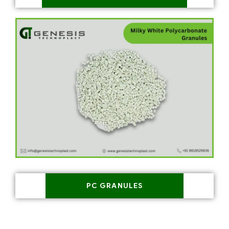
PC GRANULES