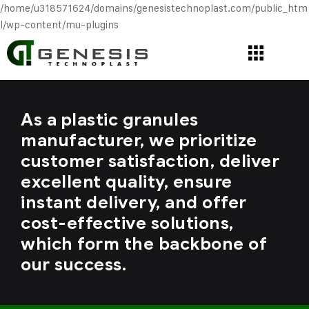
/home/u318571624/domains/genesistechnoplast.com/public_htm
l/wp-content/mu-plugins
As a plastic granules
manufacturer, we prioritize
customer satisfaction, deliver
excellent quality, ensure
instant delivery, and offer
cost-effective solutions,
which form the backbone of
our success.