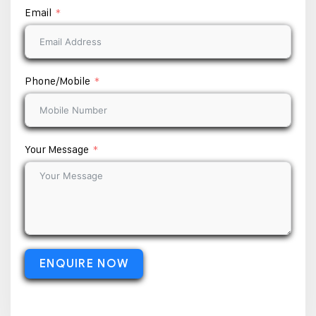
Email
Phone/Mobile
Your Message
ENQUIRE NOW