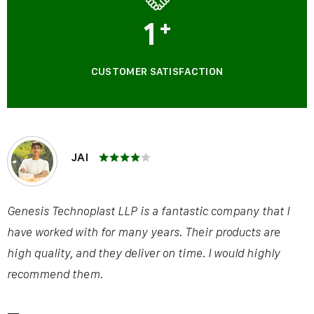
1
+
CUSTOMER SATISFACTION
JAI
Genesis Technoplast LLP is a fantastic company that I
have worked with for many years. Their products are
high quality, and they deliver on time. I would highly
recommend them.