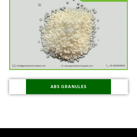
ABS GRANULES