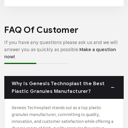
FAQ Of Customer
If you have any questions please ask us and we will
answer you as quickly as possible
Make a question
now!
Why is Genesis Technoplast the Best
Plastic Granules Manufacturer?
Genesis Technoplast stands out as a top plastic
granules manufacturer, committing to quality,
innovation, and customer satisfaction while offering a