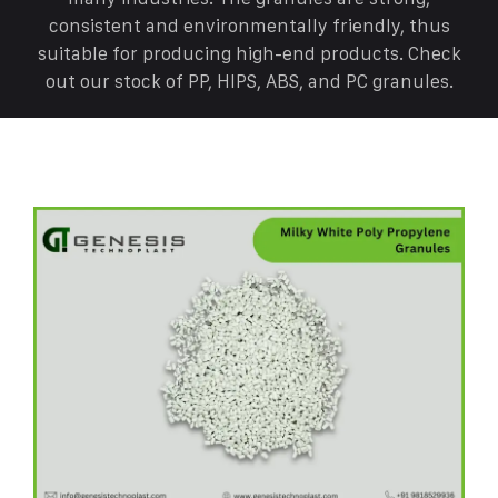
consistent and environmentally friendly, thus
suitable for producing high-end products. Check
out our stock of PP, HIPS, ABS, and PC granules.