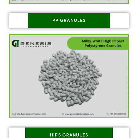
PP GRANULES
HIPS GRANULES