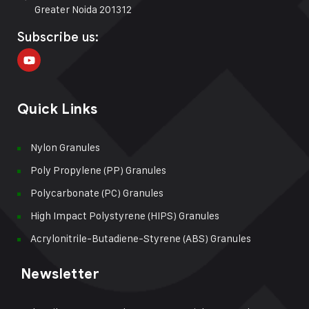
Greater Noida 201312
Subscribe us:
Quick Links
Nylon Granules
Poly Propylene (PP) Granules
Polycarbonate (PC) Granules
High Impact Polystyrene (HIPS) Granules
Acrylonitrile-Butadiene-Styrene (ABS) Granules
Newsletter