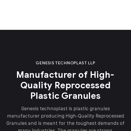
GENESIS TECHNOPLAST LLP
Manufacturer of High-
Quality Reprocessed
Plastic Granules
Genesis technoplast is plastic granules
manufacturer producing High-Quality Reprocessed
Granules and is meant for the toughest demands of
many industries. The granules are strong,