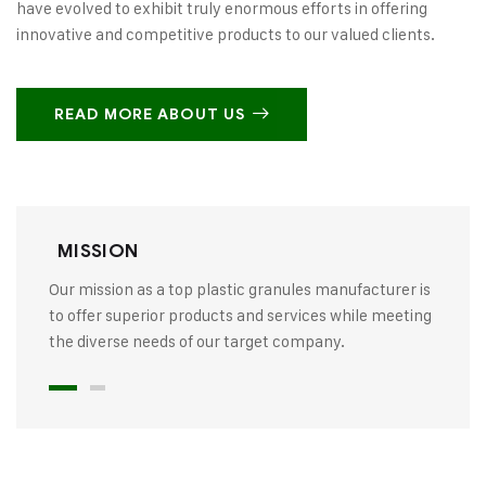
have evolved to exhibit truly enormous efforts in offering
innovative and competitive products to our valued clients.
READ MORE ABOUT US
MISSION
Our mission as a top plastic granules manufacturer is
to offer superior products and services while meeting
the diverse needs of our target company.