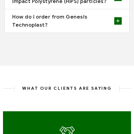
Impact Polystyrene (HIPS) particles?
How do I order from Genesis
Technoplast?
WHAT OUR CLIENTS ARE SAYING