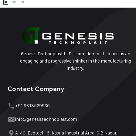
Genesis Technoplast LLP is confident of its place as an
engaging and progressive thinker in the manufacturing
industry.
Contact Company
+91 9818529936
info@genesistechnoplast.com
A-40, Ecotech-6, Kasna Industrial Area, G.B Nagar,