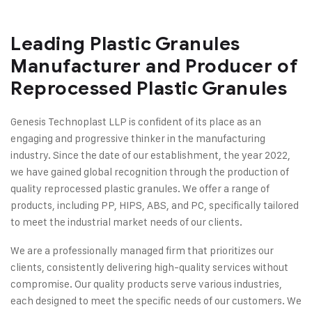
Leading Plastic Granules
Manufacturer and Producer of
Reprocessed Plastic Granules
Genesis Technoplast LLP is confident of its place as an
engaging and progressive thinker in the manufacturing
industry. Since the date of our establishment, the year 2022,
we have gained global recognition through the production of
quality reprocessed plastic granules. We offer a range of
products, including PP, HIPS, ABS, and PC, specifically tailored
to meet the industrial market needs of our clients.
We are a professionally managed firm that prioritizes our
clients, consistently delivering high-quality services without
compromise. Our quality products serve various industries,
each designed to meet the specific needs of our customers. We