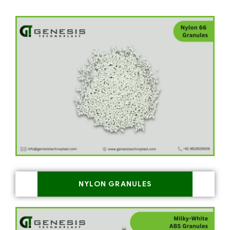
NYLON GRANULES