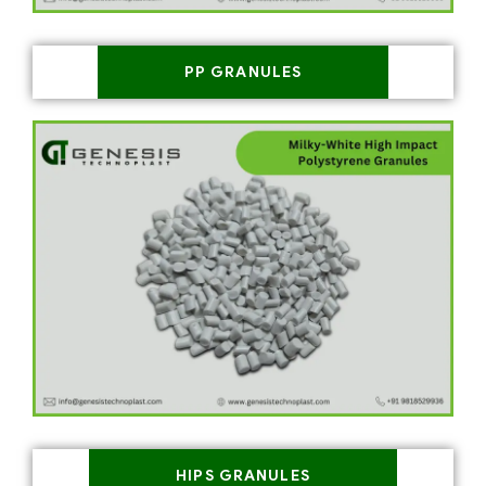
PP GRANULES
HIPS GRANULES