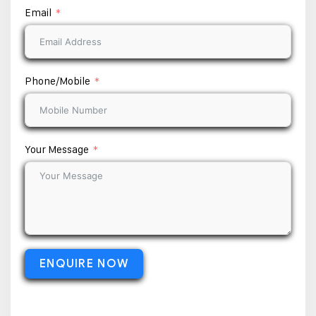
Email
Phone/Mobile
Your Message
ENQUIRE NOW