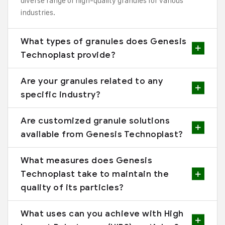
diverse range of high-quality granules for various
industries.
What types of granules does Genesis
Technoplast provide?
Are your granules related to any
specific industry?
Are customized granule solutions
available from Genesis Technoplast?
What measures does Genesis
Technoplast take to maintain the
quality of its particles?
What uses can you achieve with High