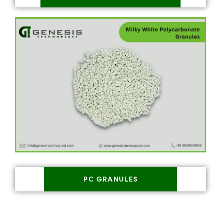
PC GRANULES