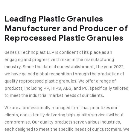
Leading Plastic Granules
Manufacturer and Producer of
Reprocessed Plastic Granules
Genesis Technoplast LLP is confident of its place as an
engaging and progressive thinker in the manufacturing
industry. Since the date of our establishment, the year 2022,
we have gained global recognition through the production of
quality reprocessed plastic granules. We offer a range of
products, including PP, HIPS, ABS, and PC, specifically tailored
to meet the industrial market needs of our clients.
We are a professionally managed firm that prioritizes our
clients, consistently delivering high-quality services without
compromise. Our quality products serve various industries,
each designed to meet the specific needs of our customers. We