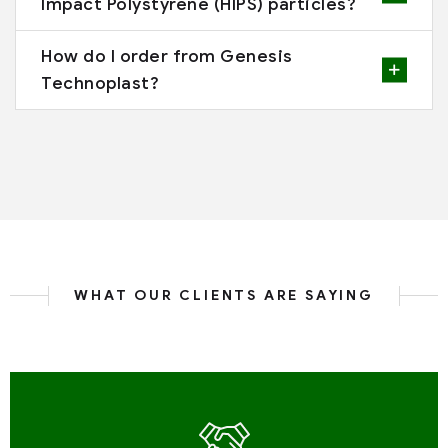
Impact Polystyrene (HIPS) particles?
How do I order from Genesis
Technoplast?
WHAT OUR CLIENTS ARE SAYING