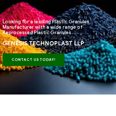
Looking for a leading Plastic Granules
Manufacturer with a wide range of
Reprocessed Plastic Granules
GENESIS TECHNOPLAST LLP
CONTACT US TODAY!