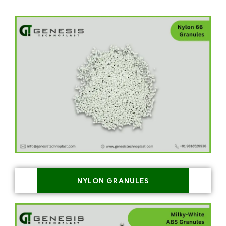
NYLON GRANULES