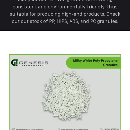
consistent and environmentally friendly, thus
suitable for producing high-end products. Check
out our stock of PP, HIPS, ABS, and PC granules.