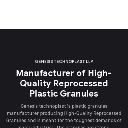
GENESIS TECHNOPLAST LLP
Manufacturer of High-
Quality Reprocessed
Plastic Granules
Genesis technoplast is plastic granules
manufacturer producing High-Quality Reprocessed
Granules and is meant for the toughest demands of
many industries. The granules are strong,