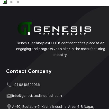
Genesis Technoplast LLP is confident of its place as an
engaging and progressive thinker in the manufacturing
industry.
Contact Company
+91 9818529936
info@genesistechnoplast.com
A-40, Ecotech-6, Kasna Industrial Area, G.B Nagar,