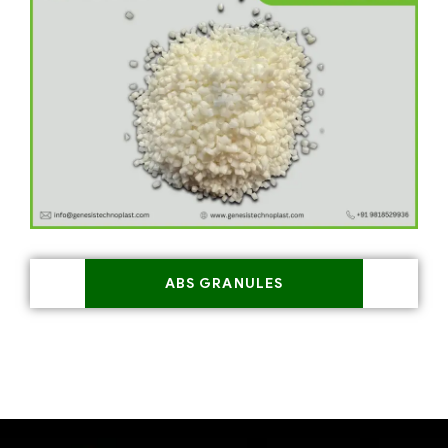
ABS GRANULES