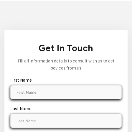
Get In Touch
Fill all information details to consult with us to get
sevices from us
First Name
Last Name