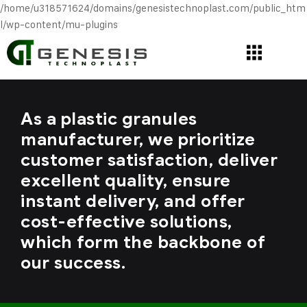
/home/u318571624/domains/genesistechnoplast.com/public_htm
l/wp-content/mu-plugins
As a plastic granules
manufacturer, we prioritize
customer satisfaction, deliver
excellent quality, ensure
instant delivery, and offer
cost-effective solutions,
which form the backbone of
our success.