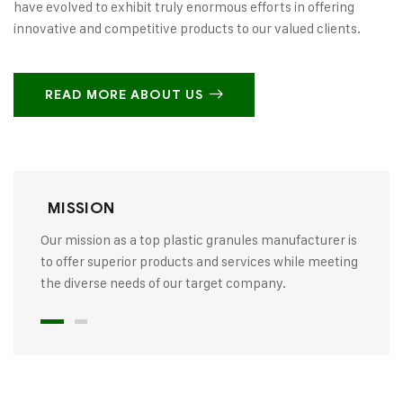
have evolved to exhibit truly enormous efforts in offering
innovative and competitive products to our valued clients.
READ MORE ABOUT US
MISSION
Our mission as a top plastic granules manufacturer is
to offer superior products and services while meeting
the diverse needs of our target company.