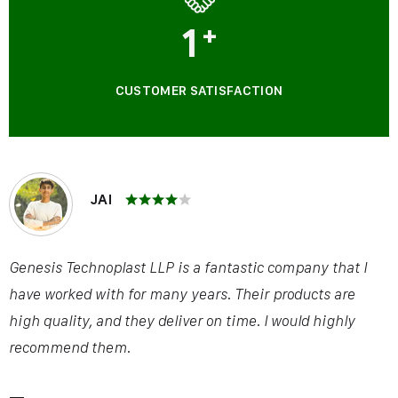
1
+
CUSTOMER SATISFACTION
JAI
Genesis Technoplast LLP is a fantastic company that I
have worked with for many years. Their products are
high quality, and they deliver on time. I would highly
recommend them.