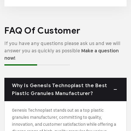
FAQ Of Customer
If you have any questions please ask us and we will
answer you as quickly as possible
Make a question
now!
Why is Genesis Technoplast the Best
Plastic Granules Manufacturer?
Genesis Technoplast stands out as a top plastic
granules manufacturer, committing to quality,
innovation, and customer satisfaction while offering a