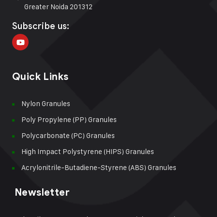
Greater Noida 201312
Subscribe us:
Quick Links
Nylon Granules
Poly Propylene (PP) Granules
Polycarbonate (PC) Granules
High Impact Polystyrene (HIPS) Granules
Acrylonitrile-Butadiene-Styrene (ABS) Granules
Newsletter