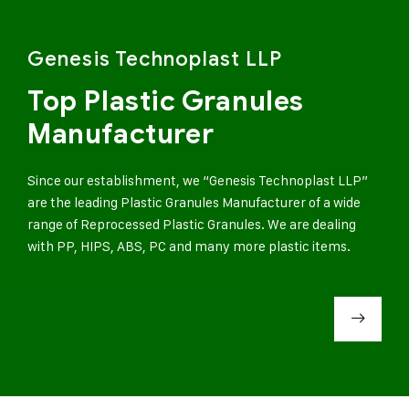
Genesis Technoplast LLP
Top Plastic Granules
Manufacturer
Since our establishment, we “Genesis Technoplast LLP”
are the leading Plastic Granules Manufacturer of a wide
range of Reprocessed Plastic Granules. We are dealing
with PP, HIPS, ABS, PC and many more plastic items.