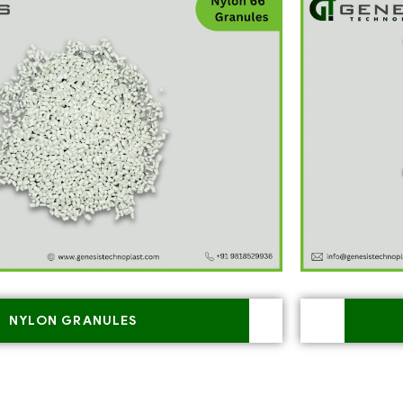
NYLON GRANULES