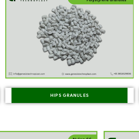
HIPS GRANULES