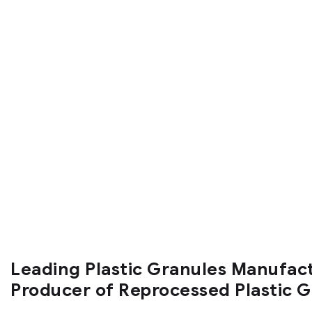
Leading Plastic Granules Manufac
Producer of Reprocessed Plastic 