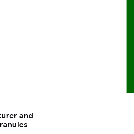
turer and
Granules