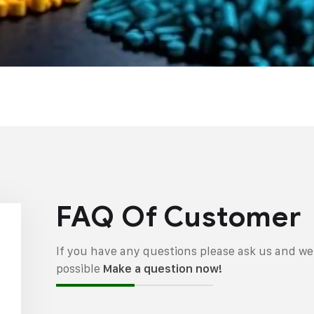
FAQ Of Customer
If you have any questions please ask us and we 
possible
Make a question now!