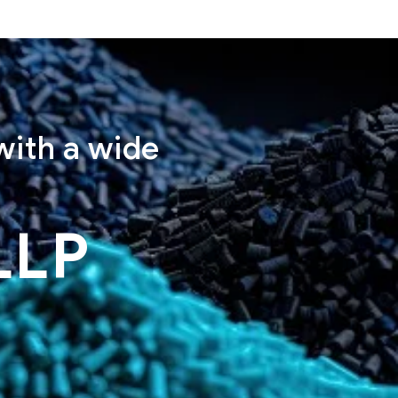
with a wide
LLP