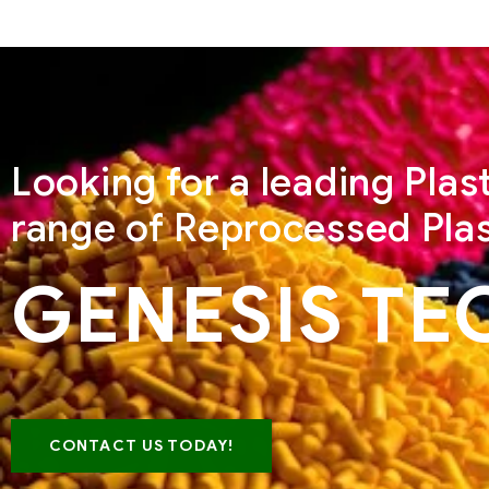
Looking for a leading Pla
range of Reprocessed Plas
GENESIS TE
CONTACT US TODAY!