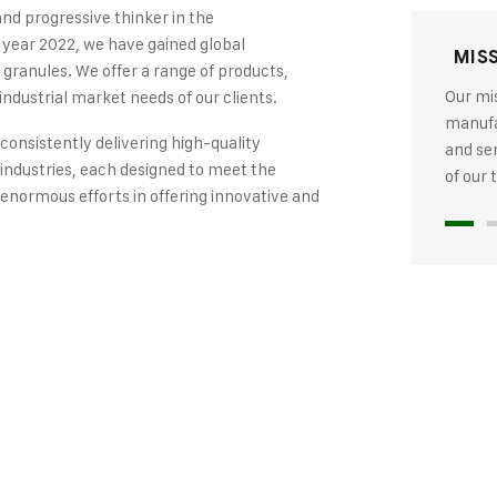
and progressive thinker in the
 year 2022, we have gained global
MIS
 granules. We offer a range of products,
Our mis
industrial market needs of our clients.
manufac
 consistently delivering high-quality
and se
industries, each designed to meet the
of our
 enormous efforts in offering innovative and