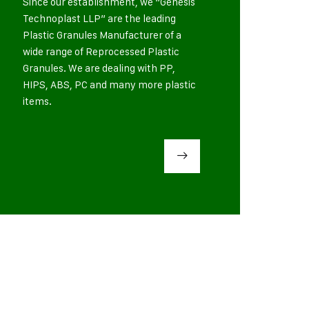
Since our establishment, we “Genesis
Technoplast LLP” are the leading
Plastic Granules Manufacturer of a
wide range of Reprocessed Plastic
Granules. We are dealing with PP,
HIPS, ABS, PC and many more plastic
items.