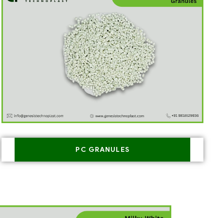
PC GRANULES