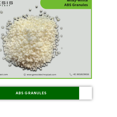
ABS GRANULES