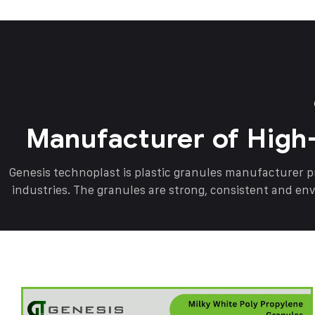
Manufacturer of High
Genesis technoplast is plastic granules manufacturer 
industries. The granules are strong, consistent and en