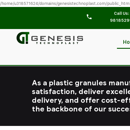
/home/u318571624/domains/genesistechnoplast.com/public_htm
Call Us:
9818529
H
As a plastic granules manu
satisfaction, deliver excell
delivery, and offer cost-ef
the backbone of our succe