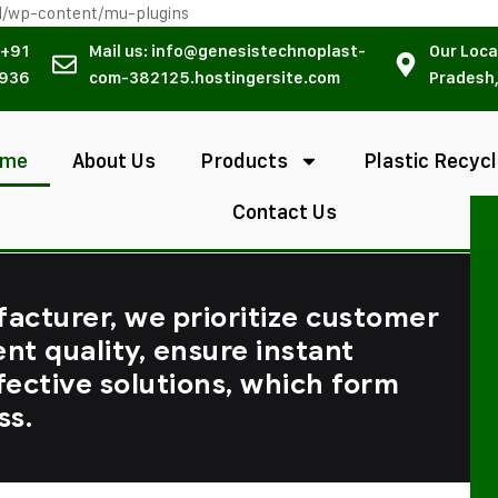
l/wp-content/mu-plugins
 +91
Mail us: info@genesistechnoplast-
Our Loca
936
com-382125.hostingersite.com
Pradesh,
ome
About Us
Products
Plastic Recycl
Contact Us
facturer, we prioritize customer
ent quality, ensure instant
fective solutions, which form
ss.