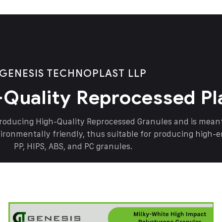
GENESIS TECHNOPLAST LLP
-Quality Reprocessed Pl
producing High-Quality Reprocessed Granules and is mea
vironmentally friendly, thus suitable for producing high-
PP, HIPS, ABS, and PC granules.