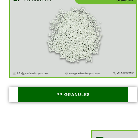
PP GRANULES