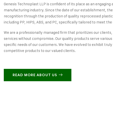
Genesis Technoplast LLP is confident of its place as an engaging 
manufacturing industry. Since the date of our establishment, the
recognition through the production of quality reprocessed plastic
including PP, HIPS, ABS, and PC, specifically tailored to meet the 
We are a professionally managed firm that prioritizes our clients,
services without compromise. Our quality products serve various 
specific needs of our customers. We have evolved to exhibit truly
competitive products to our valued clients.
READ MORE ABOUT US