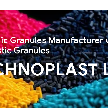
stic Granules Manufacturer 
tic Granules
CHNOPLAST 