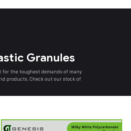
astic Granules
nt for the toughest demands of many
end products. Check out our stock of