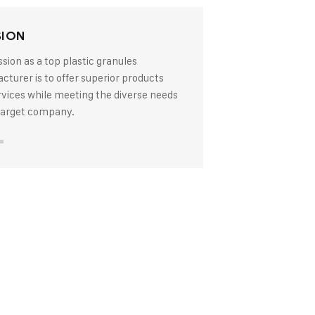
SION
sion as a top plastic granules
turer is to offer superior products
rvices while meeting the diverse needs
 target company.