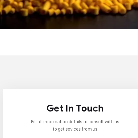
Get In Touch
Fill all information details to consult with us
to get sevices from us