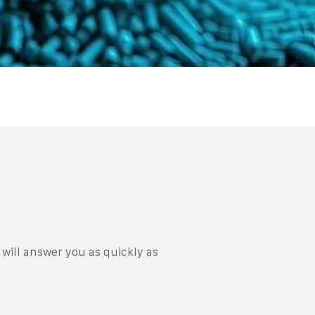
will answer you as quickly as