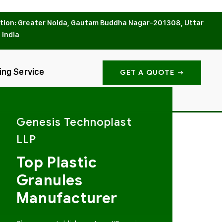
tion: Greater Noida, Gautam Buddha Nagar-201308, Uttar
 India
ing Service
GET A QUOTE
Genesis Technoplast
LLP
Top Plastic
Granules
Manufacturer