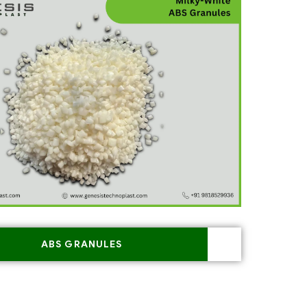
ABS GRANULES