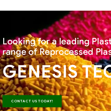
Looking for a leading Pla
range of Reprocessed Plas
GENESIS TE
CONTACT US TODAY!