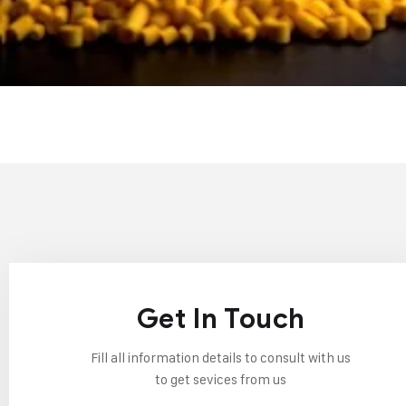
Get In Touch
Fill all information details to consult with us
to get sevices from us