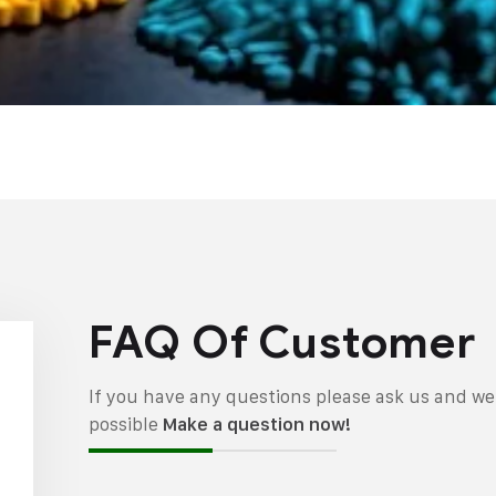
FAQ Of Customer
If you have any questions please ask us and we 
possible
Make a question now!