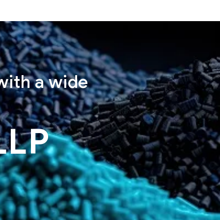
with a wide
LLP