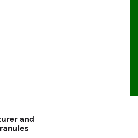
turer and
Granules