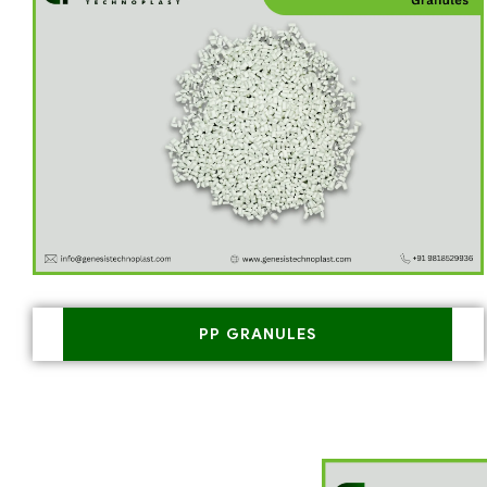
PP GRANULES