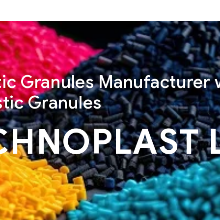
stic Granules Manufacturer 
tic Granules
CHNOPLAST 