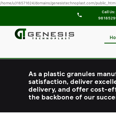
/home/u318571624/domains/genesistechnoplast.com/public_htm
Call Us:
9818529
H
As a plastic granules manu
satisfaction, deliver excell
delivery, and offer cost-ef
the backbone of our succe