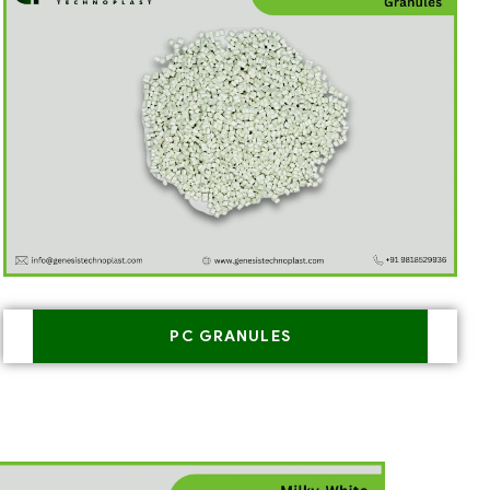
PC GRANULES