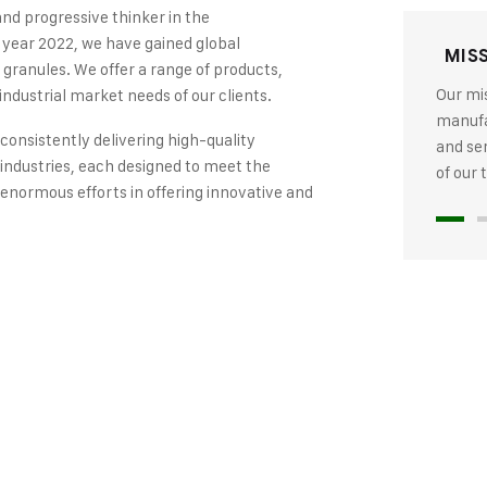
and progressive thinker in the
 year 2022, we have gained global
MIS
 granules. We offer a range of products,
Our mis
industrial market needs of our clients.
manufac
 consistently delivering high-quality
and se
industries, each designed to meet the
of our
 enormous efforts in offering innovative and