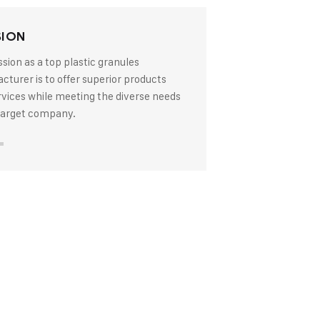
SION
sion as a top plastic granules
turer is to offer superior products
rvices while meeting the diverse needs
 target company.