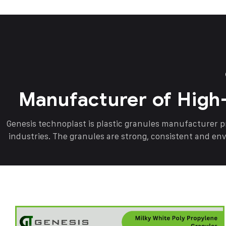
Manufacturer of High
Genesis technoplast is plastic granules manufacturer 
industries. The granules are strong, consistent and en