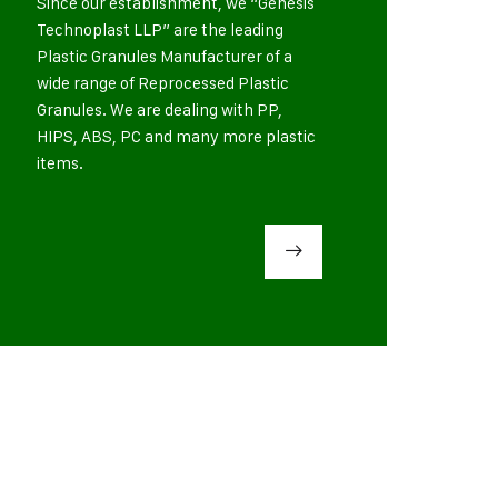
Since our establishment, we “Genesis
Technoplast LLP” are the leading
Plastic Granules Manufacturer of a
wide range of Reprocessed Plastic
Granules. We are dealing with PP,
HIPS, ABS, PC and many more plastic
items.