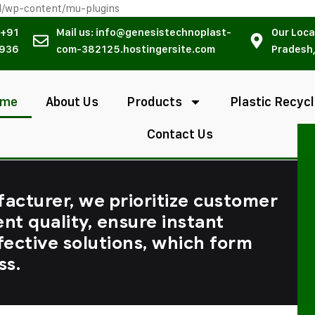
l/wp-content/mu-plugins
 +91
Mail us: info@genesistechnoplast-
Our Loca
936
com-382125.hostingersite.com
Pradesh,
ome
About Us
Products
Plastic Recycl
Contact Us
facturer, we prioritize customer
ent quality, ensure instant
fective solutions, which form
ss.