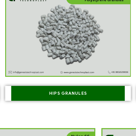
HIPS GRANULES