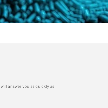
will answer you as quickly as