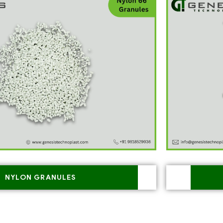
NYLON GRANULES