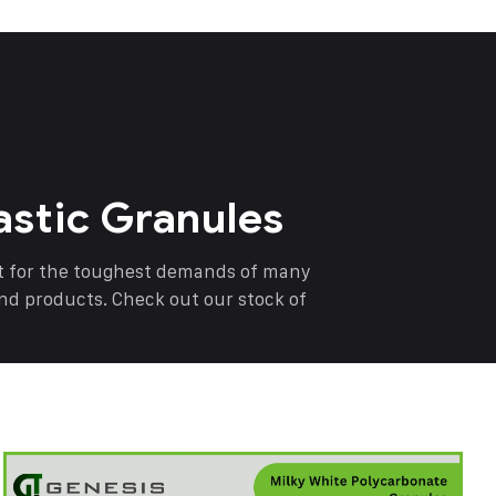
astic Granules
nt for the toughest demands of many
end products. Check out our stock of