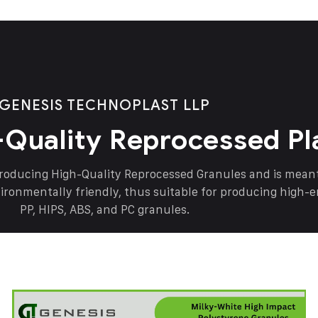
GENESIS TECHNOPLAST LLP
-Quality Reprocessed Pl
producing High-Quality Reprocessed Granules and is mea
vironmentally friendly, thus suitable for producing high-
PP, HIPS, ABS, and PC granules.