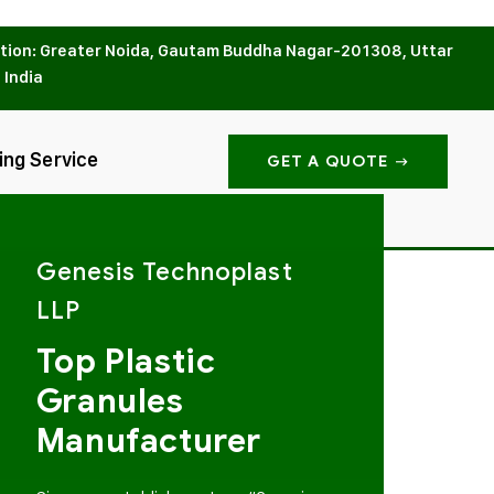
tion: Greater Noida, Gautam Buddha Nagar-201308, Uttar
 India
ing Service
GET A QUOTE
Genesis Technoplast
LLP
Top Plastic
Granules
Manufacturer