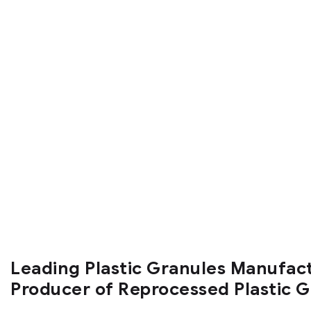
Leading Plastic Granules Manufac
Producer of Reprocessed Plastic 