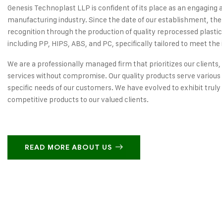
Genesis Technoplast LLP is confident of its place as an engaging 
manufacturing industry. Since the date of our establishment, the
recognition through the production of quality reprocessed plastic
including PP, HIPS, ABS, and PC, specifically tailored to meet the 
We are a professionally managed firm that prioritizes our clients,
services without compromise. Our quality products serve various 
specific needs of our customers. We have evolved to exhibit truly
competitive products to our valued clients.
READ MORE ABOUT US