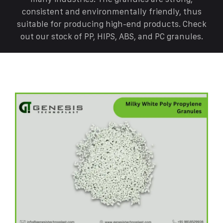
consistent and environmentally friendly, thus
suitable for producing high-end products. Check
out our stock of PP, HIPS, ABS, and PC granules.