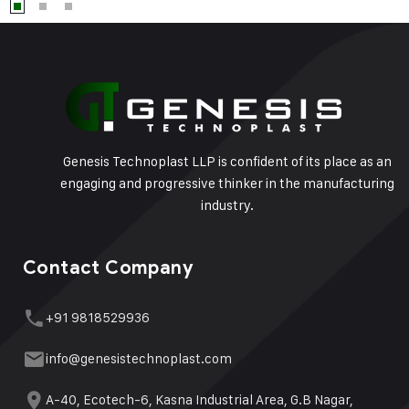
Genesis Technoplast LLP is confident of its place as an
engaging and progressive thinker in the manufacturing
industry.
Contact Company
+91 9818529936
info@genesistechnoplast.com
A-40, Ecotech-6, Kasna Industrial Area, G.B Nagar,