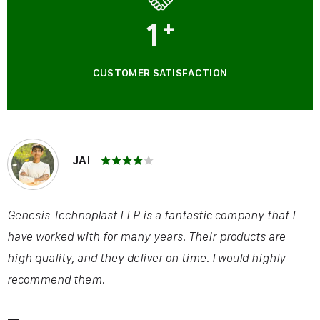
1
+
CUSTOMER SATISFACTION
JAI
Genesis Technoplast LLP is a fantastic company that I
have worked with for many years. Their products are
high quality, and they deliver on time. I would highly
recommend them.