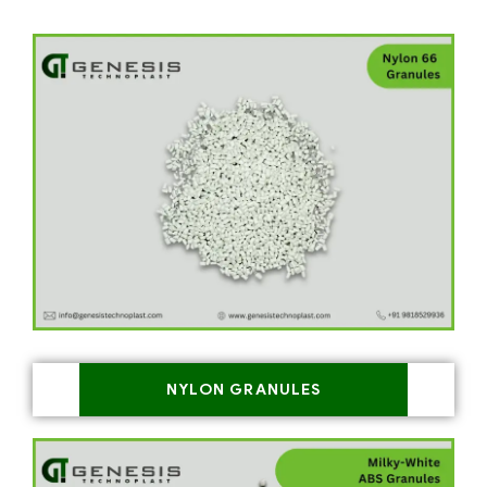
NYLON GRANULES