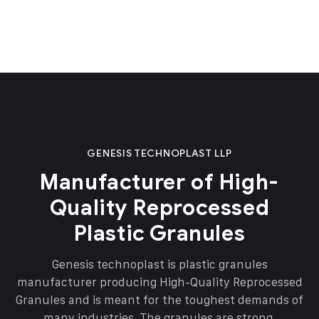
GENESIS TECHNOPLAST LLP
Manufacturer of High-
Quality Reprocessed
Plastic Granules
Genesis technoplast is plastic granules
manufacturer producing High-Quality Reprocessed
Granules and is meant for the toughest demands of
many industries. The granules are strong,