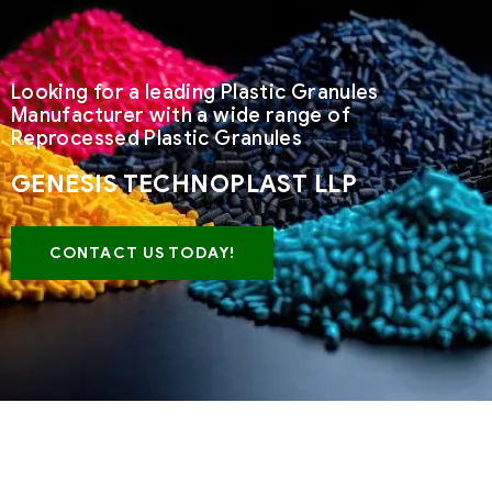
Looking for a leading Plastic Granules
Manufacturer with a wide range of
Reprocessed Plastic Granules
GENESIS TECHNOPLAST LLP
CONTACT US TODAY!