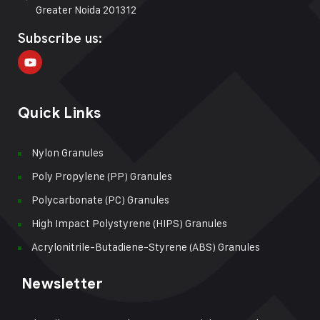
Greater Noida 201312
Subscribe us:
Quick Links
Nylon Granules
Poly Propylene (PP) Granules
Polycarbonate (PC) Granules
High Impact Polystyrene (HIPS) Granules
Acrylonitrile-Butadiene-Styrene (ABS) Granules
Newsletter