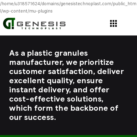
/home/u318571624/domains/genesistechnoplast.com/public_htm
l/wp-content/mu-plugins
As a plastic granules
manufacturer, we prioritize
customer satisfaction, deliver
excellent quality, ensure
instant delivery, and offer
cost-effective solutions,
which form the backbone of
our success.