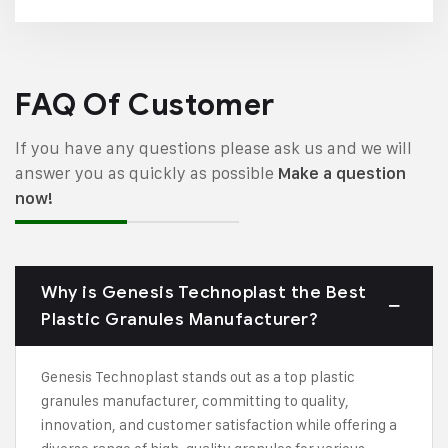
FAQ Of Customer
If you have any questions please ask us and we will
answer you as quickly as possible
Make a question
now!
Why is Genesis Technoplast the Best
Plastic Granules Manufacturer?
Genesis Technoplast stands out as a top plastic
granules manufacturer, committing to quality,
innovation, and customer satisfaction while offering a