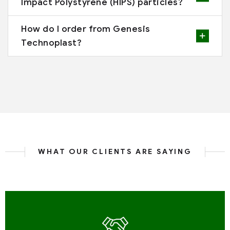
Impact Polystyrene (HIPS) particles?
How do I order from Genesis
Technoplast?
WHAT OUR CLIENTS ARE SAYING