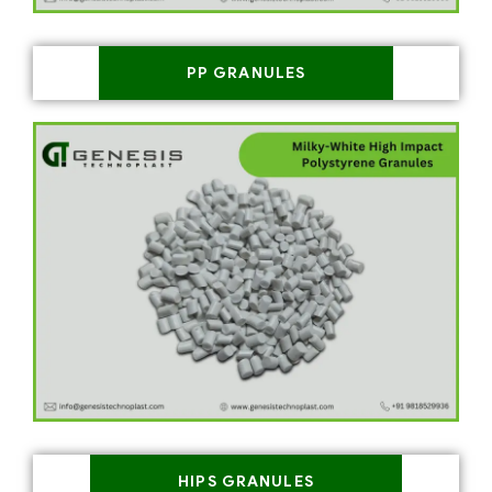
PP GRANULES
HIPS GRANULES