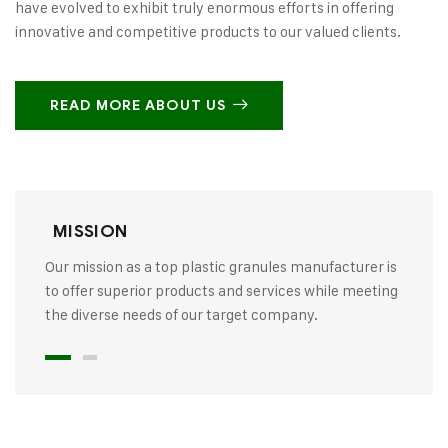
have evolved to exhibit truly enormous efforts in offering
innovative and competitive products to our valued clients.
READ MORE ABOUT US
MISSION
Our mission as a top plastic granules manufacturer is
to offer superior products and services while meeting
the diverse needs of our target company.