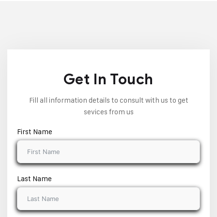
Get In Touch
Fill all information details to consult with us to get
sevices from us
First Name
Last Name