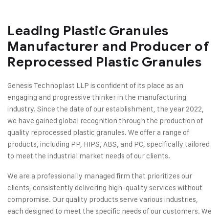
Leading Plastic Granules
Manufacturer and Producer of
Reprocessed Plastic Granules
Genesis Technoplast LLP is confident of its place as an
engaging and progressive thinker in the manufacturing
industry. Since the date of our establishment, the year 2022,
we have gained global recognition through the production of
quality reprocessed plastic granules. We offer a range of
products, including PP, HIPS, ABS, and PC, specifically tailored
to meet the industrial market needs of our clients.
We are a professionally managed firm that prioritizes our
clients, consistently delivering high-quality services without
compromise. Our quality products serve various industries,
each designed to meet the specific needs of our customers. We