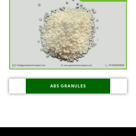
ABS GRANULES