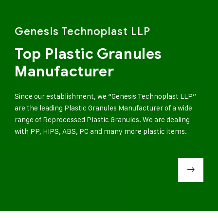
Genesis Technoplast LLP
Top Plastic Granules
Manufacturer
Since our establishment, we “Genesis Technoplast LLP”
are the leading Plastic Granules Manufacturer of a wide
range of Reprocessed Plastic Granules. We are dealing
with PP, HIPS, ABS, PC and many more plastic items.