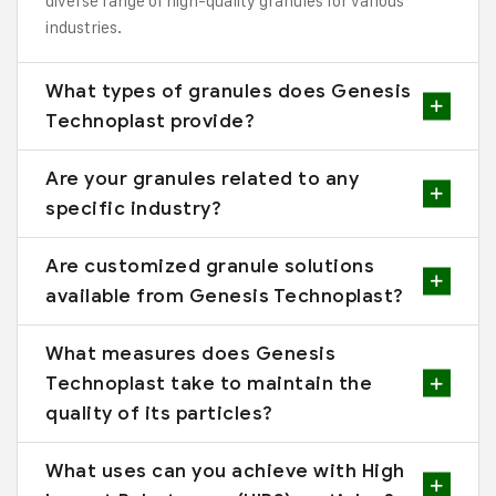
diverse range of high-quality granules for various
industries.
What types of granules does Genesis
Technoplast provide?
Are your granules related to any
specific industry?
Are customized granule solutions
available from Genesis Technoplast?
What measures does Genesis
Technoplast take to maintain the
quality of its particles?
What uses can you achieve with High