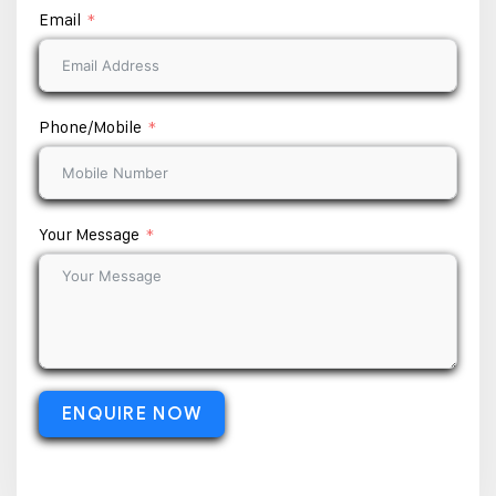
Email
Phone/Mobile
Your Message
ENQUIRE NOW