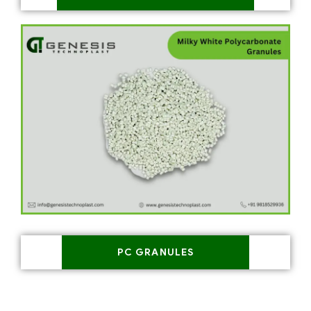
PC GRANULES