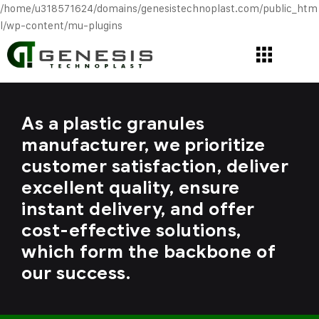
/home/u318571624/domains/genesistechnoplast.com/public_htm
l/wp-content/mu-plugins
As a plastic granules
manufacturer, we prioritize
customer satisfaction, deliver
excellent quality, ensure
instant delivery, and offer
cost-effective solutions,
which form the backbone of
our success.