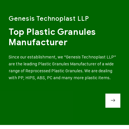
Genesis Technoplast LLP
Top Plastic Granules
Manufacturer
Since our establishment, we “Genesis Technoplast LLP”
are the leading Plastic Granules Manufacturer of a wide
range of Reprocessed Plastic Granules. We are dealing
with PP, HIPS, ABS, PC and many more plastic items.