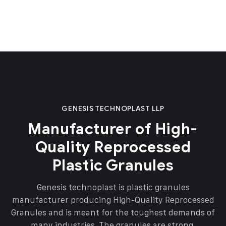
GENESIS TECHNOPLAST LLP
Manufacturer of High-
Quality Reprocessed
Plastic Granules
Genesis technoplast is plastic granules
manufacturer producing High-Quality Reprocessed
Granules and is meant for the toughest demands of
many industries. The granules are strong,