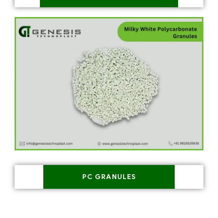
PC GRANULES