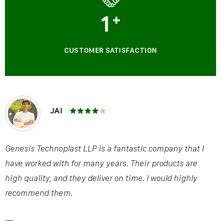
1
+
CUSTOMER SATISFACTION
JAI
Genesis Technoplast LLP is a fantastic company that I
have worked with for many years. Their products are
high quality, and they deliver on time. I would highly
recommend them.