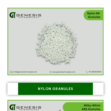
NYLON GRANULES