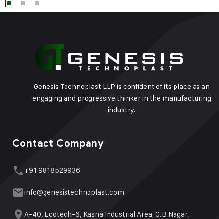
Genesis Technoplast LLP is confident of its place as an
engaging and progressive thinker in the manufacturing
industry.
Contact Company
+91 9818529936
info@genesistechnoplast.com
A-40, Ecotech-6, Kasna Industrial Area, G.B Nagar,