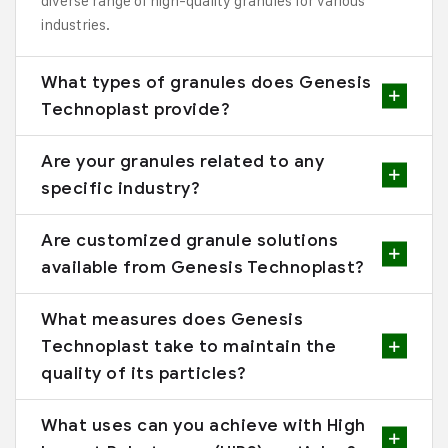
diverse range of high-quality granules for various
industries.
What types of granules does Genesis
Technoplast provide?
Are your granules related to any
specific industry?
Are customized granule solutions
available from Genesis Technoplast?
What measures does Genesis
Technoplast take to maintain the
quality of its particles?
What uses can you achieve with High