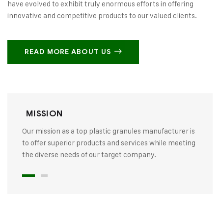
have evolved to exhibit truly enormous efforts in offering
innovative and competitive products to our valued clients.
READ MORE ABOUT US
MISSION
Our mission as a top plastic granules manufacturer is
to offer superior products and services while meeting
the diverse needs of our target company.