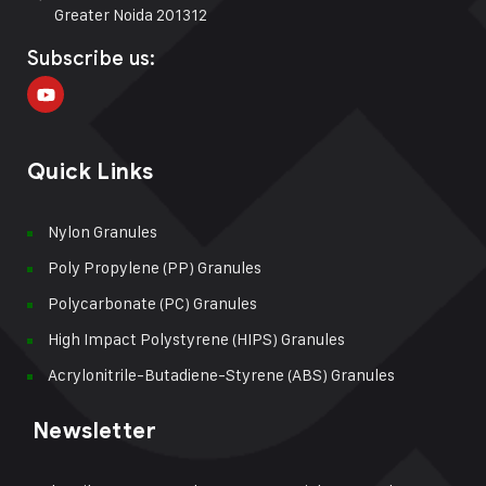
Greater Noida 201312
Subscribe us:
Quick Links
Nylon Granules
Poly Propylene (PP) Granules
Polycarbonate (PC) Granules
High Impact Polystyrene (HIPS) Granules
Acrylonitrile-Butadiene-Styrene (ABS) Granules
Newsletter