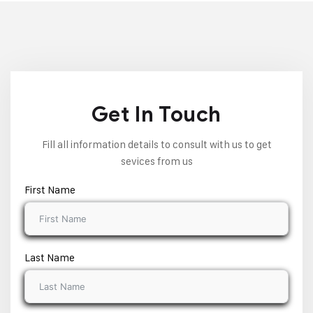
Get In Touch
Fill all information details to consult with us to get
sevices from us
First Name
Last Name