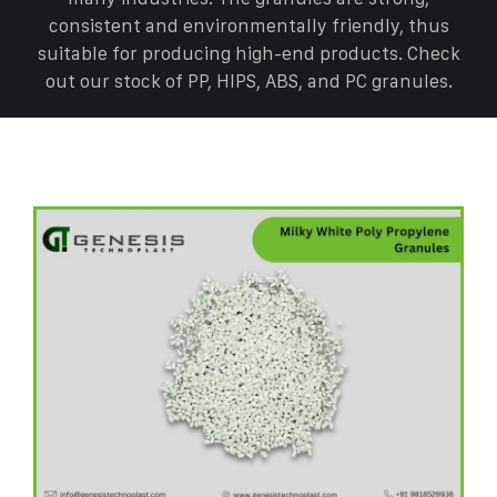
consistent and environmentally friendly, thus
suitable for producing high-end products. Check
out our stock of PP, HIPS, ABS, and PC granules.