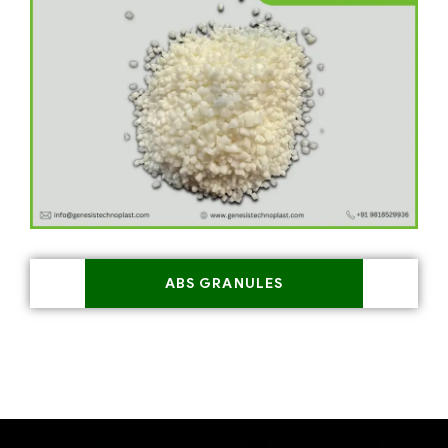
ABS GRANULES