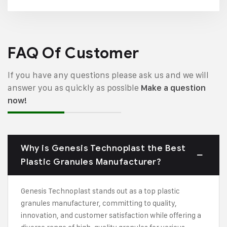
FAQ Of Customer
If you have any questions please ask us and we will
answer you as quickly as possible
Make a question
now!
Why is Genesis Technoplast the Best
Plastic Granules Manufacturer?
Genesis Technoplast stands out as a top plastic
granules manufacturer, committing to quality,
innovation, and customer satisfaction while offering a