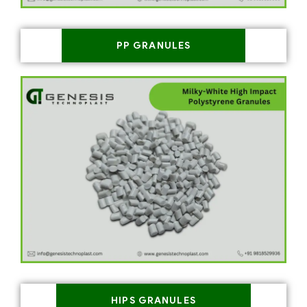
PP GRANULES
HIPS GRANULES