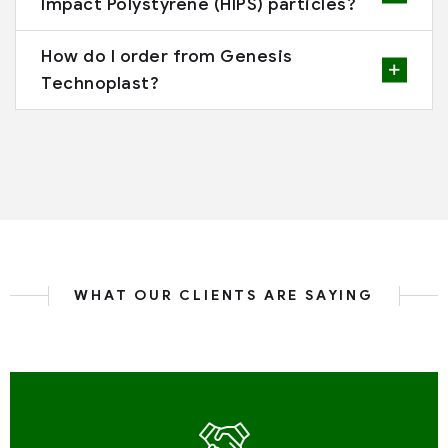
Impact Polystyrene (HIPS) particles?
How do I order from Genesis
Technoplast?
WHAT OUR CLIENTS ARE SAYING