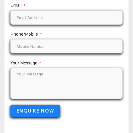
Email
Phone/Mobile
Your Message
ENQUIRE NOW