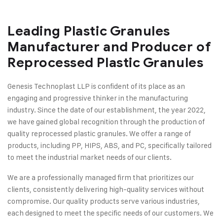
Leading Plastic Granules
Manufacturer and Producer of
Reprocessed Plastic Granules
Genesis Technoplast LLP is confident of its place as an
engaging and progressive thinker in the manufacturing
industry. Since the date of our establishment, the year 2022,
we have gained global recognition through the production of
quality reprocessed plastic granules. We offer a range of
products, including PP, HIPS, ABS, and PC, specifically tailored
to meet the industrial market needs of our clients.
We are a professionally managed firm that prioritizes our
clients, consistently delivering high-quality services without
compromise. Our quality products serve various industries,
each designed to meet the specific needs of our customers. We