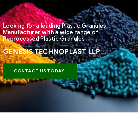
Looking for a leading Plastic Granules
Manufacturer with a wide range of
Reprocessed Plastic Granules
GENESIS TECHNOPLAST LLP
CONTACT US TODAY!