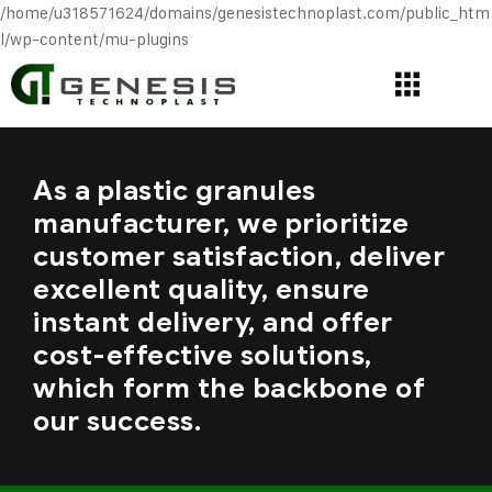
/home/u318571624/domains/genesistechnoplast.com/public_htm
l/wp-content/mu-plugins
As a plastic granules
manufacturer, we prioritize
customer satisfaction, deliver
excellent quality, ensure
instant delivery, and offer
cost-effective solutions,
which form the backbone of
our success.