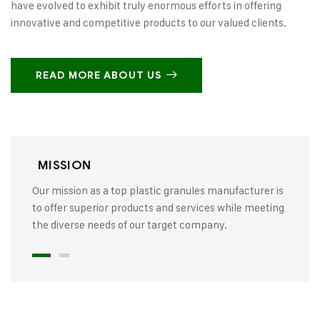
have evolved to exhibit truly enormous efforts in offering
innovative and competitive products to our valued clients.
READ MORE ABOUT US
MISSION
Our mission as a top plastic granules manufacturer is
to offer superior products and services while meeting
the diverse needs of our target company.