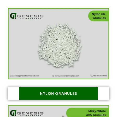
NYLON GRANULES