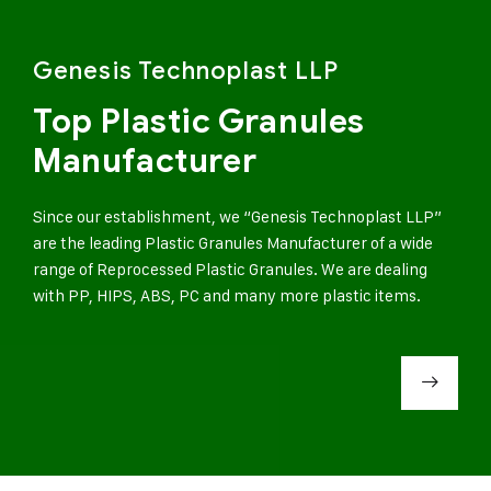
Genesis Technoplast LLP
Top Plastic Granules
Manufacturer
Since our establishment, we “Genesis Technoplast LLP”
are the leading Plastic Granules Manufacturer of a wide
range of Reprocessed Plastic Granules. We are dealing
with PP, HIPS, ABS, PC and many more plastic items.