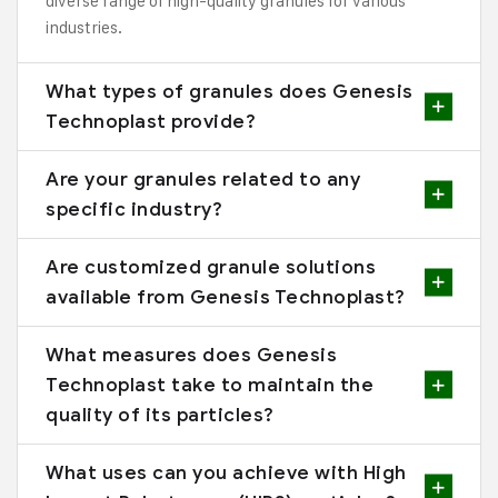
diverse range of high-quality granules for various
industries.
What types of granules does Genesis
Technoplast provide?
Are your granules related to any
specific industry?
Are customized granule solutions
available from Genesis Technoplast?
What measures does Genesis
Technoplast take to maintain the
quality of its particles?
What uses can you achieve with High