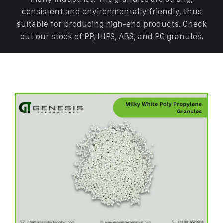
consistent and environmentally friendly, thus
suitable for producing high-end products. Check
out our stock of PP, HIPS, ABS, and PC granules.