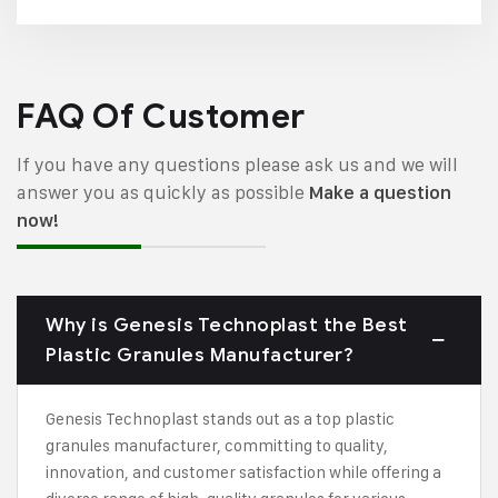
FAQ Of Customer
If you have any questions please ask us and we will
answer you as quickly as possible
Make a question
now!
Why is Genesis Technoplast the Best
Plastic Granules Manufacturer?
Genesis Technoplast stands out as a top plastic
granules manufacturer, committing to quality,
innovation, and customer satisfaction while offering a