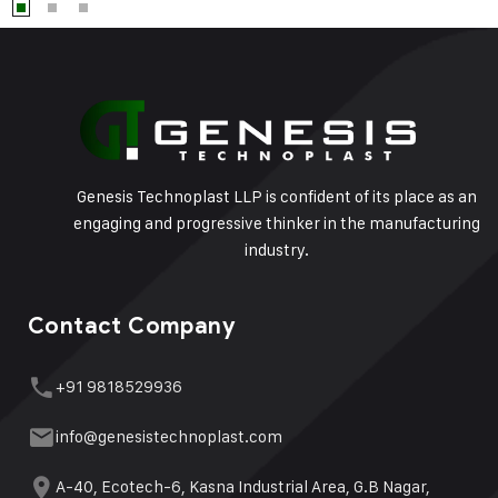
Genesis Technoplast LLP is confident of its place as an
engaging and progressive thinker in the manufacturing
industry.
Contact Company
+91 9818529936
info@genesistechnoplast.com
A-40, Ecotech-6, Kasna Industrial Area, G.B Nagar,