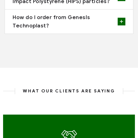
Impact Polystyrene (HIPS) particles?
How do I order from Genesis
Technoplast?
WHAT OUR CLIENTS ARE SAYING