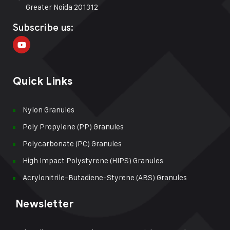
Greater Noida 201312
Subscribe us:
Quick Links
Nylon Granules
Poly Propylene (PP) Granules
Polycarbonate (PC) Granules
High Impact Polystyrene (HIPS) Granules
Acrylonitrile-Butadiene-Styrene (ABS) Granules
Newsletter