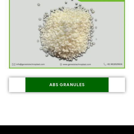
ABS GRANULES