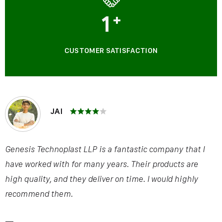
1
+
CUSTOMER SATISFACTION
JAI
Genesis Technoplast LLP is a fantastic company that I
have worked with for many years. Their products are
high quality, and they deliver on time. I would highly
recommend them.