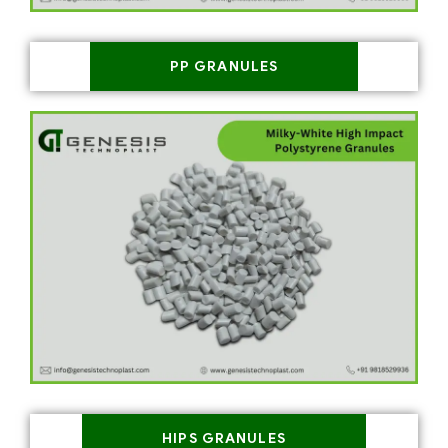
PP GRANULES
HIPS GRANULES