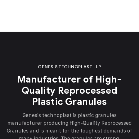
GENESIS TECHNOPLAST LLP
Manufacturer of High-
Quality Reprocessed
Plastic Granules
Genesis technoplast is plastic granules
manufacturer producing High-Quality Reprocessed
Granules and is meant for the toughest demands of
many industries. The granules are strong,