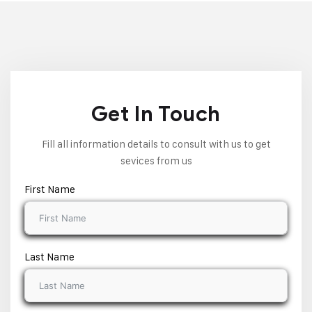
Get In Touch
Fill all information details to consult with us to get
sevices from us
First Name
Last Name