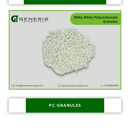
PC GRANULES