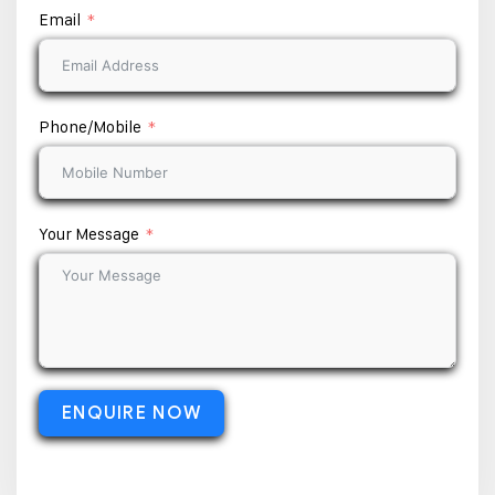
Email
Phone/Mobile
Your Message
ENQUIRE NOW