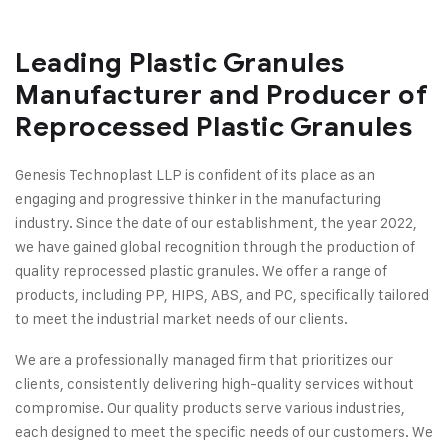
Leading Plastic Granules
Manufacturer and Producer of
Reprocessed Plastic Granules
Genesis Technoplast LLP is confident of its place as an
engaging and progressive thinker in the manufacturing
industry. Since the date of our establishment, the year 2022,
we have gained global recognition through the production of
quality reprocessed plastic granules. We offer a range of
products, including PP, HIPS, ABS, and PC, specifically tailored
to meet the industrial market needs of our clients.
We are a professionally managed firm that prioritizes our
clients, consistently delivering high-quality services without
compromise. Our quality products serve various industries,
each designed to meet the specific needs of our customers. We