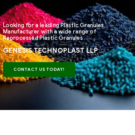
Looking for a leading Plastic Granules
Manufacturer with a wide range of
Reprocessed Plastic Granules
GENESIS TECHNOPLAST LLP
CONTACT US TODAY!