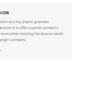
SION
sion as a top plastic granules
turer is to offer superior products
rvices while meeting the diverse needs
 target company.