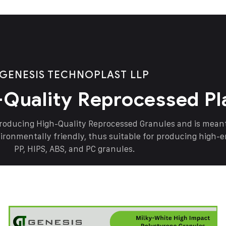
GENESIS TECHNOPLAST LLP
-Quality Reprocessed Pl
producing High-Quality Reprocessed Granules and is mea
vironmentally friendly, thus suitable for producing high-
PP, HIPS, ABS, and PC granules.