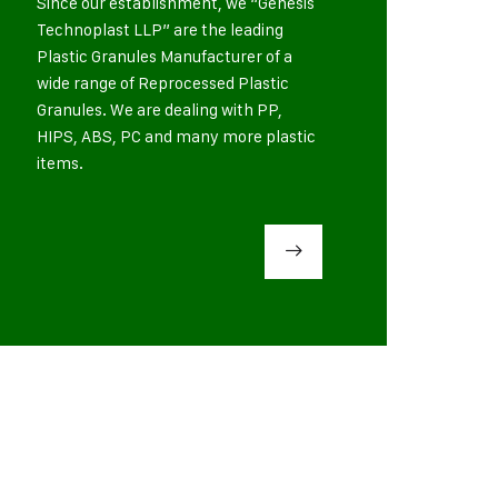
Since our establishment, we “Genesis
Technoplast LLP” are the leading
Plastic Granules Manufacturer of a
wide range of Reprocessed Plastic
Granules. We are dealing with PP,
HIPS, ABS, PC and many more plastic
items.