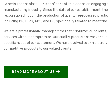
Genesis Technoplast LLP is confident of its place as an engaging 
manufacturing industry. Since the date of our establishment, the
recognition through the production of quality reprocessed plastic
including PP, HIPS, ABS, and PC, specifically tailored to meet the 
We are a professionally managed firm that prioritizes our clients,
services without compromise. Our quality products serve various 
specific needs of our customers. We have evolved to exhibit truly
competitive products to our valued clients.
READ MORE ABOUT US