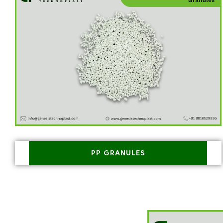
PP GRANULES