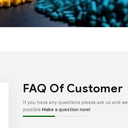
FAQ Of Customer
If you have any questions please ask us and we 
possible
Make a question now!