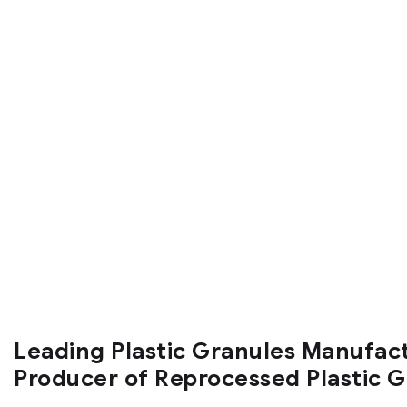
Leading Plastic Granules Manufac
Producer of Reprocessed Plastic 