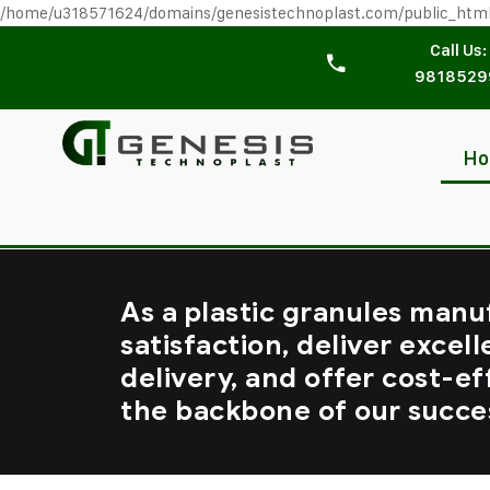
/home/u318571624/domains/genesistechnoplast.com/public_htm
Call Us:
9818529
H
As a plastic granules manu
satisfaction, deliver excell
delivery, and offer cost-ef
the backbone of our succe