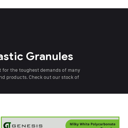
astic Granules
nt for the toughest demands of many
end products. Check out our stock of