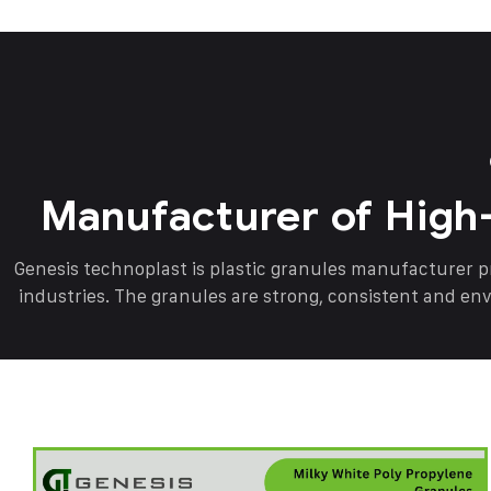
Manufacturer of High
Genesis technoplast is plastic granules manufacturer 
industries. The granules are strong, consistent and en