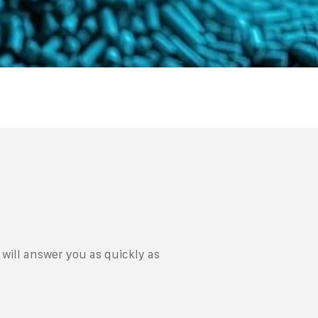
will answer you as quickly as