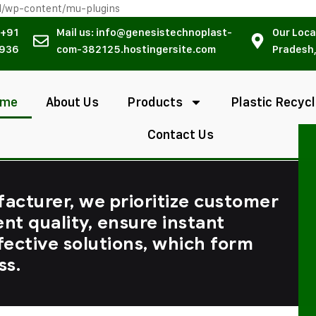
l/wp-content/mu-plugins
 +91
Mail us: info@genesistechnoplast-
Our Loca
936
com-382125.hostingersite.com
Pradesh,
ome
About Us
Products
Plastic Recycl
Contact Us
facturer, we prioritize customer
ent quality, ensure instant
fective solutions, which form
ss.