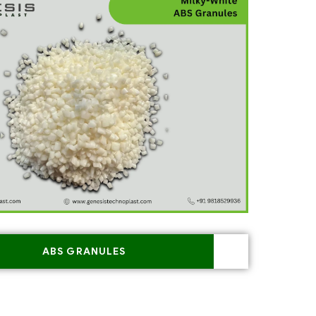
ABS GRANULES