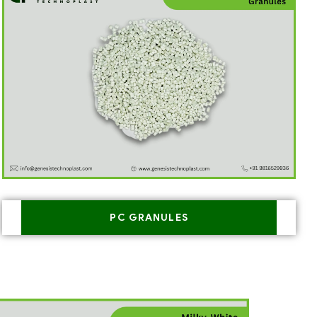
PC GRANULES