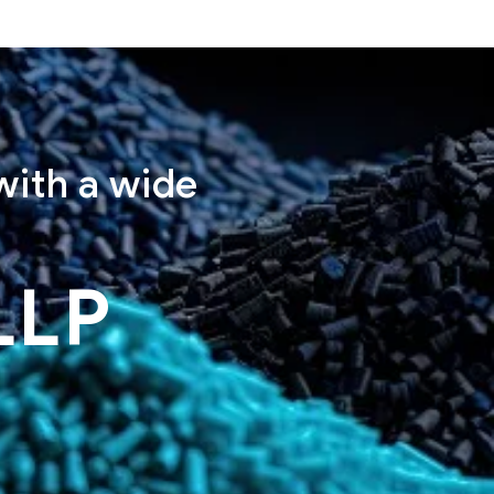
with a wide
LLP