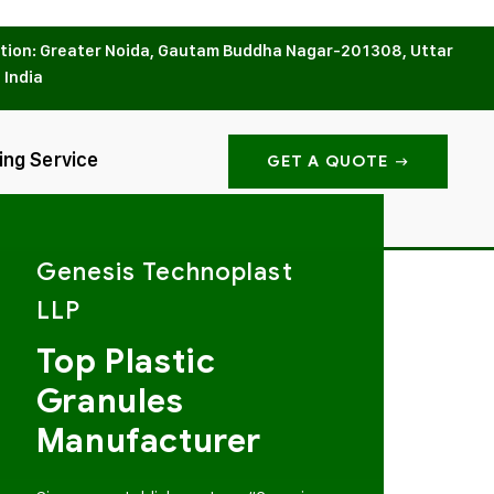
tion: Greater Noida, Gautam Buddha Nagar-201308, Uttar
 India
ing Service
GET A QUOTE
Genesis Technoplast
LLP
Top Plastic
Granules
Manufacturer