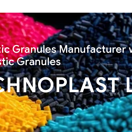
stic Granules Manufacturer 
tic Granules
CHNOPLAST 