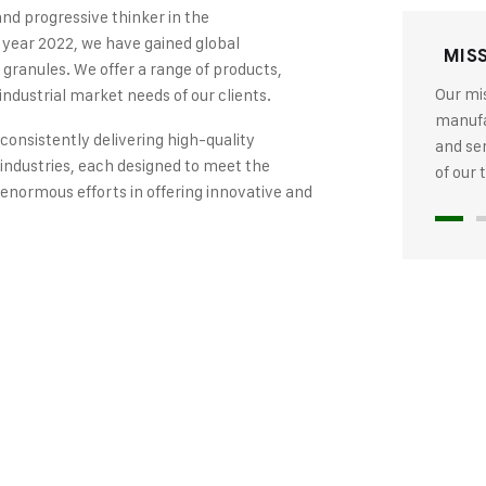
and progressive thinker in the
 year 2022, we have gained global
MIS
 granules. We offer a range of products,
Our mis
industrial market needs of our clients.
manufac
 consistently delivering high-quality
and se
industries, each designed to meet the
of our
 enormous efforts in offering innovative and