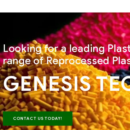
Looking for a leading Pla
range of Reprocessed Plas
GENESIS TE
CONTACT US TODAY!