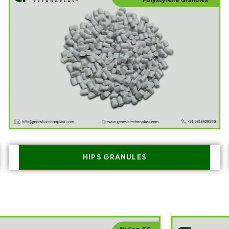
HIPS GRANULES