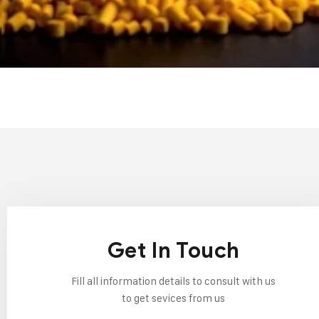
Get In Touch
Fill all information details to consult with us
to get sevices from us