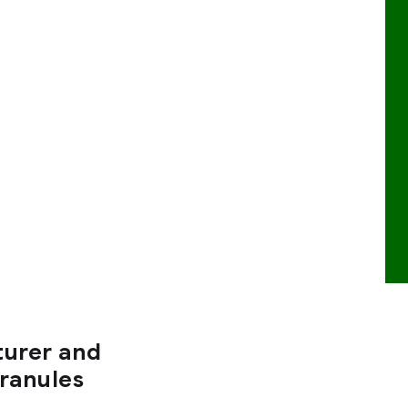
turer and
Granules