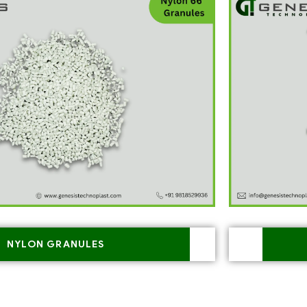
NYLON GRANULES