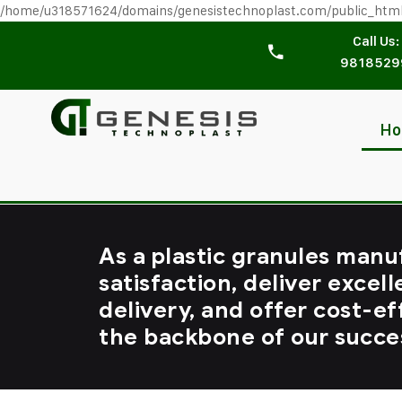
/home/u318571624/domains/genesistechnoplast.com/public_htm
Call Us:
9818529
H
As a plastic granules manu
satisfaction, deliver excell
delivery, and offer cost-ef
the backbone of our succe