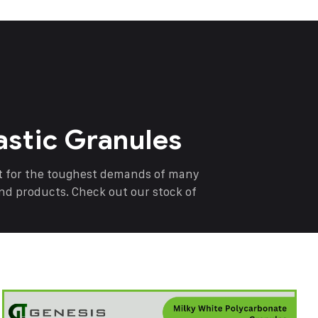
astic Granules
nt for the toughest demands of many
end products. Check out our stock of