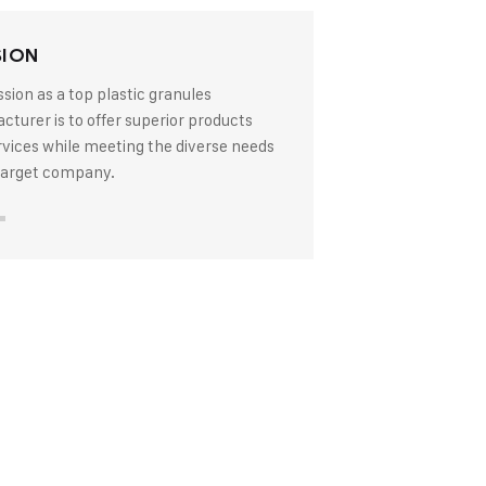
SION
sion as a top plastic granules
turer is to offer superior products
rvices while meeting the diverse needs
 target company.