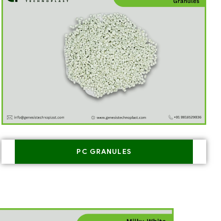
PC GRANULES