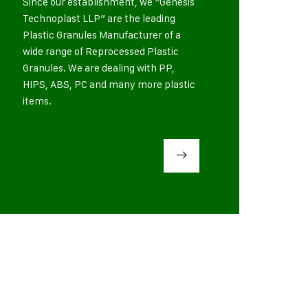
Since our establishment, we “Genesis
Technoplast LLP” are the leading
Plastic Granules Manufacturer of a
wide range of Reprocessed Plastic
Granules. We are dealing with PP,
HIPS, ABS, PC and many more plastic
items.