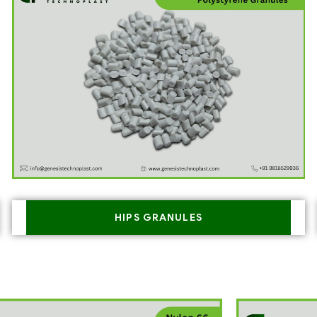
HIPS GRANULES