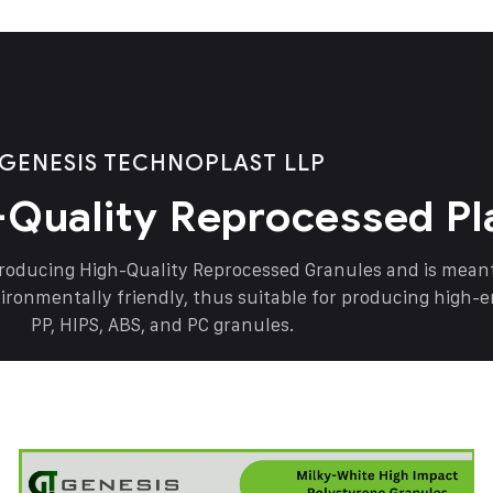
GENESIS TECHNOPLAST LLP
-Quality Reprocessed Pl
producing High-Quality Reprocessed Granules and is mea
vironmentally friendly, thus suitable for producing high-
PP, HIPS, ABS, and PC granules.