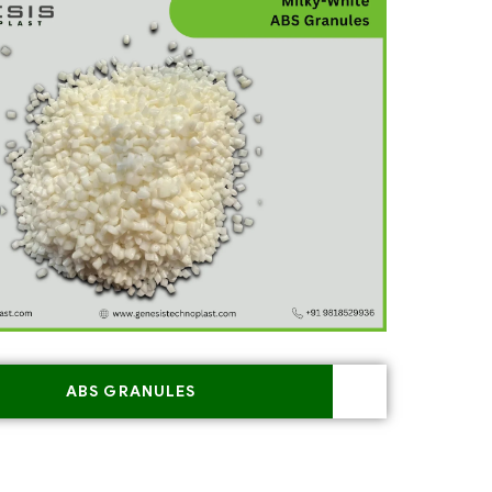
ABS GRANULES