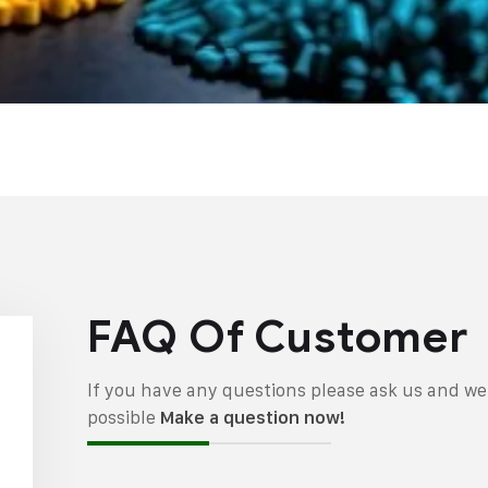
FAQ Of Customer
If you have any questions please ask us and we 
possible
Make a question now!