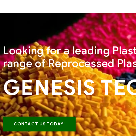
Looking for a leading Pla
range of Reprocessed Plas
GENESIS TE
CONTACT US TODAY!