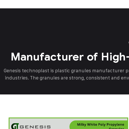
Manufacturer of High
Genesis technoplast is plastic granules manufacturer 
industries. The granules are strong, consistent and en