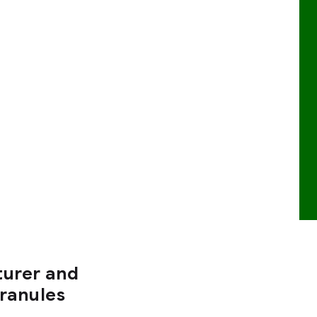
turer and
Granules