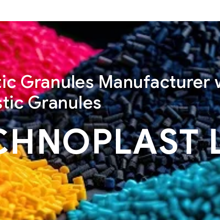
stic Granules Manufacturer 
tic Granules
CHNOPLAST 