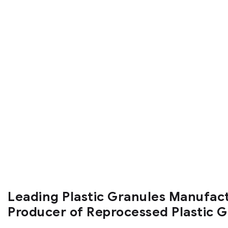
Leading Plastic Granules Manufac
Producer of Reprocessed Plastic 