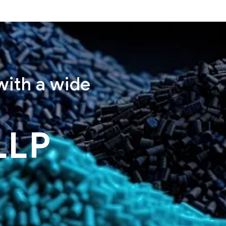
with a wide
LLP