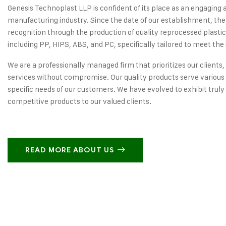
Genesis Technoplast LLP is confident of its place as an engaging 
manufacturing industry. Since the date of our establishment, the
recognition through the production of quality reprocessed plastic
including PP, HIPS, ABS, and PC, specifically tailored to meet the 
We are a professionally managed firm that prioritizes our clients,
services without compromise. Our quality products serve various 
specific needs of our customers. We have evolved to exhibit truly
competitive products to our valued clients.
READ MORE ABOUT US