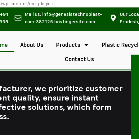
l/wp-content/mu-plugins
 +91
Mail us: info@genesistechnoplast-
Our Loca
936
com-382125.hostingersite.com
Pradesh,
ome
About Us
Products
Plastic Recycl
Contact Us
facturer, we prioritize customer
ent quality, ensure instant
fective solutions, which form
ss.