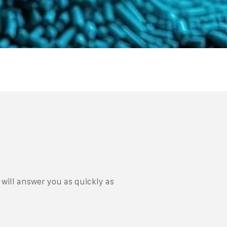
will answer you as quickly as