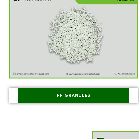
PP GRANULES