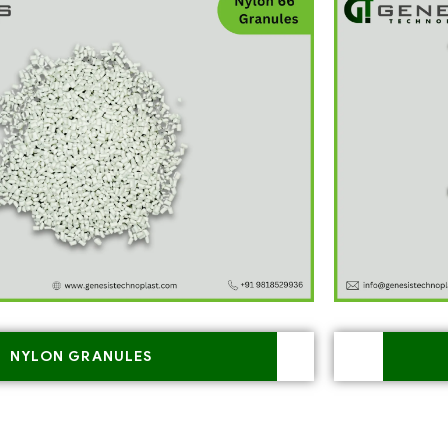
NYLON GRANULES