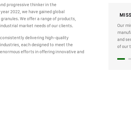
and progressive thinker in the
 year 2022, we have gained global
MIS
 granules. We offer a range of products,
Our mis
industrial market needs of our clients.
manufac
 consistently delivering high-quality
and se
industries, each designed to meet the
of our
 enormous efforts in offering innovative and