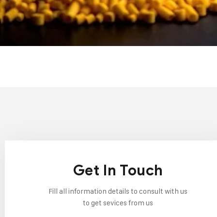
Get In Touch
Fill all information details to consult with us
to get sevices from us