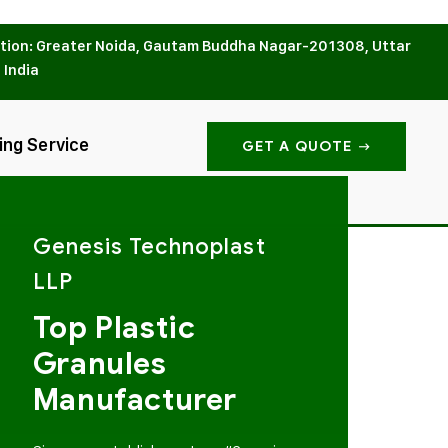
tion: Greater Noida, Gautam Buddha Nagar-201308, Uttar
 India
ing Service
GET A QUOTE
Genesis Technoplast
LLP
Top Plastic
Granules
Manufacturer