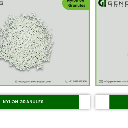
NYLON GRANULES