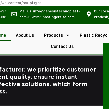
l/wp-content/mu-plugins
 +91
Mail us: info@genesistechnoplast-
Our Loca
936
com-382125.hostingersite.com
Pradesh,
ome
About Us
Products
Plastic Recycl
Contact Us
facturer, we prioritize customer
ent quality, ensure instant
fective solutions, which form
ss.