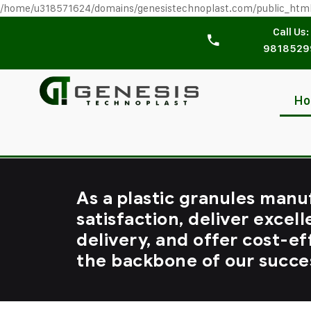
/home/u318571624/domains/genesistechnoplast.com/public_htm
Call Us:
9818529
H
As a plastic granules manu
satisfaction, deliver excell
delivery, and offer cost-ef
the backbone of our succe