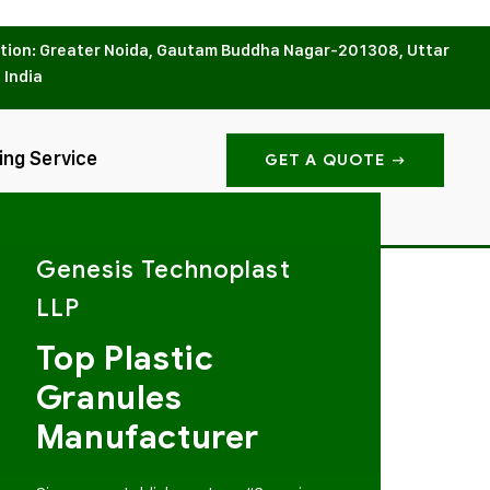
tion: Greater Noida, Gautam Buddha Nagar-201308, Uttar
 India
ing Service
GET A QUOTE
Genesis Technoplast
LLP
Top Plastic
Granules
Manufacturer