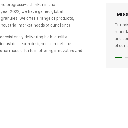
and progressive thinker in the
 year 2022, we have gained global
MIS
 granules. We offer a range of products,
Our mis
industrial market needs of our clients.
manufac
 consistently delivering high-quality
and se
industries, each designed to meet the
of our
 enormous efforts in offering innovative and