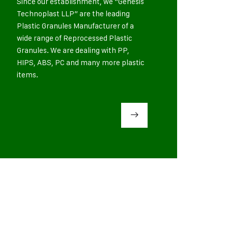
Since our establishment, we “Genesis
Technoplast LLP” are the leading
Plastic Granules Manufacturer of a
wide range of Reprocessed Plastic
Granules. We are dealing with PP,
HIPS, ABS, PC and many more plastic
items.