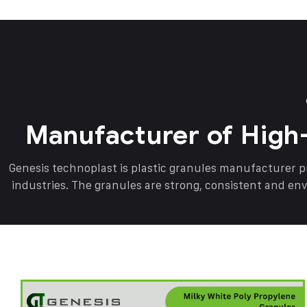
Manufacturer of High
Genesis technoplast is plastic granules manufacturer 
industries. The granules are strong, consistent and en