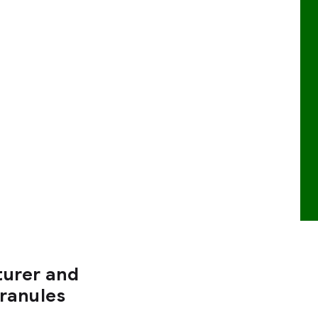
turer and
Granules