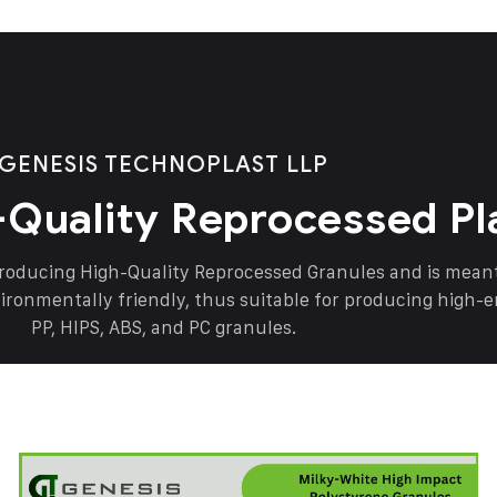
GENESIS TECHNOPLAST LLP
-Quality Reprocessed Pl
producing High-Quality Reprocessed Granules and is mea
vironmentally friendly, thus suitable for producing high-
PP, HIPS, ABS, and PC granules.