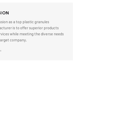
SION
sion as a top plastic granules
turer is to offer superior products
rvices while meeting the diverse needs
 target company.