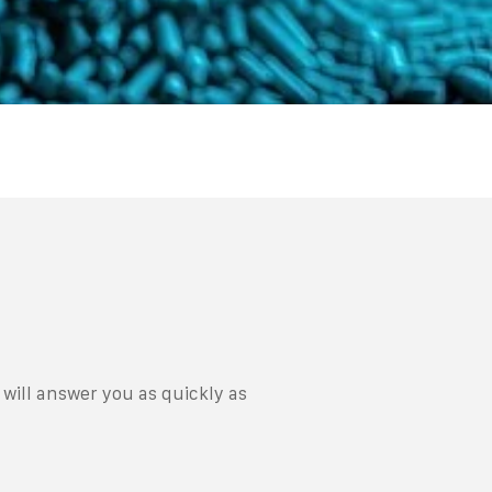
will answer you as quickly as