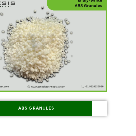
ABS GRANULES