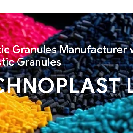
stic Granules Manufacturer 
tic Granules
CHNOPLAST 