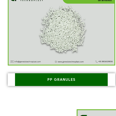
PP GRANULES