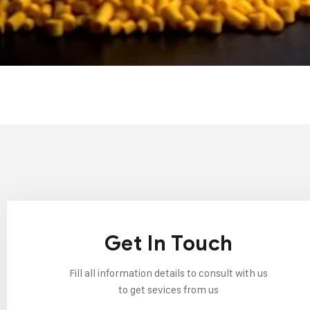
Get In Touch
Fill all information details to consult with us
to get sevices from us