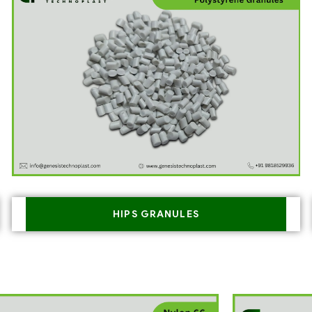
HIPS GRANULES