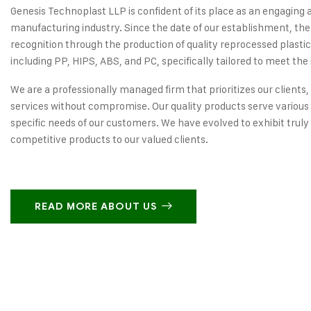
Genesis Technoplast LLP is confident of its place as an engaging 
manufacturing industry. Since the date of our establishment, the
recognition through the production of quality reprocessed plastic
including PP, HIPS, ABS, and PC, specifically tailored to meet the 
We are a professionally managed firm that prioritizes our clients,
services without compromise. Our quality products serve various 
specific needs of our customers. We have evolved to exhibit truly
competitive products to our valued clients.
READ MORE ABOUT US