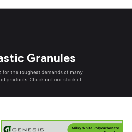
astic Granules
nt for the toughest demands of many
end products. Check out our stock of