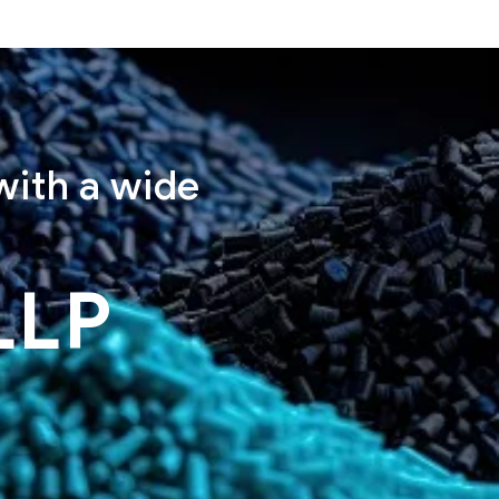
with a wide
LLP