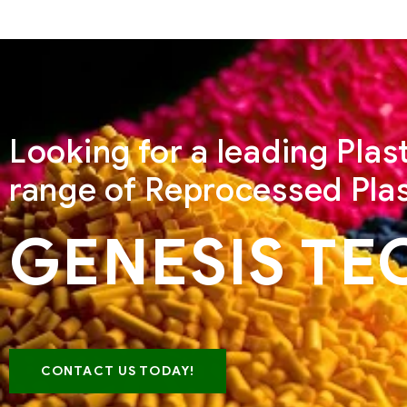
Looking for a leading Pla
range of Reprocessed Plas
GENESIS TE
CONTACT US TODAY!