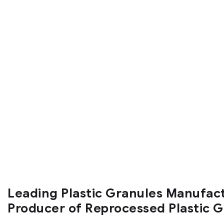
Leading Plastic Granules Manufac
Producer of Reprocessed Plastic 