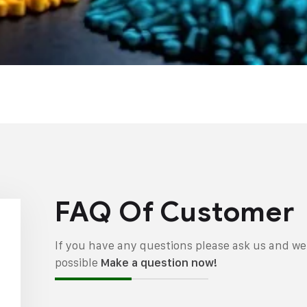
FAQ Of Customer
If you have any questions please ask us and we 
possible
Make a question now!