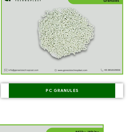
PC GRANULES