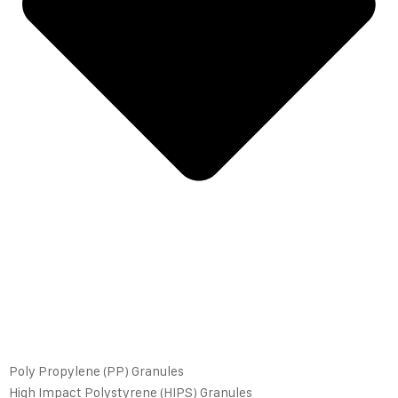
Poly Propylene (PP) Granules
High Impact Polystyrene (HIPS) Granules