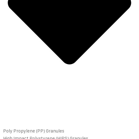
Poly Propylene (PP) Granules
High Impact Polystyrene (HIPS) Granules