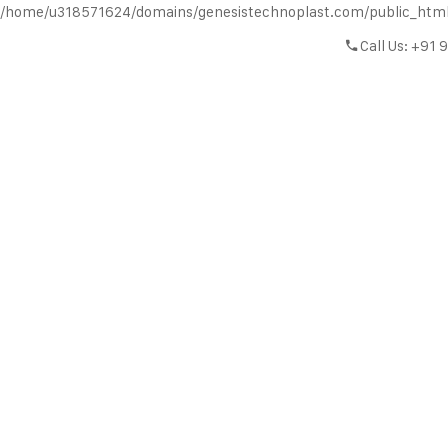
/home/u318571624/domains/genesistechnoplast.com/public_htm
Call Us: +91