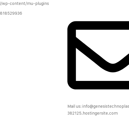
l/wp-content/mu-plugins
 9818529936
Mail us: info@genesistechnopl
382125.hostingersite.com