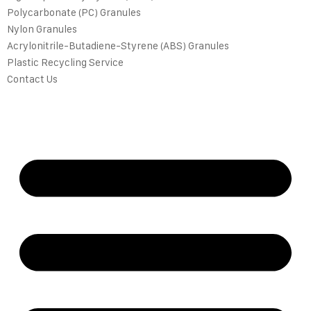
Polycarbonate (PC) Granules
Nylon Granules
Acrylonitrile-Butadiene-Styrene (ABS) Granules
Plastic Recycling Service
Contact Us