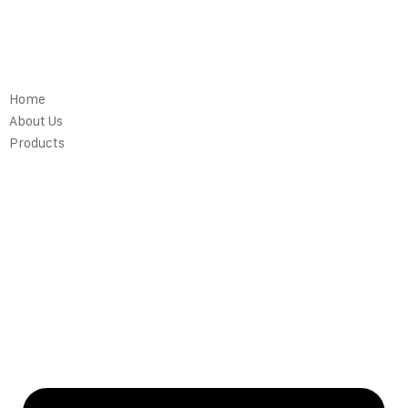
Home
About Us
Products