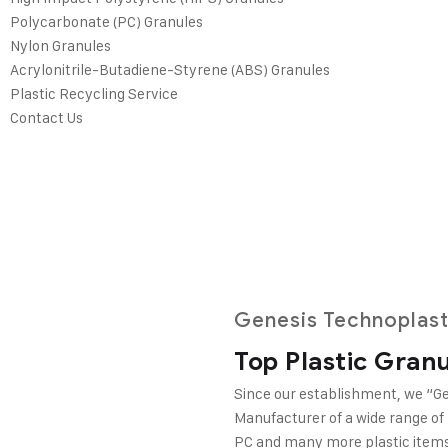
Polycarbonate (PC) Granules
Nylon Granules
Acrylonitrile-Butadiene-Styrene (ABS) Granules
Plastic Recycling Service
Contact Us
 we prioritize
lent quality,
cost-effective
 of our success.
Genesis Technoplast
Top Plastic Gran
Since our establishment, we “Ge
Manufacturer of a wide range of
PC and many more plastic items