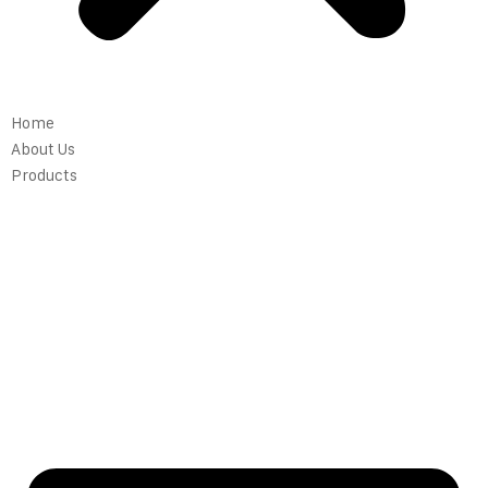
Home
About Us
Products