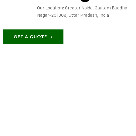
Our Location: Greater Noida, Gautam Buddha
Nagar-201308, Uttar Pradesh, India
GET A QUOTE