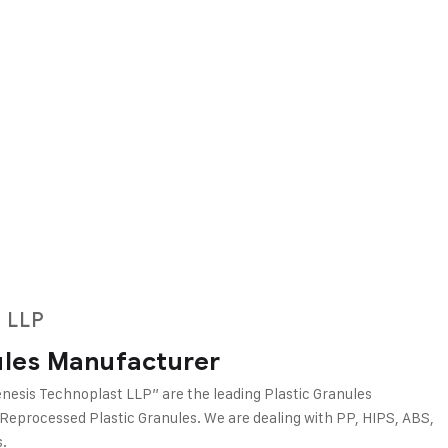
 LLP
ules Manufacturer
nesis Technoplast LLP” are the leading Plastic Granules
 Reprocessed Plastic Granules. We are dealing with PP, HIPS, ABS,
.