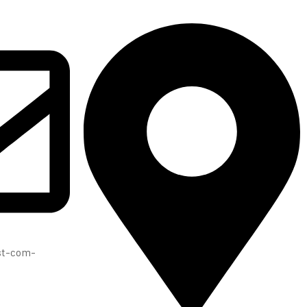
ast-com-