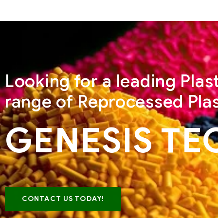
Looking for a leading Pla
range of Reprocessed Plas
GENESIS TE
CONTACT US TODAY!