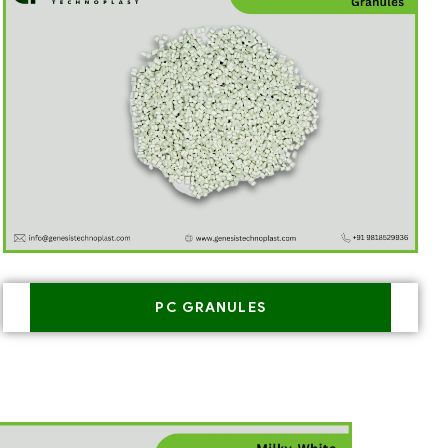
PC GRANULES