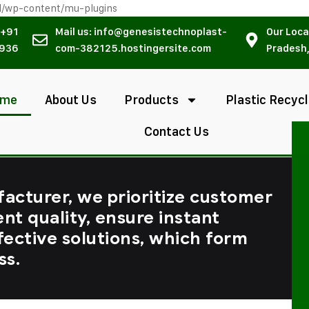
l/wp-content/mu-plugins
 +91
Mail us: info@genesistechnoplast-
Our Loca
936
com-382125.hostingersite.com
Pradesh,
ome
About Us
Products
Plastic Recycl
Contact Us
facturer, we prioritize customer
ent quality, ensure instant
fective solutions, which form
ss.