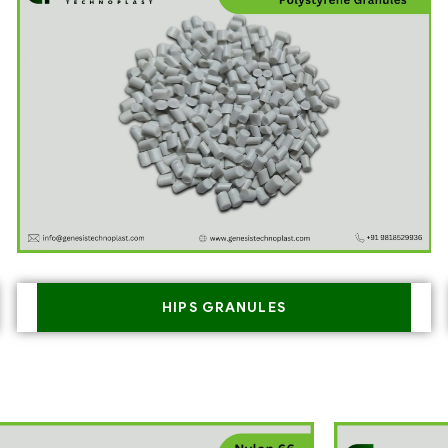
HIPS GRANULES