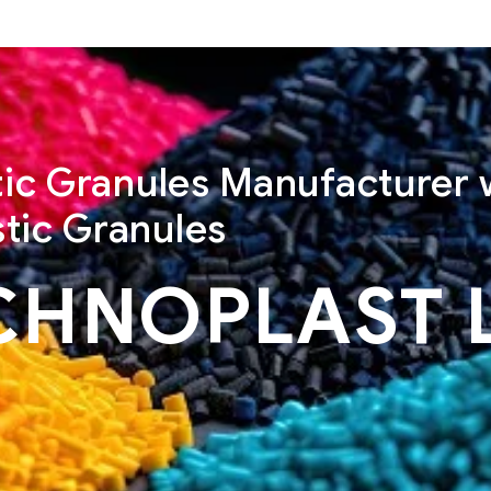
stic Granules Manufacturer 
tic Granules
CHNOPLAST 