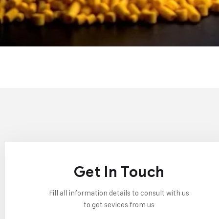
Get In Touch
Fill all information details to consult with us
to get sevices from us