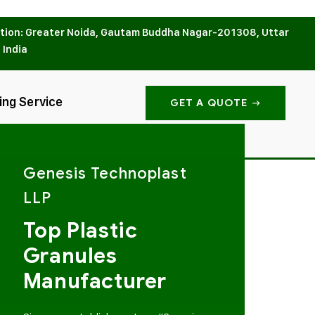
tion: Greater Noida, Gautam Buddha Nagar-201308, Uttar
 India
ing Service
GET A QUOTE
Genesis Technoplast
LLP
Top Plastic
Granules
Manufacturer