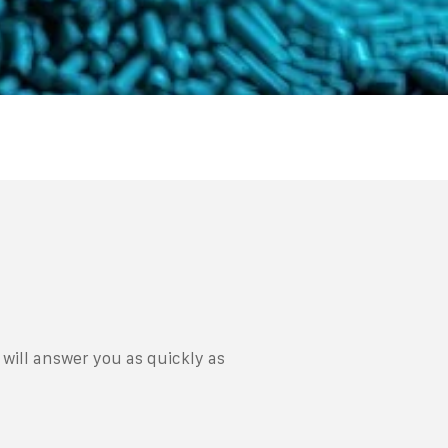
will answer you as quickly as