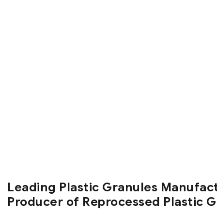
Leading Plastic Granules Manufac
Producer of Reprocessed Plastic 