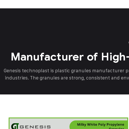
Manufacturer of High
Genesis technoplast is plastic granules manufacturer 
industries. The granules are strong, consistent and en