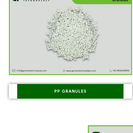
PP GRANULES