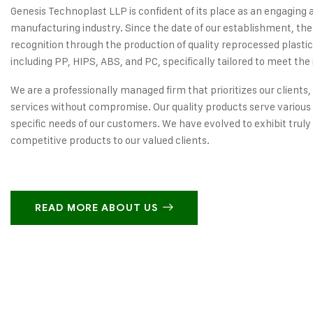
Genesis Technoplast LLP is confident of its place as an engaging 
manufacturing industry. Since the date of our establishment, the
recognition through the production of quality reprocessed plastic
including PP, HIPS, ABS, and PC, specifically tailored to meet the 
We are a professionally managed firm that prioritizes our clients,
services without compromise. Our quality products serve various 
specific needs of our customers. We have evolved to exhibit truly
competitive products to our valued clients.
READ MORE ABOUT US