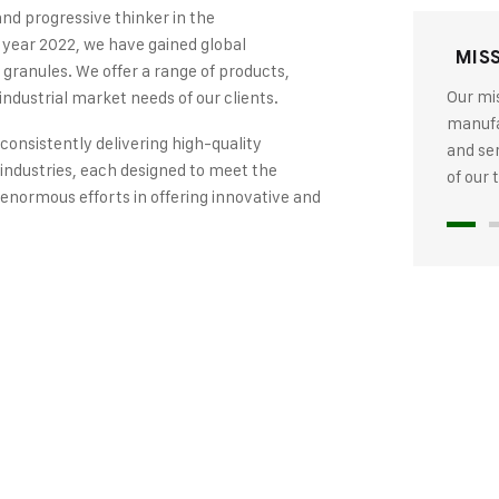
and progressive thinker in the
 year 2022, we have gained global
MIS
 granules. We offer a range of products,
Our mis
industrial market needs of our clients.
manufac
 consistently delivering high-quality
and se
industries, each designed to meet the
of our
 enormous efforts in offering innovative and