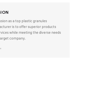
SION
sion as a top plastic granules
turer is to offer superior products
rvices while meeting the diverse needs
 target company.