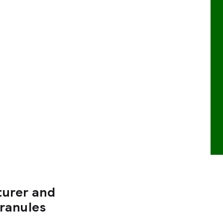
turer and
Granules