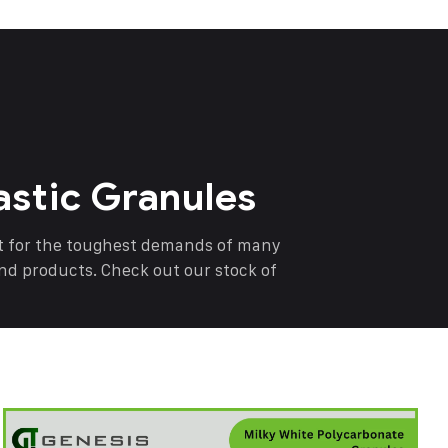
astic Granules
nt for the toughest demands of many
end products. Check out our stock of