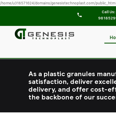
/home/u318571624/domains/genesistechnoplast.com/public_htm
Call Us:
9818529
H
As a plastic granules manu
satisfaction, deliver excell
delivery, and offer cost-ef
the backbone of our succe