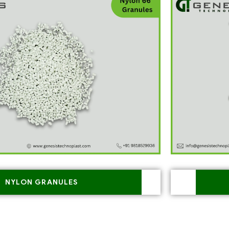
NYLON GRANULES