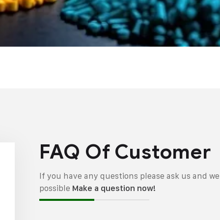
FAQ Of Customer
If you have any questions please ask us and we 
possible
Make a question now!