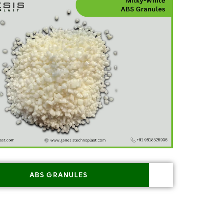
ABS GRANULES