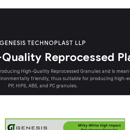
GENESIS TECHNOPLAST LLP
-Quality Reprocessed Pl
producing High-Quality Reprocessed Granules and is mea
vironmentally friendly, thus suitable for producing high-
PP, HIPS, ABS, and PC granules.