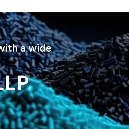
with a wide
LLP