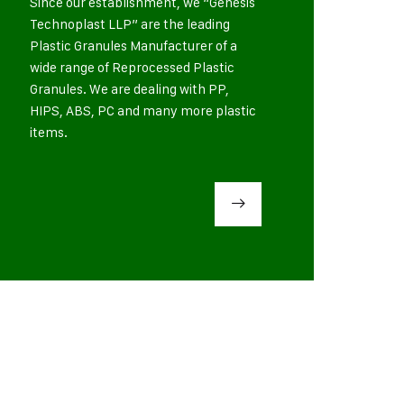
Since our establishment, we “Genesis
Technoplast LLP” are the leading
Plastic Granules Manufacturer of a
wide range of Reprocessed Plastic
Granules. We are dealing with PP,
HIPS, ABS, PC and many more plastic
items.