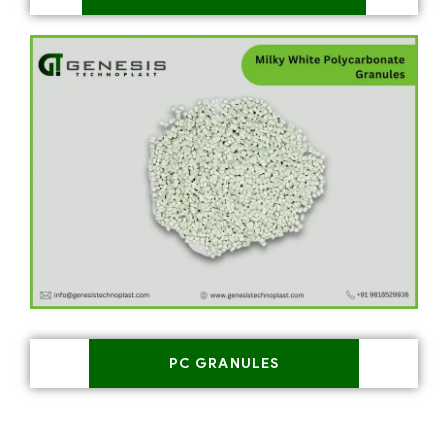
PC GRANULES