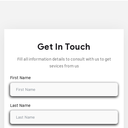
Get In Touch
Fill all information details to consult with us to get
sevices from us
First Name
Last Name