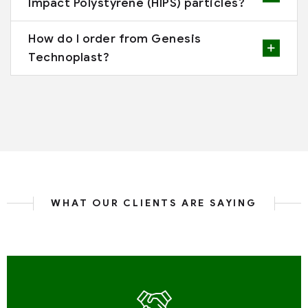
Impact Polystyrene (HIPS) particles?
How do I order from Genesis
Technoplast?
WHAT OUR CLIENTS ARE SAYING