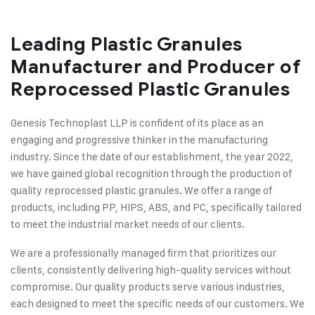
Leading Plastic Granules
Manufacturer and Producer of
Reprocessed Plastic Granules
Genesis Technoplast LLP is confident of its place as an
engaging and progressive thinker in the manufacturing
industry. Since the date of our establishment, the year 2022,
we have gained global recognition through the production of
quality reprocessed plastic granules. We offer a range of
products, including PP, HIPS, ABS, and PC, specifically tailored
to meet the industrial market needs of our clients.
We are a professionally managed firm that prioritizes our
clients, consistently delivering high-quality services without
compromise. Our quality products serve various industries,
each designed to meet the specific needs of our customers. We