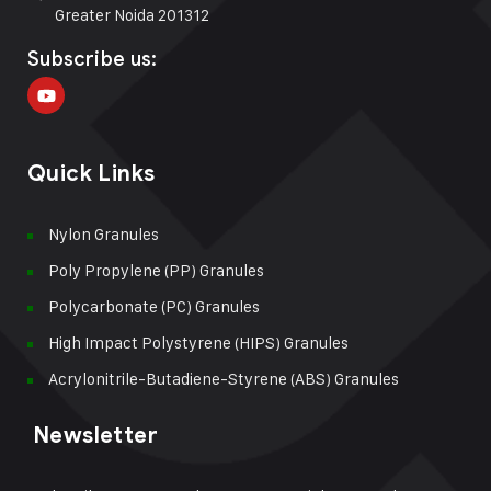
Greater Noida 201312
Subscribe us:
Quick Links
Nylon Granules
Poly Propylene (PP) Granules
Polycarbonate (PC) Granules
High Impact Polystyrene (HIPS) Granules
Acrylonitrile-Butadiene-Styrene (ABS) Granules
Newsletter