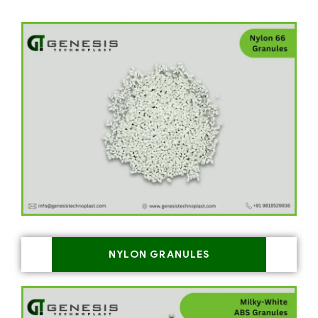
NYLON GRANULES