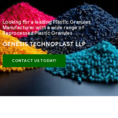
Looking for a leading Plastic Granules
Manufacturer with a wide range of
Reprocessed Plastic Granules
GENESIS TECHNOPLAST LLP
CONTACT US TODAY!