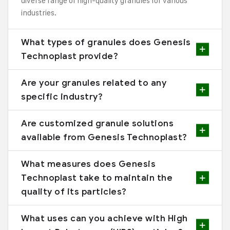
diverse range of high-quality granules for various
industries.
What types of granules does Genesis
Technoplast provide?
Are your granules related to any
specific industry?
Are customized granule solutions
available from Genesis Technoplast?
What measures does Genesis
Technoplast take to maintain the
quality of its particles?
What uses can you achieve with High