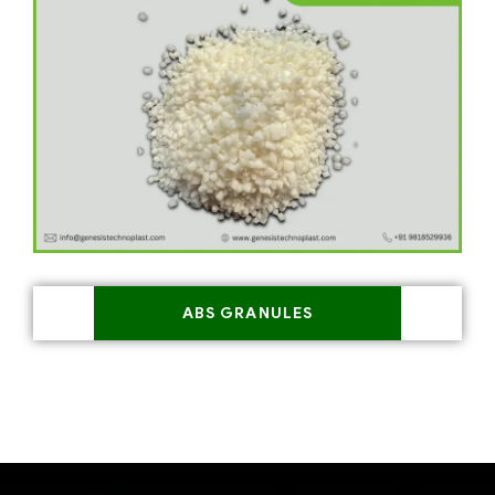
ABS GRANULES