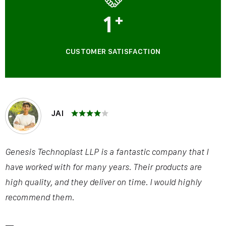
1
+
CUSTOMER SATISFACTION
JAI
Genesis Technoplast LLP is a fantastic company that I
have worked with for many years. Their products are
high quality, and they deliver on time. I would highly
recommend them.