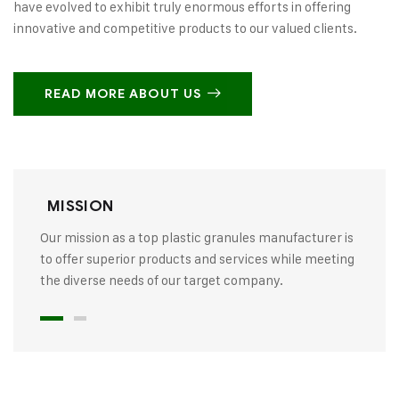
have evolved to exhibit truly enormous efforts in offering
innovative and competitive products to our valued clients.
READ MORE ABOUT US
MISSION
Our mission as a top plastic granules manufacturer is
to offer superior products and services while meeting
the diverse needs of our target company.