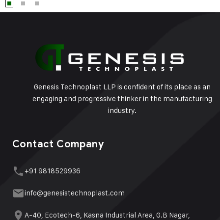
Genesis Technoplast LLP is confident of its place as an
engaging and progressive thinker in the manufacturing
industry.
Contact Company
+91 9818529936
info@genesistechnoplast.com
A-40, Ecotech-6, Kasna Industrial Area, G.B Nagar,