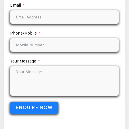
Email
Phone/Mobile
Your Message
ENQUIRE NOW