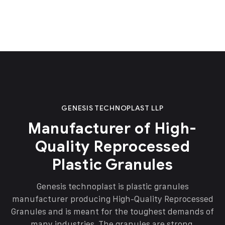
GENESIS TECHNOPLAST LLP
Manufacturer of High-
Quality Reprocessed
Plastic Granules
Genesis technoplast is plastic granules
manufacturer producing High-Quality Reprocessed
Granules and is meant for the toughest demands of
many industries. The granules are strong,