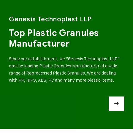
Genesis Technoplast LLP
Top Plastic Granules
Manufacturer
Since our establishment, we “Genesis Technoplast LLP”
are the leading Plastic Granules Manufacturer of a wide
range of Reprocessed Plastic Granules. We are dealing
with PP, HIPS, ABS, PC and many more plastic items.