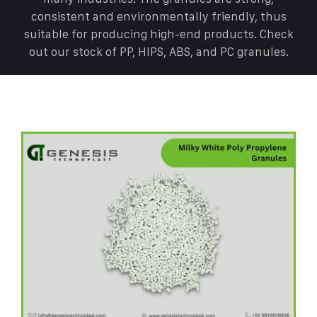
consistent and environmentally friendly, thus
suitable for producing high-end products. Check
out our stock of PP, HIPS, ABS, and PC granules.