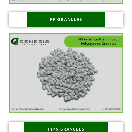
PP GRANULES
HIPS GRANULES