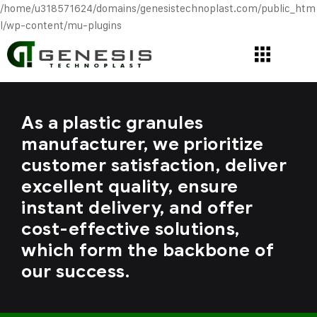
/home/u318571624/domains/genesistechnoplast.com/public_htm
l/wp-content/mu-plugins
As a plastic granules
manufacturer, we prioritize
customer satisfaction, deliver
excellent quality, ensure
instant delivery, and offer
cost-effective solutions,
which form the backbone of
our success.