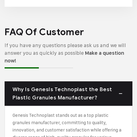
FAQ Of Customer
If you have any questions please ask us and we will
answer you as quickly as possible
Make a question
now!
Why is Genesis Technoplast the Best
Plastic Granules Manufacturer?
Genesis Technoplast stands out as a top plastic
granules manufacturer, committing to quality,
innovation, and customer satisfaction while offering a