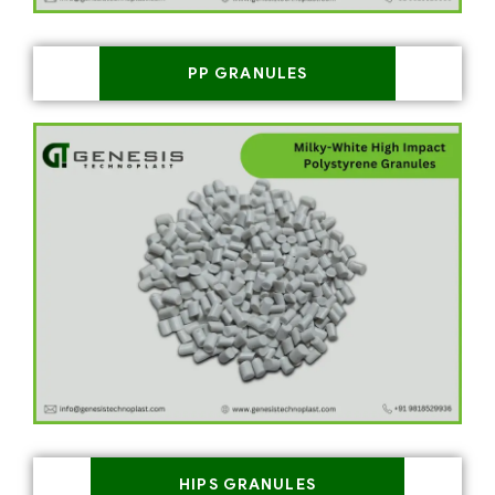
PP GRANULES
HIPS GRANULES