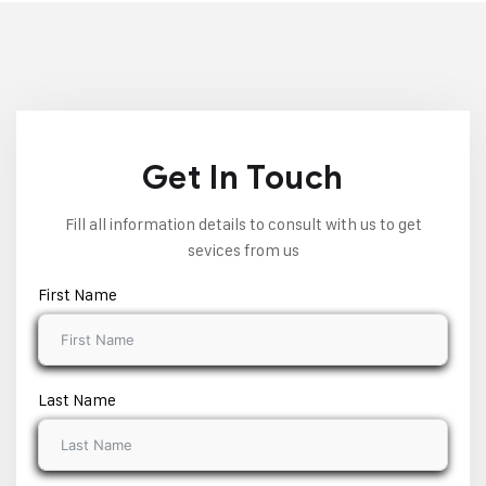
Get In Touch
Fill all information details to consult with us to get
sevices from us
First Name
Last Name