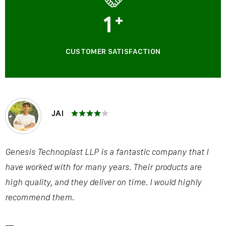
1
+
CUSTOMER SATISFACTION
JAI
Genesis Technoplast LLP is a fantastic company that I
have worked with for many years. Their products are
high quality, and they deliver on time. I would highly
recommend them.