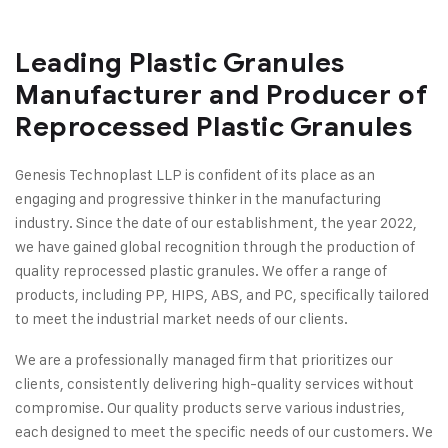
Leading Plastic Granules
Manufacturer and Producer of
Reprocessed Plastic Granules
Genesis Technoplast LLP is confident of its place as an
engaging and progressive thinker in the manufacturing
industry. Since the date of our establishment, the year 2022,
we have gained global recognition through the production of
quality reprocessed plastic granules. We offer a range of
products, including PP, HIPS, ABS, and PC, specifically tailored
to meet the industrial market needs of our clients.
We are a professionally managed firm that prioritizes our
clients, consistently delivering high-quality services without
compromise. Our quality products serve various industries,
each designed to meet the specific needs of our customers. We