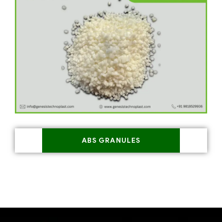
ABS GRANULES