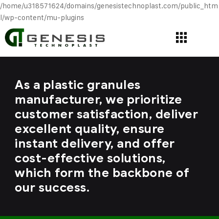
/home/u318571624/domains/genesistechnoplast.com/public_htm
l/wp-content/mu-plugins
As a plastic granules
manufacturer, we prioritize
customer satisfaction, deliver
excellent quality, ensure
instant delivery, and offer
cost-effective solutions,
which form the backbone of
our success.