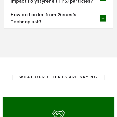
Impact Polystyrene (HIPS) particles?
How do I order from Genesis
Technoplast?
WHAT OUR CLIENTS ARE SAYING