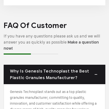
FAQ Of Customer
If you have any questions please ask us and we will
answer you as quickly as possible
Make a question
now!
Why is Genesis Technoplast the Best
Plastic Granules Manufacturer?
Genesis Technoplast stands out as a top plastic
granules manufacturer, committing to quality,
innovation, and customer satisfaction while offering a