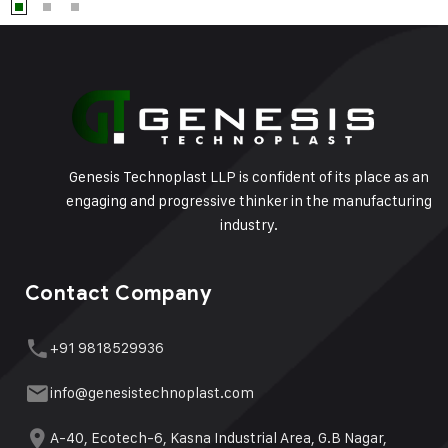
Genesis Technoplast LLP is confident of its place as an
engaging and progressive thinker in the manufacturing
industry.
Contact Company
+91 9818529936
info@genesistechnoplast.com
A-40, Ecotech-6, Kasna Industrial Area, G.B Nagar,