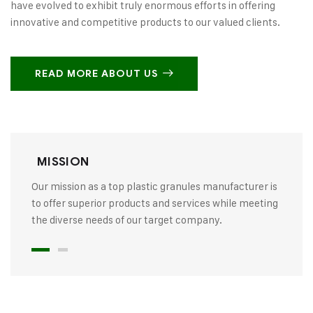
have evolved to exhibit truly enormous efforts in offering
innovative and competitive products to our valued clients.
READ MORE ABOUT US
MISSION
Our mission as a top plastic granules manufacturer is
to offer superior products and services while meeting
the diverse needs of our target company.