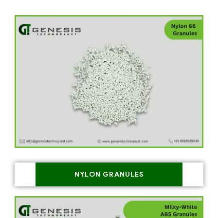
NYLON GRANULES