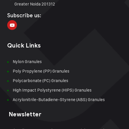
Greater Noida 201312
Subscribe us:
Quick Links
Nylon Granules
Poly Propylene (PP) Granules
Polycarbonate (PC) Granules
High Impact Polystyrene (HIPS) Granules
Acrylonitrile-Butadiene-Styrene (ABS) Granules
Newsletter