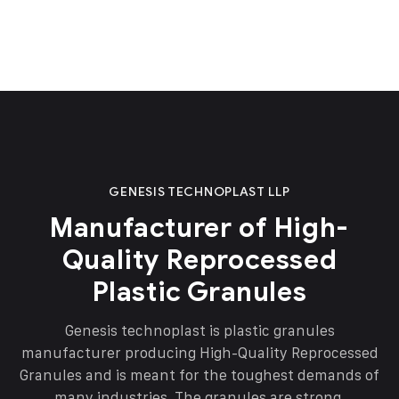
GENESIS TECHNOPLAST LLP
Manufacturer of High-
Quality Reprocessed
Plastic Granules
Genesis technoplast is plastic granules
manufacturer producing High-Quality Reprocessed
Granules and is meant for the toughest demands of
many industries. The granules are strong,