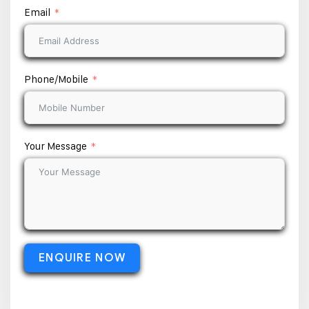
Email
Phone/Mobile
Your Message
ENQUIRE NOW