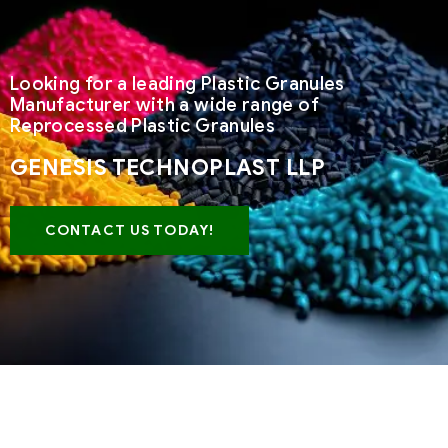
Looking for a leading Plastic Granules
Manufacturer with a wide range of
Reprocessed Plastic Granules
GENESIS TECHNOPLAST LLP
CONTACT US TODAY!