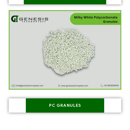
PC GRANULES