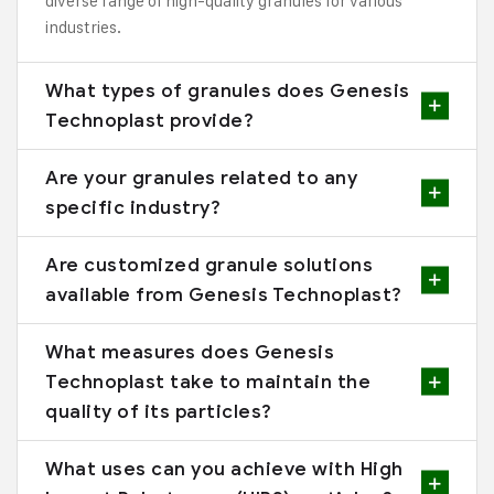
diverse range of high-quality granules for various
industries.
What types of granules does Genesis
Technoplast provide?
Are your granules related to any
specific industry?
Are customized granule solutions
available from Genesis Technoplast?
What measures does Genesis
Technoplast take to maintain the
quality of its particles?
What uses can you achieve with High