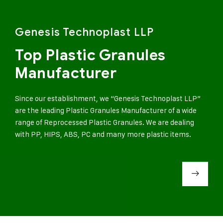
Genesis Technoplast LLP
Top Plastic Granules
Manufacturer
Since our establishment, we “Genesis Technoplast LLP”
are the leading Plastic Granules Manufacturer of a wide
range of Reprocessed Plastic Granules. We are dealing
with PP, HIPS, ABS, PC and many more plastic items.