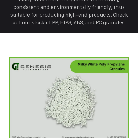
consistent and environmentally friendly, thus
suitable for producing high-end products. Check
out our stock of PP, HIPS, ABS, and PC granules.